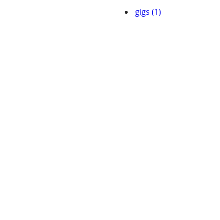
gigs (1)