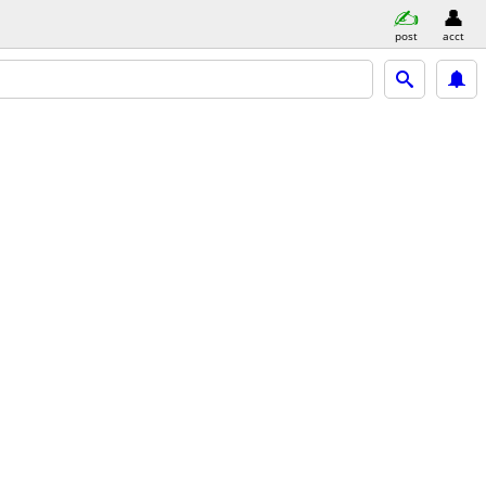
post
acct