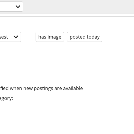
est
has image
posted today
ified when new postings are available
egory: