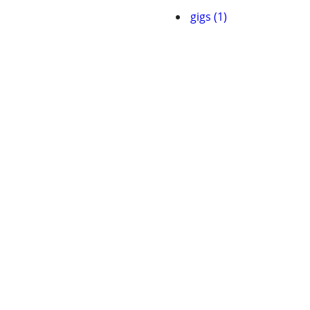
gigs (1)