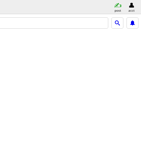
post
acct