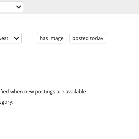
est
has image
posted today
ified when new postings are available
egory: