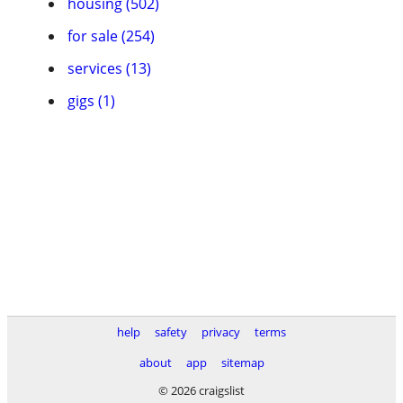
housing (502)
for sale (254)
services (13)
gigs (1)
help
safety
privacy
terms
about
app
sitemap
© 2026 craigslist