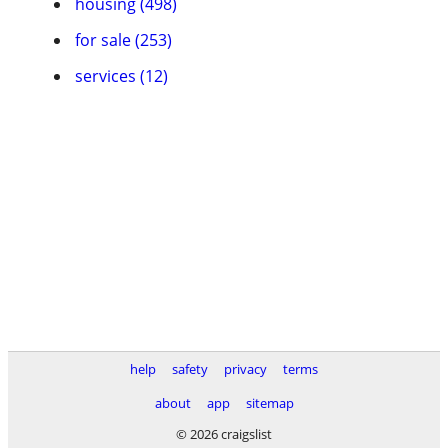
housing (498)
for sale (253)
services (12)
help
safety
privacy
terms
about
app
sitemap
© 2026 craigslist