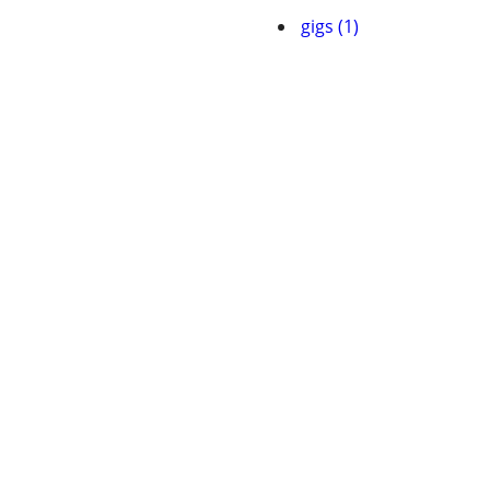
gigs (1)