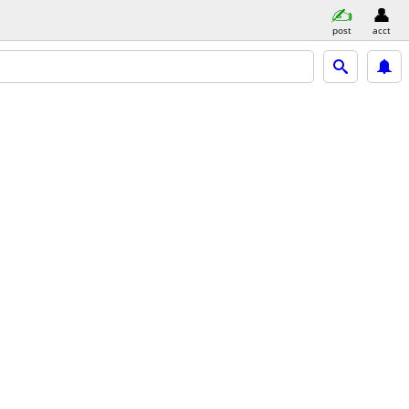
post
acct