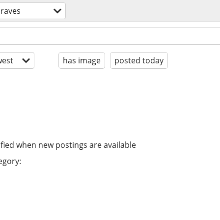
 raves
est
has image
posted today
ified when new postings are available
egory: