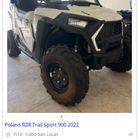
•
•
•
•
Polaris RZR Trail Sport 900 2022
7/10
Cabo San Lucas