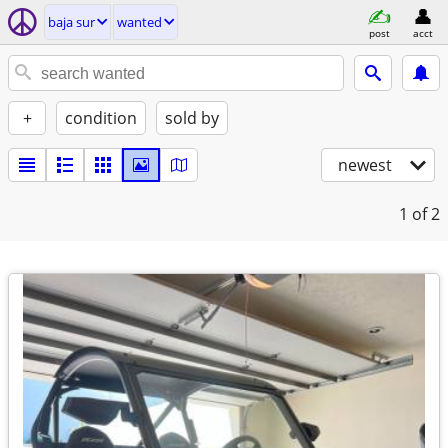
baja sur
wanted
post
acct
+
condition
sold by
newest
1
of 2