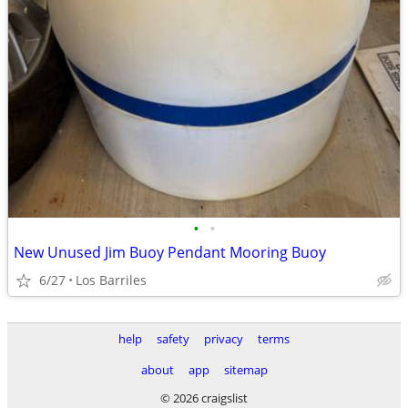
•
•
New Unused Jim Buoy Pendant Mooring Buoy
6/27
Los Barriles
help
safety
privacy
terms
about
app
sitemap
© 2026 craigslist