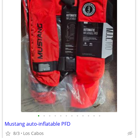
•
•
•
•
•
•
•
•
•
•
•
•
Mustang auto-inflatable PFD
8/3
Los Cabos