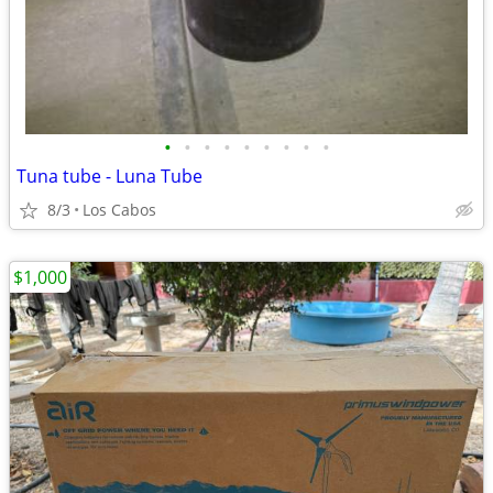
•
•
•
•
•
•
•
•
•
Tuna tube - Luna Tube
8/3
Los Cabos
$1,000