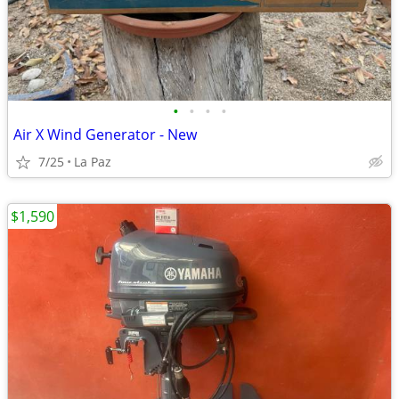
•
•
•
•
Air X Wind Generator - New
7/25
La Paz
$1,590