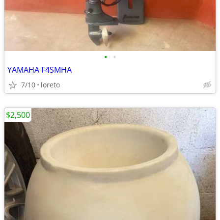
•
•
YAMAHA F4SMHA
7/10
loreto
$2,500