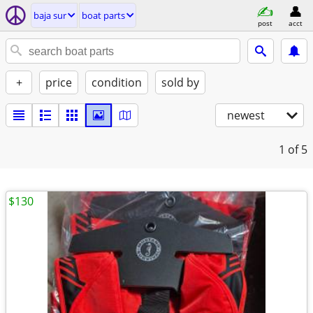
baja sur
boat parts
post
acct
+
price
condition
sold by
newest
1
of 5
$130