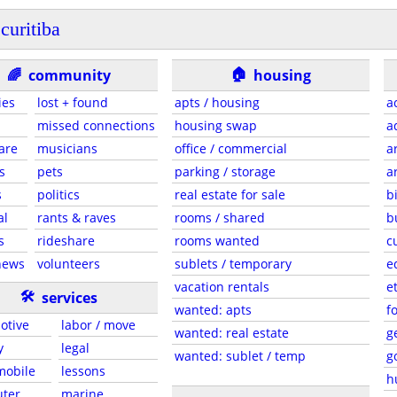
curitiba
🏠
🌈
community
housing
ies
lost + found
apts / housing
a
missed connections
housing swap
a
are
musicians
office / commercial
a
s
pets
parking / storage
a
s
politics
real estate for sale
b
al
rants & raves
rooms / shared
b
s
rideshare
rooms wanted
c
news
volunteers
sublets / temporary
e
vacation rentals
e
🛠
services
wanted: apts
f
otive
labor / move
wanted: real estate
g
y
legal
wanted: sublet / temp
g
 mobile
lessons
h
ter
marine