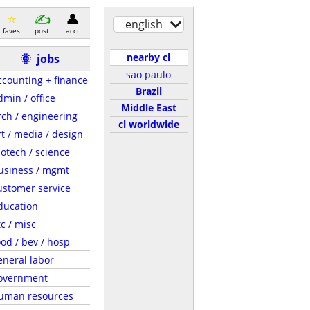
english
faves
post
acct
nearby cl
🌞
jobs
sao paulo
ccounting + finance
Brazil
dmin / office
Middle East
rch / engineering
cl worldwide
rt / media / design
iotech / science
usiness / mgmt
ustomer service
ducation
tc / misc
ood / bev / hosp
eneral labor
overnment
uman resources