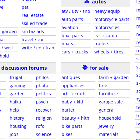
🚗
autos
l
ve
pet
m
atv / utv / sno
heavy equip
real estate
m
auto parts
motorcycle parts
skilled trade
m
aviation
motorcycles
+ garden
sm biz ads
n
boat parts
rvs + camp
ial
travel / vac
r
boats
trailers
 / well
write / ed / tran
r
cars + trucks
wheels + tires
hold
s
📚
sa
discussion forums
for sale
s
frugal
philos
antiques
farm + garden
sk
gaming
photo
appliances
free
s
t
garden
politics
arts + crafts
furniture
s
haiku
psych
baby + kid
garage sale
t
y
help
recover
barter
general
t
history
religion
beauty + hlth
household
tv
s
housing
rofo
bike parts
jewelry
w
jobs
science
bikes
materials
w