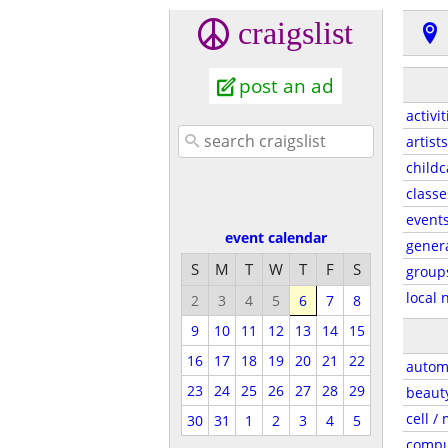
craigslist
post an ad
activit
artists
childc
classe
event
event calendar
gener
S
M
T
W
T
F
S
group
local 
2
3
4
5
6
7
8
9
10
11
12
13
14
15
16
17
18
19
20
21
22
autom
23
24
25
26
27
28
29
beaut
cell /
30
31
1
2
3
4
5
compu