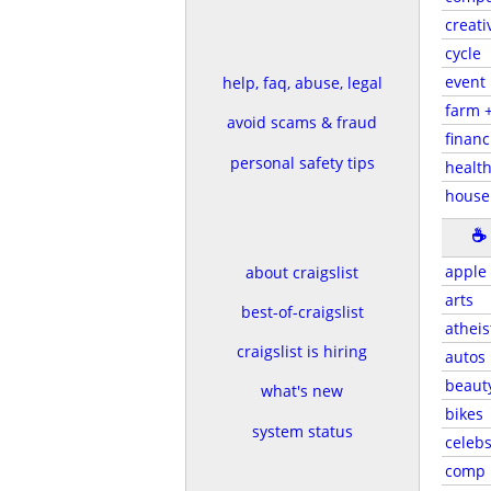
creati
cycle
event
help, faq, abuse, legal
farm 
avoid scams & fraud
financ
personal safety tips
health
house
☕
apple
about craigslist
arts
best-of-craigslist
atheis
craigslist is hiring
autos
beaut
what's new
bikes
system status
celeb
comp