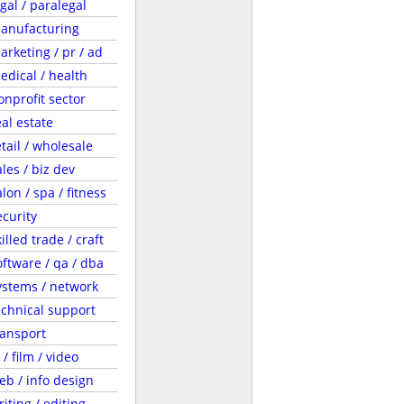
egal / paralegal
anufacturing
arketing / pr / ad
edical / health
onprofit sector
eal estate
etail / wholesale
ales / biz dev
lon / spa / fitness
ecurity
illed trade / craft
oftware / qa / dba
ystems / network
echnical support
ransport
 / film / video
eb / info design
riting / editing