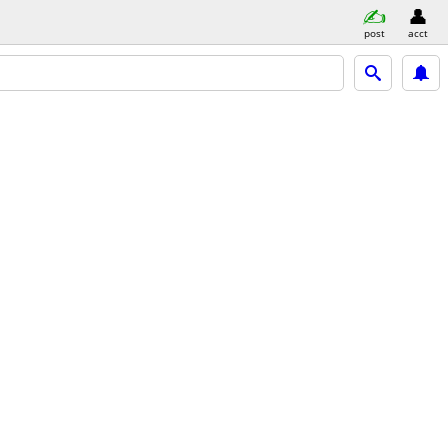
post
acct