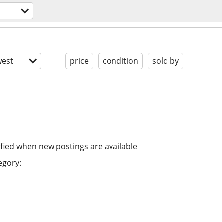
est
price
condition
sold by
ified when new postings are available
egory: