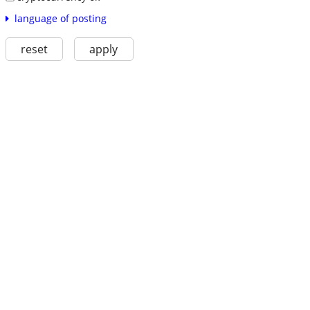
language of posting
reset
apply