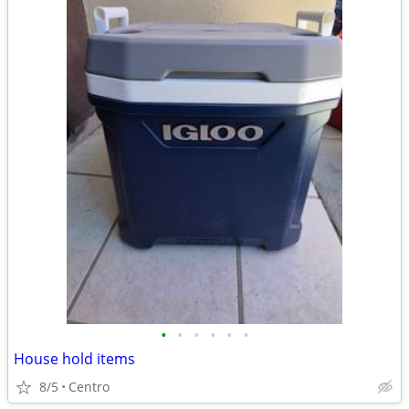
•
•
•
•
•
•
House hold items
8/5
Centro