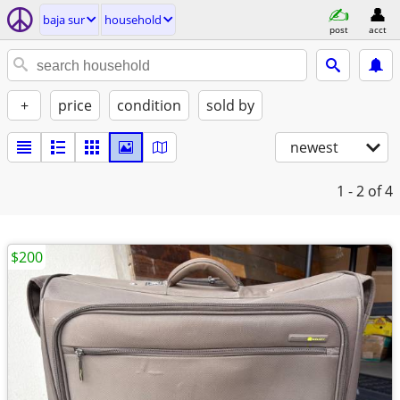
baja sur
household
post
acct
+
price
condition
sold by
newest
1 - 2
of 4
$200