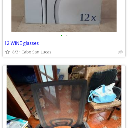
•
•
12 WINE glasses
8/3
Cabo San Lucas