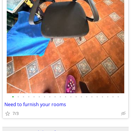
•
•
•
•
•
•
•
•
•
•
•
•
•
•
•
•
•
•
•
•
•
Need to furnish your rooms
7/3