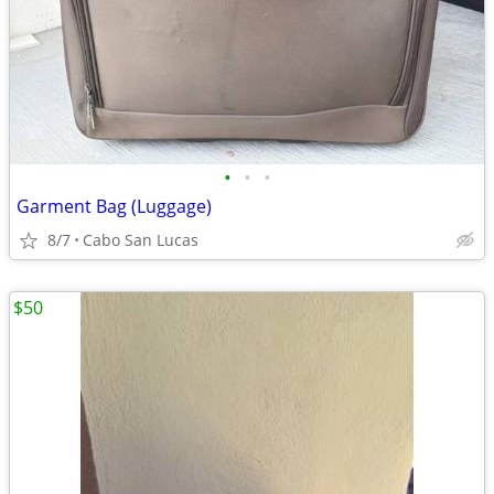
•
•
•
Garment Bag (Luggage)
8/7
Cabo San Lucas
$50