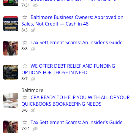
7/31
Baltimore Business Owners: Approved on
Sales, Not Credit — Cash in 48
8/3
Tax Settlement Scams: An Insider’s Guide
8/8
WE OFFER DEBT RELIEF AND FUNDING
OPTIONS FOR THOSE IN NEED
8/7
Baltimore
CPA READY TO HELP YOU WITH ALL OF YOUR
QUICKBOOKS BOOKKEEPING NEEDS
8/6
Tax Settlement Scams: An Insider’s Guide
7/21