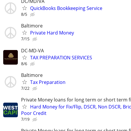
DC/MD/VA
QuickBooks Bookkeeping Service
8/5
Baltimore
Private Hard Money
7/15
DC-MD-VA
TAX PREPARATION SERVICES
8/6
Baltimore
Tax Preparation
7/22
Private Money loans for long term or short term f
Hard Money for Fix/Flip, DSCR, Non DSCR, Bri
Poor Credit
7/19
Private Money loans for long term or short term f