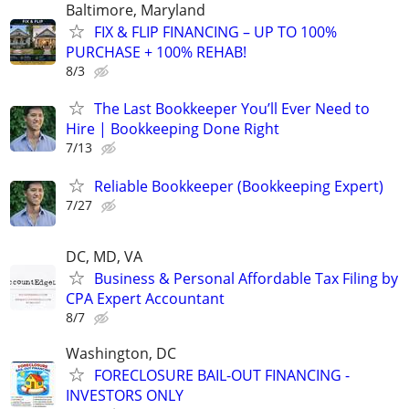
Baltimore, Maryland
FIX & FLIP FINANCING – UP TO 100%
PURCHASE + 100% REHAB!
8/3
The Last Bookkeeper You’ll Ever Need to
Hire | Bookkeeping Done Right
7/13
Reliable Bookkeeper (Bookkeeping Expert)
7/27
DC, MD, VA
Business & Personal Affordable Tax Filing by
CPA Expert Accountant
8/7
Washington, DC
FORECLOSURE BAIL-OUT FINANCING -
INVESTORS ONLY