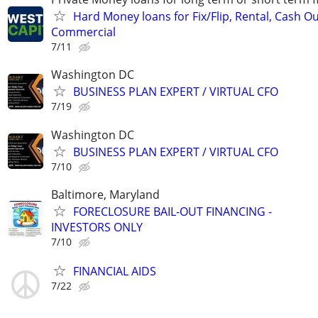
Hard Money loans for Fix/Flip, Rental, Cash Ou
Commercial
7/11
Washington DC
BUSINESS PLAN EXPERT / VIRTUAL CFO
7/19
Washington DC
BUSINESS PLAN EXPERT / VIRTUAL CFO
7/10
Baltimore, Maryland
FORECLOSURE BAIL-OUT FINANCING -
INVESTORS ONLY
7/10
FINANCIAL AIDS
7/22