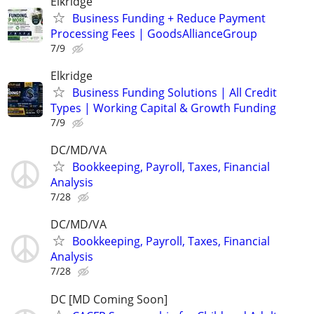
Elkridge
Business Funding + Reduce Payment
Processing Fees | GoodsAllianceGroup
7/9
Elkridge
Business Funding Solutions | All Credit
Types | Working Capital & Growth Funding
7/9
DC/MD/VA
Bookkeeping, Payroll, Taxes, Financial
Analysis
7/28
DC/MD/VA
Bookkeeping, Payroll, Taxes, Financial
Analysis
7/28
DC [MD Coming Soon]