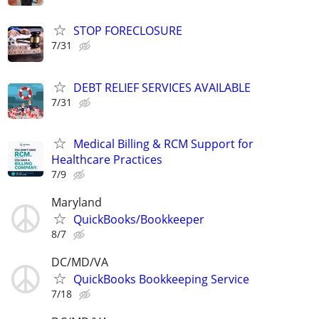
STOP FORECLOSURE
7/31
DEBT RELIEF SERVICES AVAILABLE
7/31
Medical Billing & RCM Support for
Healthcare Practices
7/9
Maryland
QuickBooks/Bookkeeper
8/7
DC/MD/VA
QuickBooks Bookkeeping Service
7/18