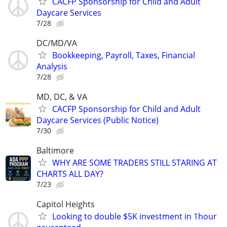
CACFP Sponsorship for Child and Adult
Daycare Services
7/28
DC/MD/VA
Bookkeeping, Payroll, Taxes, Financial
Analysis
7/28
MD, DC, & VA
CACFP Sponsorship for Child and Adult
Daycare Services (Public Notice)
7/30
Baltimore
WHY ARE SOME TRADERS STILL STARING AT
CHARTS ALL DAY?
7/23
Capitol Heights
Looking to double $5K investment in 1hour