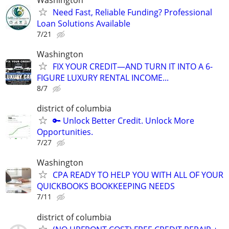
Need Fast, Reliable Funding? Professional
Loan Solutions Available
7/21
Washington
FIX YOUR CREDIT—AND TURN IT INTO A 6-
FIGURE LUXURY RENTAL INCOME...
8/7
district of columbia
🔑 Unlock Better Credit. Unlock More
Opportunities.
7/27
Washington
CPA READY TO HELP YOU WITH ALL OF YOUR
QUICKBOOKS BOOKKEEPING NEEDS
7/11
district of columbia