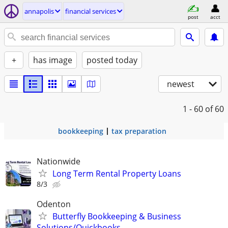
annapolis
financial services
post
acct
+
has image
posted today
newest
1 - 60
of 60
bookkeeping
tax preparation
Nationwide
Long Term Rental Property Loans
8/3
Odenton
Butterfly Bookkeeping & Business
Solutions/Quickbooks