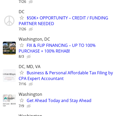
7/26
DC
$50K+ OPPORTUNITY – CREDIT / FUNDING
PARTNER NEEDED
7/26
Washington, DC
FIX & FLIP FINANCING – UP TO 100%
PURCHASE + 100% REHAB!
8/3
DC, MD, VA
Business & Personal Affordable Tax Filing by
CPA Expert Accountant
7/16
Washington
Get Ahead Today and Stay Ahead
7/9
Washington