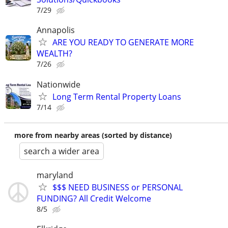
7/29
Annapolis
ARE YOU READY TO GENERATE MORE
WEALTH?
7/26
Nationwide
Long Term Rental Property Loans
7/14
more from nearby areas (sorted by distance)
search a wider area
maryland
$$$ NEED BUSINESS or PERSONAL
FUNDING? All Credit Welcome
8/5