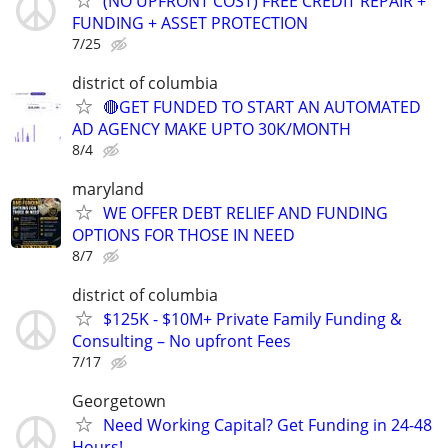
(NO UPFRONT COST) FREE CREDIT REPAIR +
FUNDING + ASSET PROTECTION
7/25
district of columbia
🔴GET FUNDED TO START AN AUTOMATED
AD AGENCY MAKE UPTO 30K/MONTH
8/4
maryland
WE OFFER DEBT RELIEF AND FUNDING
OPTIONS FOR THOSE IN NEED
8/7
district of columbia
$125K - $10M+ Private Family Funding &
Consulting – No upfront Fees
7/17
Georgetown
Need Working Capital? Get Funding in 24-48
Hours!