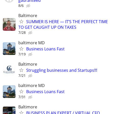
gauranteed
8/6
Baltimore
SUMMER IS HERE — IT’S THE PERFECT TIME
TO GET CAUGHT UP ON TAXES
7/28
baltimore MD
Business Loans Fast
7/19
Baltimore
Struggling businesses and Startups!!!
7/21
baltimore MD
Business Loans Fast
7/31
Baltimore
BUSINESS PLAN EXPERT / VIRTUAL CFO