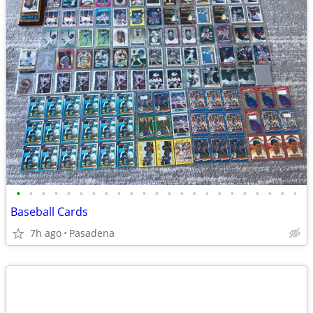
•
•
•
•
•
•
•
•
•
•
•
•
•
•
•
•
•
•
•
•
•
•
•
Baseball Cards
7h ago
Pasadena