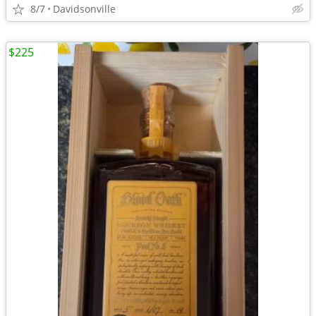
8/7
Davidsonville
$225