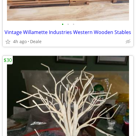
•
•
•
Vintage Willamette Industries Western Wooden Stables
4h ago
Deale
$30