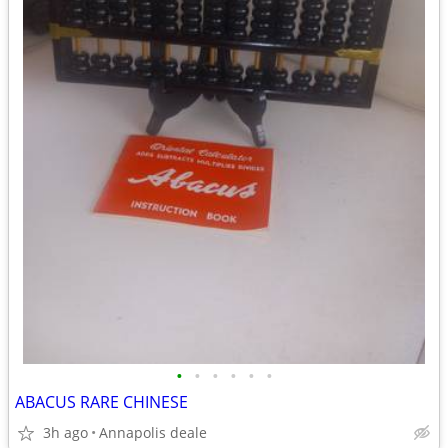
•
•
•
•
•
•
ABACUS RARE CHINESE
3h ago
Annapolis deale