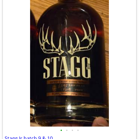
•
•
•
•
Stagg Jr batch 9 & 10