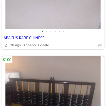
•
•
•
•
•
•
ABACUS RARE CHINESE
3h ago
Annapolis deale
$100