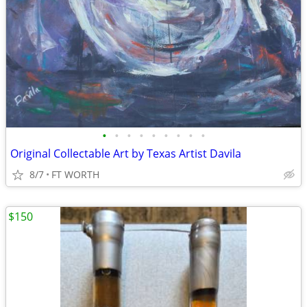
•
•
•
•
•
•
•
•
•
Original Collectable Art by Texas Artist Davila
8/7
FT WORTH
$150