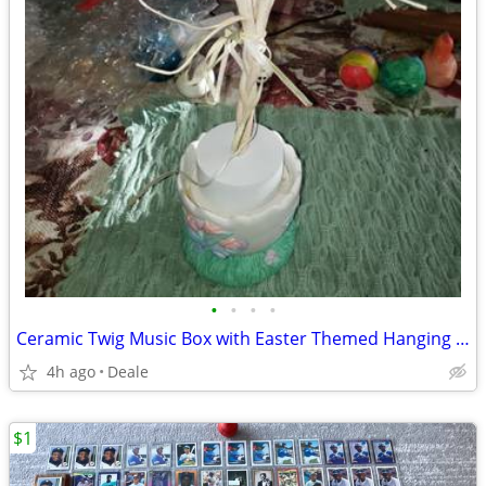
•
•
•
•
Ceramic Twig Music Box with Easter Themed Hanging Decor for It
4h ago
Deale
$1