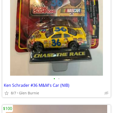
•
•
Ken Schrader #36 M&M's Car (NIB)
8/7
Glen Burnie
$100