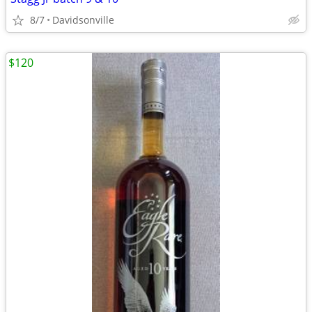
8/7
Davidsonville
$120