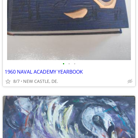
•
•
•
1960 NAVAL ACADEMY YEARBOOK
8/7
NEW CASTLE, DE.