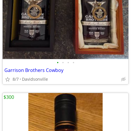
•
•
•
•
Garrison Brothers Cowboy
8/7
Davidsonville
$300