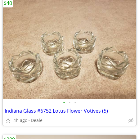
$40
•
•
•
Indiana Glass #6752 Lotus Flower Votives (5)
4h ago
Deale