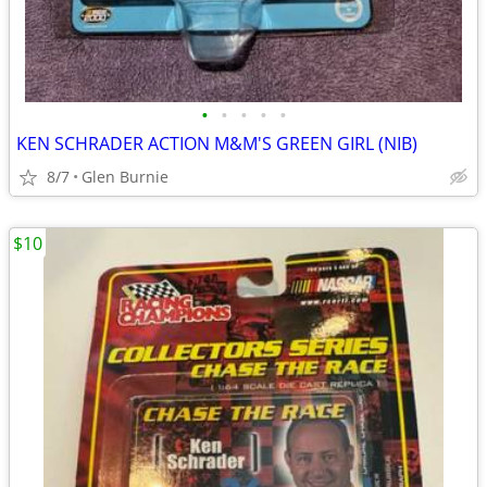
•
•
•
•
•
KEN SCHRADER ACTION M&M'S GREEN GIRL (NIB)
8/7
Glen Burnie
$10