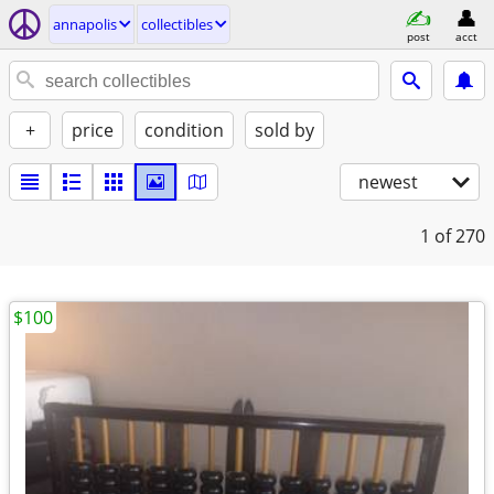
annapolis
collectibles
post
acct
+
price
condition
sold by
newest
1
of 270
$100