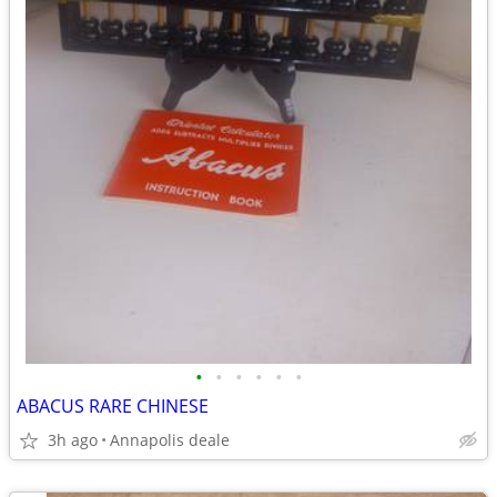
•
•
•
•
•
•
ABACUS RARE CHINESE
3h ago
Annapolis deale