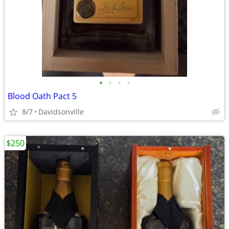
•
•
•
•
Blood Oath Pact 5
8/7
Davidsonville
$250