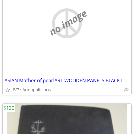
no image
ASIAN Mother of pearlART WOODEN PANELS BLACK LAQUER
8/7
Annapolis area
$130