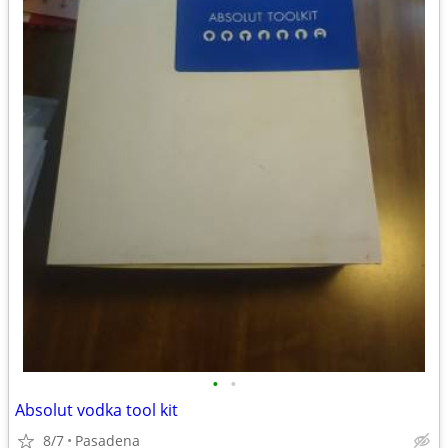
•
•
Absolut vodka tool kit
8/7
Pasadena