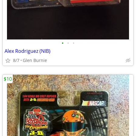
•
•
•
Alex Rodriguez (NIB)
8/7
Glen Burnie
$10