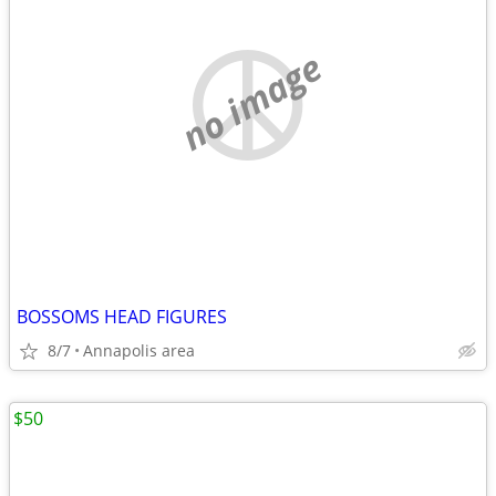
no image
BOSSOMS HEAD FIGURES
8/7
Annapolis area
$50