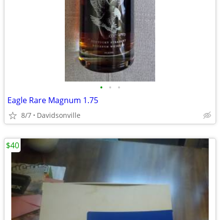
•
•
•
Eagle Rare Magnum 1.75
8/7
Davidsonville
$40