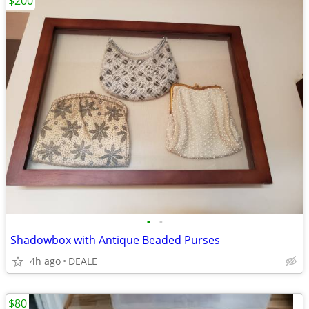
$200
•
•
Shadowbox with Antique Beaded Purses
4h ago
DEALE
$80