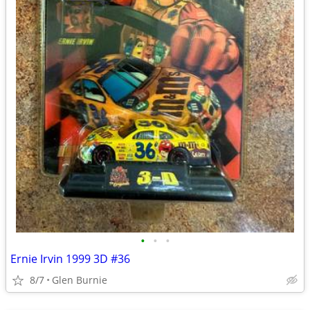
•
•
•
Ernie Irvin 1999 3D #36
8/7
Glen Burnie