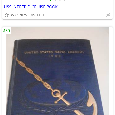
•
•
•
•
USS INTREPID CRUISE BOOK
8/7
NEW CASTLE, DE.
$50