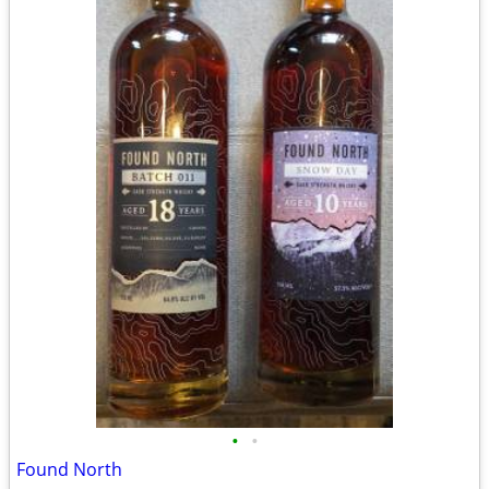
•
•
Found North