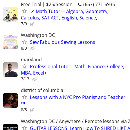
Free Trial | $25/Session | 📞 (667) 771-6935
📌 Math Tutor— Algebra, Geometry,
Calculus, SAT ACT, English, Science,
7/9
Washington DC
Sew Fabulous Sewing Lessons
8/3
maryland
Professional Tutor - Math, Finance, College,
MBA, Excel+
7/17
district of columbia
Lessons with a NYC Pro Pianist and Teacher
🎹
8/5
Washington DC / Anywhere / Remote lessons via
GUITAR LESSONS: Learn How To SHRED LIKE 