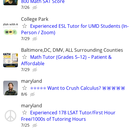
800 Math SAT Score
7/26
College Park
Experienced ESL Tutor for UMD Students (In-
Person / Zoom)
7/29
Baltimore,DC, DMV, ALL Surrounding Counties
Math Tutor (Grades 5–12) – Patient &
Affordable
7/29
maryland
⭐⭐⭐⭐⭐ Want to Crush Calculus? 🚨🚨🚨🚨🚨
8/6
maryland
Experienced 178 LSAT Tutor/First Hour
Free/1000s of Tutoring Hours
7/25