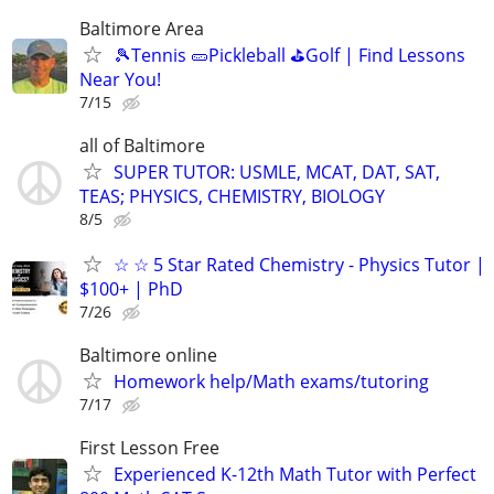
Baltimore Area
🎾Tennis 🥒Pickleball ⛳Golf | Find Lessons
Near You!
7/15
all of Baltimore
SUPER TUTOR: USMLE, MCAT, DAT, SAT,
TEAS; PHYSICS, CHEMISTRY, BIOLOGY
8/5
☆ ☆ 5 Star Rated Chemistry - Physics Tutor |
$100+ | PhD
7/26
Baltimore online
Homework help/Math exams/tutoring
7/17
First Lesson Free
Experienced K-12th Math Tutor with Perfect