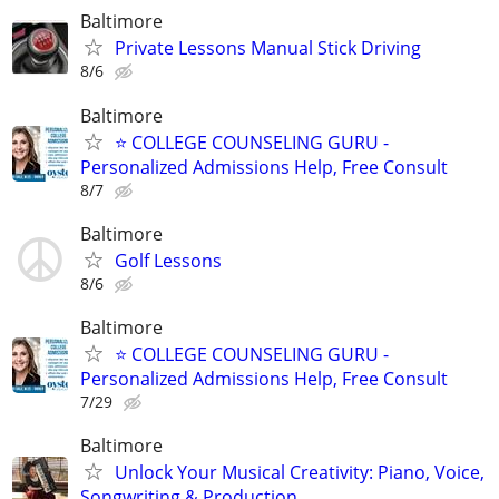
Baltimore
Private Lessons Manual Stick Driving
8/6
Baltimore
⭐ COLLEGE COUNSELING GURU -
Personalized Admissions Help, Free Consult
8/7
Baltimore
Golf Lessons
8/6
Baltimore
⭐ COLLEGE COUNSELING GURU -
Personalized Admissions Help, Free Consult
7/29
Baltimore
Unlock Your Musical Creativity: Piano, Voice,
Songwriting & Production