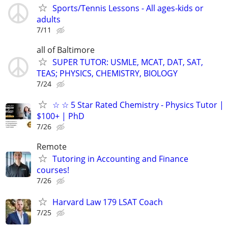
Sports/Tennis Lessons - All ages-kids or
adults
7/11
all of Baltimore
SUPER TUTOR: USMLE, MCAT, DAT, SAT,
TEAS; PHYSICS, CHEMISTRY, BIOLOGY
7/24
☆ ☆ 5 Star Rated Chemistry - Physics Tutor |
$100+ | PhD
7/26
Remote
Tutoring in Accounting and Finance
courses!
7/26
Harvard Law 179 LSAT Coach
7/25