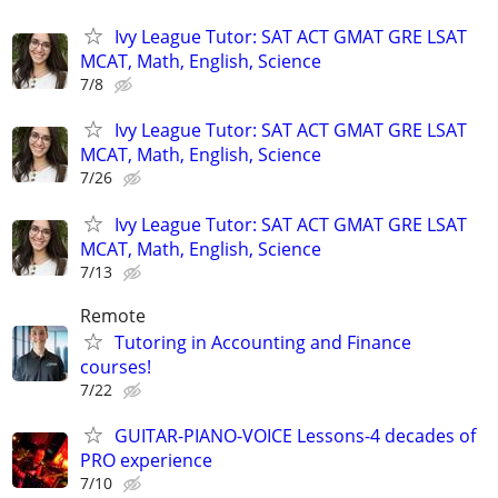
Ivy League Tutor: SAT ACT GMAT GRE LSAT
MCAT, Math, English, Science
7/8
Ivy League Tutor: SAT ACT GMAT GRE LSAT
MCAT, Math, English, Science
7/26
Ivy League Tutor: SAT ACT GMAT GRE LSAT
MCAT, Math, English, Science
7/13
Remote
Tutoring in Accounting and Finance
courses!
7/22
GUITAR-PIANO-VOICE Lessons-4 decades of
PRO experience
7/10