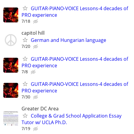
GUITAR-PIANO-VOICE Lessons-4 decades of
PRO experience
7/18
capitol hill
German and Hungarian language
7/20
GUITAR-PIANO-VOICE Lessons-4 decades of
PRO experience
7/8
GUITAR-PIANO-VOICE Lessons-4 decades of
PRO experience
7/30
Greater DC Area
College & Grad School Application Essay
Tutor w/ UCLA Ph.D.
7/19