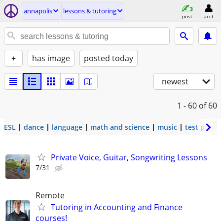
annapolis
lessons & tutoring
post
acct
+
has image
posted today
newest
1 - 60
of 60
ESL
dance
language
math and science
music
test prep
Private Voice, Guitar, Songwriting Lessons
7/31
Remote
Tutoring in Accounting and Finance
courses!