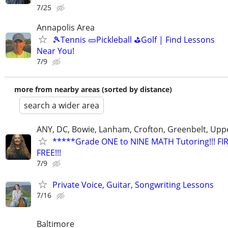
7/25
Annapolis Area
🎾Tennis 🥒Pickleball ⛳Golf | Find Lessons
Near You!
7/9
more from nearby areas (sorted by distance)
search a wider area
ANY, DC, Bowie, Lanham, Crofton, Greenbelt, Upp
*****Grade ONE to NINE MATH Tutoring!!! FI
FREE!!!
7/9
Private Voice, Guitar, Songwriting Lessons
7/16
Baltimore