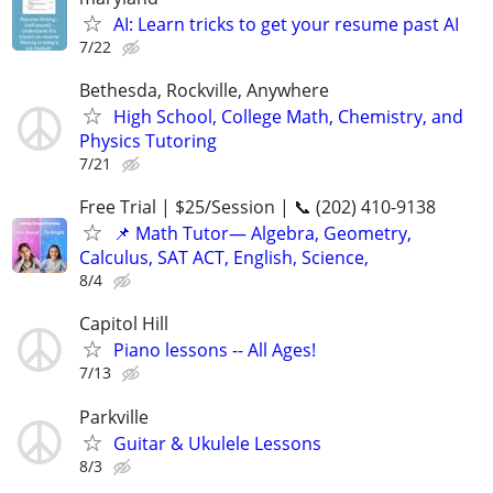
AI: Learn tricks to get your resume past AI
7/22
Bethesda, Rockville, Anywhere
High School, College Math, Chemistry, and
Physics Tutoring
7/21
Free Trial | $25/Session | 📞 (202) 410-9138
📌 Math Tutor— Algebra, Geometry,
Calculus, SAT ACT, English, Science,
8/4
Capitol Hill
Piano lessons -- All Ages!
7/13
Parkville
Guitar & Ukulele Lessons
8/3