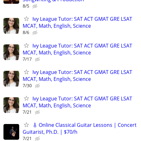
8/5
Ivy League Tutor: SAT ACT GMAT GRE LSAT
MCAT, Math, English, Science
8/6
Ivy League Tutor: SAT ACT GMAT GRE LSAT
MCAT, Math, English, Science
7/17
Ivy League Tutor: SAT ACT GMAT GRE LSAT
MCAT, Math, English, Science
7/30
Ivy League Tutor: SAT ACT GMAT GRE LSAT
MCAT, Math, English, Science
7/21
🎸 Online Classical Guitar Lessons | Concert
Guitarist, Ph.D. | $70/h
7/21