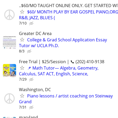
..$60/MO TAUGHT ONLINE ONLY. GET STARTED WI
$60/ MONTH PLAY BY EAR GOSPEL PIANO,ORG
R&B, JAZZ, BLUES (
7/10
Greater DC Area
College & Grad School Application Essay
Tutor w/ UCLA Ph.D.
8/3
Free Trial | $25/Session | 📞 (202) 410-9138
📌 Math Tutor— Algebra, Geometry,
Calculus, SAT ACT, English, Science,
7/29
Washington, DC
Piano lessons / artist coaching on Steinway
Grand
7/31
maryland