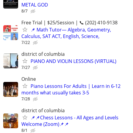
METAL GOD
8/7
Free Trial | $25/Session | 📞 (202) 410-9138
📌 Math Tutor— Algebra, Geometry,
Calculus, SAT ACT, English, Science,
7/22
district of columbia
PIANO AND VIOLIN LESSONS (VIRTUAL)
7/27
Online
Piano Lessons For Adults | Learn in 6-12
months what usually takes 3-5
7/28
district of columbia
📌📌Chess Lessons - All Ages and Levels
Welcome (Zoom)📌📌
8/1