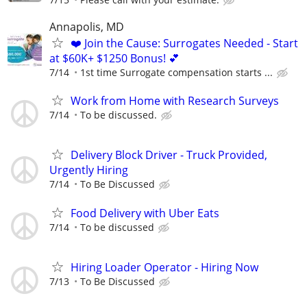
Annapolis, MD
❤️ Join the Cause: Surrogates Needed - Start
at $60K+ $1250 Bonus! 💕
7/14
1st time Surrogate compensation starts ...
Work from Home with Research Surveys
7/14
To be discussed.
Delivery Block Driver - Truck Provided,
Urgently Hiring
7/14
To Be Discussed
Food Delivery with Uber Eats
7/14
To be discussed
Hiring Loader Operator - Hiring Now
7/13
To Be Discussed