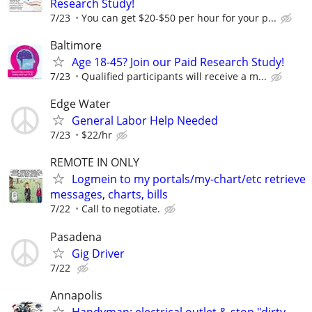
Research Study!
7/23
You can get $20-$50 per hour for your p...
Baltimore
Age 18-45? Join our Paid Research Study!
7/23
Qualified participants will receive a m...
Edge Water
General Labor Help Needed
7/23
$22/hr
REMOTE IN ONLY
Logmein to my portals/my-chart/etc retrieve
messages, charts, bills
7/22
Call to negotiate.
Pasadena
Gig Driver
7/22
Annapolis
Handyman: electrical outlet & stop "dirty