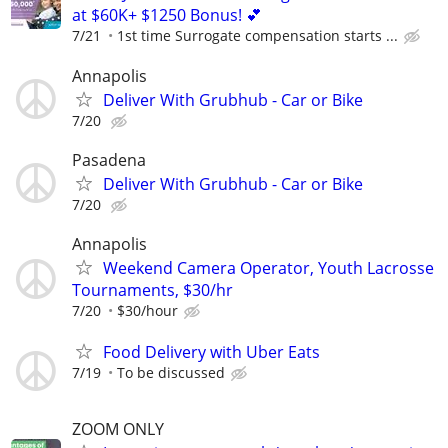
at $60K+ $1250 Bonus! 💕
7/21
1st time Surrogate compensation starts ...
Annapolis
Deliver With Grubhub - Car or Bike
7/20
Pasadena
Deliver With Grubhub - Car or Bike
7/20
Annapolis
Weekend Camera Operator, Youth Lacrosse
Tournaments, $30/hr
7/20
$30/hour
Food Delivery with Uber Eats
7/19
To be discussed
ZOOM ONLY