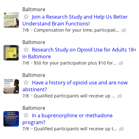
Baltimore
Join a Research Study and Help Us Better
Understand Brain Functions!
7/8
Compensation for your time, participati...
Baltimore
Research Study on Opioid Use for Adults 18+
in Baltimore
7/8
$50 for your participation plus $10 for...
Baltimore
Have a history of opioid use and are now
abstinent?
7/8
Qualified participants will receive up ...
Baltimore
In a buprenorphine or methadone
program?
7/8
Qualiﬁed participants will receive up t...