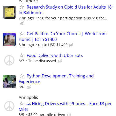
Baltimore
Research Study on Opioid Use for Adults 18+
in Baltimore
7 hr. ago
$50 for your participation plus $10 for...
Get Paid to Do Your Chores | Work From
Home | Earn $1400
8 hr. ago
up to USD $1,400
Food Delivery with Uber Eats
8/7
To be discussed
Python Development Training and
Experience
8/6
Annapolis
🚗 Hiring Drivers with iPhones – Earn $3 per
Mile!
8/5
$3.00 per mile driven