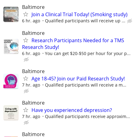
Baltimore
Join a Clinical Trial Today! (Smoking study)
6 hr. ago
Qualified participants will receive up ...
Baltimore
Research Participants Needed for a TMS
Research Study!
6 hr. ago
You can get $20-$50 per hour for your p...
Baltimore
Age 18-45? Join our Paid Research Study!
7 hr. ago
Qualified participants will receive a m...
Baltimore
Have you experienced depression?
7 hr. ago
Qualified participants receive approxim...
Baltimore