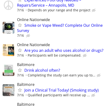
Experienced Pool Guy Needed –
Repairs/Service – Annapolis, MD
7/16
Depends on your range and the project
Online Nationwide
Smoke or Vape Weed? Complete Our Online
Survey
7/16
Online Nationwide
Are you an adult who uses alcohol or drugs?
7/16
Participants will be compensated.
Baltimore
Drink alcohol often?
7/16
Completing the study can earn you up to...
Baltimore
Join a Clinical Trial Today! (Smoking study)
7/16
Qualified participants will receive up ...
Baltimore