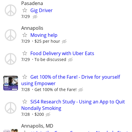
Pasadena
Gig Driver
7/29
Annapolis
Moving help
7/29
$25 per hour
Food Delivery with Uber Eats
7/29
To be discussed
Get 100% of the Fare! - Drive for yourself
using Empower
7/28
Get 100% of the Fare!
SiS4 Research Study - Using an App to Quit
Nondaily Smoking
7/28
$200
Annapolis, MD