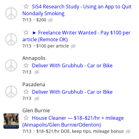
SiS4 Research Study - Using an App to Quit
Nondaily Smoking
7/13
$200
► Freelance Writer Wanted - Pay $100 per
article (Remote OK)
7/13
$100 per article
Annapolis
Deliver With Grubhub - Car or Bike
7/13
Pasadena
Deliver With Grubhub - Car or Bike
7/13
Glen Burnie
House Cleaner — $18–$21/hr + mileage
(Annapolis/Glen Burnie/Odenton)
7/13
$18–$21/hr DOE, keep tips, mileage bonus