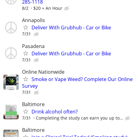
285-1118
8/2
$20 + An Hour
Annapolis
Deliver With Grubhub - Car or Bike
7/31
Pasadena
Deliver With Grubhub - Car or Bike
7/31
Online Nationwide
Smoke or Vape Weed? Complete Our Online
Survey
7/31
Baltimore
Drink alcohol often?
7/31
Completing the study can earn you up to...
Baltimore