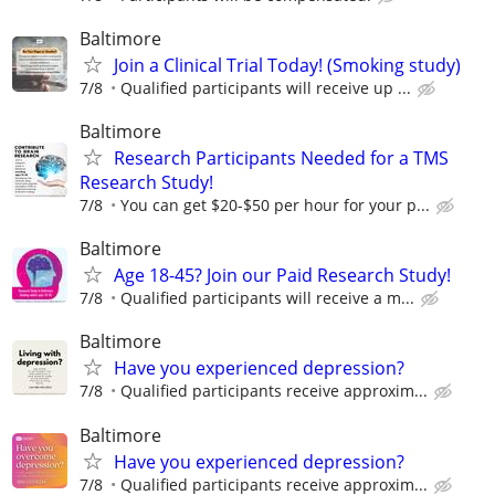
Baltimore
Join a Clinical Trial Today! (Smoking study)
7/8
Qualified participants will receive up ...
Baltimore
Research Participants Needed for a TMS
Research Study!
7/8
You can get $20-$50 per hour for your p...
Baltimore
Age 18-45? Join our Paid Research Study!
7/8
Qualified participants will receive a m...
Baltimore
Have you experienced depression?
7/8
Qualified participants receive approxim...
Baltimore
Have you experienced depression?
7/8
Qualified participants receive approxim...