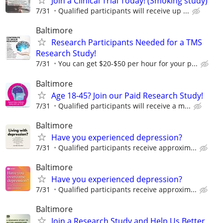
Join a Clinical Trial Today! (Smoking study)
7/31
Qualified participants will receive up ...
Baltimore
Research Participants Needed for a TMS
Research Study!
7/31
You can get $20-$50 per hour for your p...
Baltimore
Age 18-45? Join our Paid Research Study!
7/31
Qualified participants will receive a m...
Baltimore
Have you experienced depression?
7/31
Qualified participants receive approxim...
Baltimore
Have you experienced depression?
7/31
Qualified participants receive approxim...
Baltimore
Join a Research Study and Help Us Better