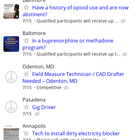
Baltimore
Have a history of opioid use and are now
abstinent?
7/15
Qualified participants will receive up ...
Baltimore
In a buprenorphine or methadone
program?
7/15
Qualiﬁed participants will receive up t...
Odenton, MD
Field Measure Technician / CAD Drafter
Needed – Odenton, MD
7/15
Competitive
Pasadena
Gig Driver
7/15
Annapolis
Tech to install dirty electricity blocker
7/15
Please call with your estimate.