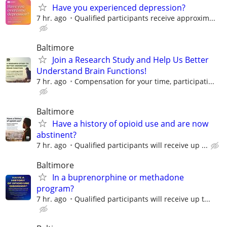
Have you experienced depression?
7 hr. ago
Qualified participants receive approxim...
Baltimore
Join a Research Study and Help Us Better
Understand Brain Functions!
7 hr. ago
Compensation for your time, participati...
Baltimore
Have a history of opioid use and are now
abstinent?
7 hr. ago
Qualified participants will receive up ...
Baltimore
In a buprenorphine or methadone
program?
7 hr. ago
Qualiﬁed participants will receive up t...