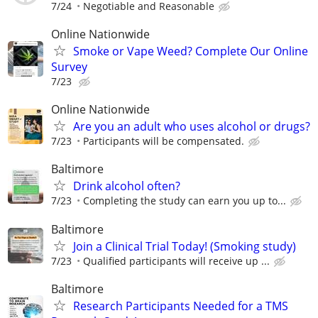
7/24
Negotiable and Reasonable
Online Nationwide
Smoke or Vape Weed? Complete Our Online
Survey
7/23
Online Nationwide
Are you an adult who uses alcohol or drugs?
7/23
Participants will be compensated.
Baltimore
Drink alcohol often?
7/23
Completing the study can earn you up to...
Baltimore
Join a Clinical Trial Today! (Smoking study)
7/23
Qualified participants will receive up ...
Baltimore
Research Participants Needed for a TMS