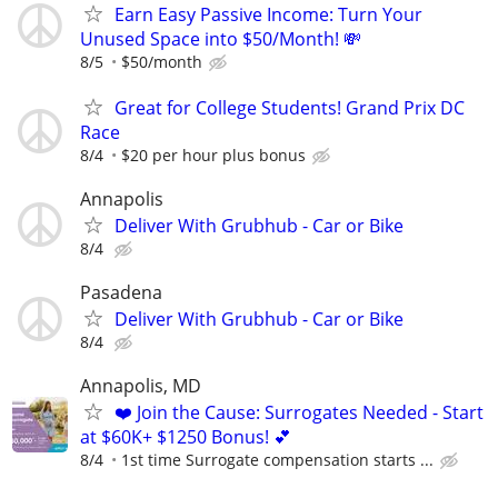
Earn Easy Passive Income: Turn Your
Unused Space into $50/Month! 💸
8/5
$50/month
Great for College Students! Grand Prix DC
Race
8/4
$20 per hour plus bonus
Annapolis
Deliver With Grubhub - Car or Bike
8/4
Pasadena
Deliver With Grubhub - Car or Bike
8/4
Annapolis, MD
❤️ Join the Cause: Surrogates Needed - Start
at $60K+ $1250 Bonus! 💕
8/4
1st time Surrogate compensation starts ...