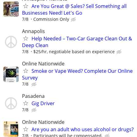
Are You Great @ Sales? Sell Something all
Businesses Need! Let's Go
7/8
Commission Only
Annapolis
Help Needed – Two-Car Garage Clean Out &
Deep Clean
7/8
$25/hr, negotiable based on experience
Online Nationwide
Smoke or Vape Weed? Complete Our Online
Survey
7/8
Pasadena
Gig Driver
7/8
Online Nationwide
Are you an adult who uses alcohol or drugs?
7/8
Participants will be compensated.