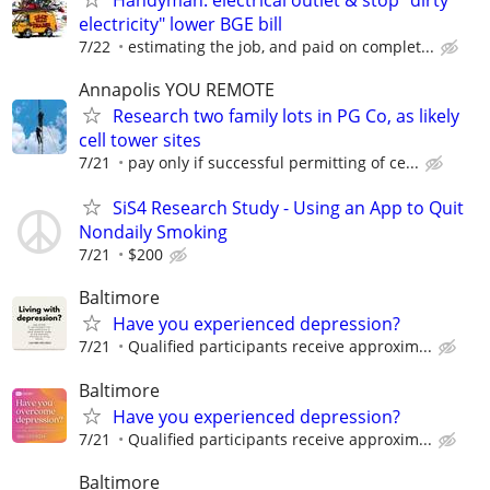
electricity" lower BGE bill
7/22
estimating the job, and paid on complet...
Annapolis YOU REMOTE
Research two family lots in PG Co, as likely
cell tower sites
7/21
pay only if successful permitting of ce...
SiS4 Research Study - Using an App to Quit
Nondaily Smoking
7/21
$200
Baltimore
Have you experienced depression?
7/21
Qualified participants receive approxim...
Baltimore
Have you experienced depression?
7/21
Qualified participants receive approxim...
Baltimore