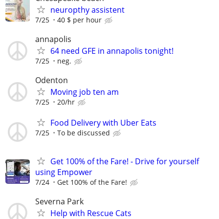
neuropthy assistent
7/25
40 $ per hour
annapolis
64 need GFE in annapolis tonight!
7/25
neg.
Odenton
Moving job ten am
7/25
20/hr
Food Delivery with Uber Eats
7/25
To be discussed
Get 100% of the Fare! - Drive for yourself
using Empower
7/24
Get 100% of the Fare!
Severna Park
Help with Rescue Cats