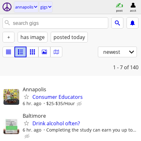
annapolis
gigs
post
acct
+
has image
posted today
newest
1 - 7
of 140
Annapolis
Consumer Educators
6 hr. ago
$25-$35/Hour
Baltimore
Drink alcohol often?
6 hr. ago
Completing the study can earn you up to...