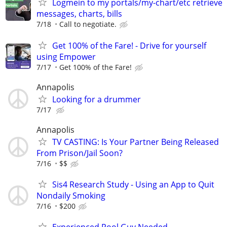
Logmein to my portals/my-chart/etc retrieve
messages, charts, bills
7/18
Call to negotiate.
Get 100% of the Fare! - Drive for yourself
using Empower
7/17
Get 100% of the Fare!
Annapolis
Looking for a drummer
7/17
Annapolis
TV CASTING: Is Your Partner Being Released
From Prison/Jail Soon?
7/16
$$
Sis4 Research Study - Using an App to Quit
Nondaily Smoking
7/16
$200