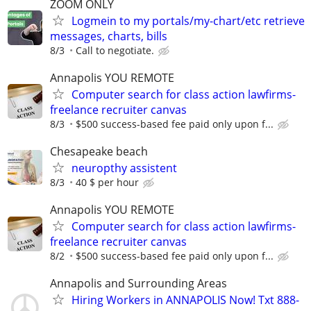
ZOOM ONLY
Logmein to my portals/my-chart/etc retrieve
messages, charts, bills
8/3
Call to negotiate.
Annapolis YOU REMOTE
Computer search for class action lawfirms-
freelance recruiter canvas
8/3
$500 success-based fee paid only upon f...
Chesapeake beach
neuropthy assistent
8/3
40 $ per hour
Annapolis YOU REMOTE
Computer search for class action lawfirms-
freelance recruiter canvas
8/2
$500 success-based fee paid only upon f...
Annapolis and Surrounding Areas
Hiring Workers in ANNAPOLIS Now! Txt 888-