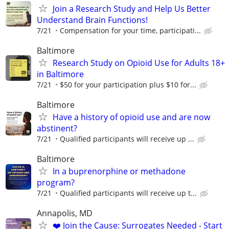
Join a Research Study and Help Us Better
Understand Brain Functions!
7/21
Compensation for your time, participati...
Baltimore
Research Study on Opioid Use for Adults 18+
in Baltimore
7/21
$50 for your participation plus $10 for...
Baltimore
Have a history of opioid use and are now
abstinent?
7/21
Qualified participants will receive up ...
Baltimore
In a buprenorphine or methadone
program?
7/21
Qualiﬁed participants will receive up t...
Annapolis, MD
❤️ Join the Cause: Surrogates Needed - Start