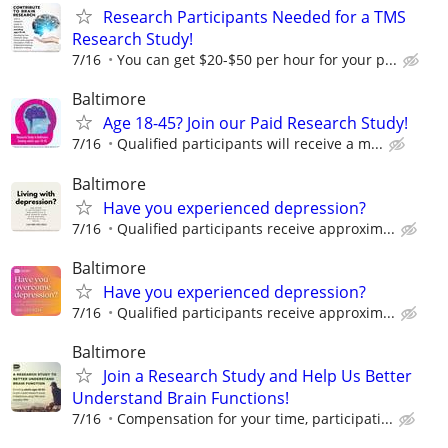
Research Participants Needed for a TMS
Research Study!
7/16
You can get $20-$50 per hour for your p...
Baltimore
Age 18-45? Join our Paid Research Study!
7/16
Qualified participants will receive a m...
Baltimore
Have you experienced depression?
7/16
Qualified participants receive approxim...
Baltimore
Have you experienced depression?
7/16
Qualified participants receive approxim...
Baltimore
Join a Research Study and Help Us Better
Understand Brain Functions!
7/16
Compensation for your time, participati...