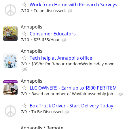
Work from Home with Research Surveys
7/10
To be discussed.
Annapolis
Consumer Educators
7/10
$25-$35/Hour
Annapolis
Tech help at Annapolis office
7/9
$35/hr for 3-hour randomWednesday noon ...
Annapolis
LLC OWNERS - Earn up to $500 PER ITEM
7/9
Based on number of Wayfair assembly job...
Box Truck Driver - Start Delivery Today
7/9
To Be Discussed
Annaoplis / Remote