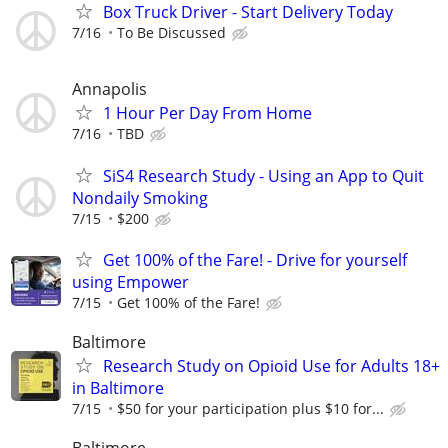
Box Truck Driver - Start Delivery Today
7/16
To Be Discussed
Annapolis
1 Hour Per Day From Home
7/16
TBD
SiS4 Research Study - Using an App to Quit
Nondaily Smoking
7/15
$200
Get 100% of the Fare! - Drive for yourself
using Empower
7/15
Get 100% of the Fare!
Baltimore
Research Study on Opioid Use for Adults 18+
in Baltimore
7/15
$50 for your participation plus $10 for...