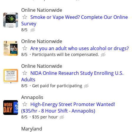
Online Nationwide
Smoke or Vape Weed? Complete Our Online
Survey
8/5
Online Nationwide
Are you an adult who uses alcohol or drugs?
8/5
Participants will be compensated.
Online Nationwide
NIDA Online Research Study Enrolling U.S.
Adults
8/5
Get paid for participating
Annapolis
High-Energy Street Promoter Wanted!
($35/hr - 8 Hour Shift - Annapolis)
8/5
$35 per hour
Maryland