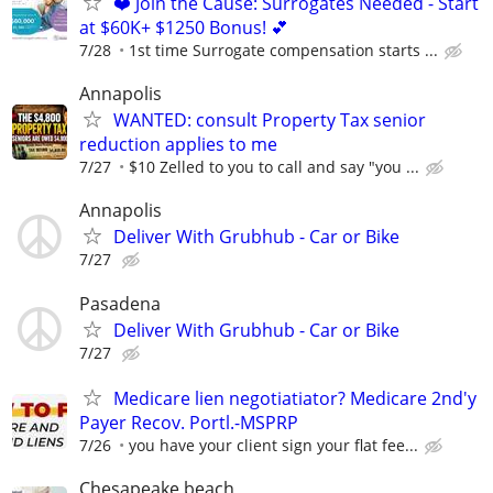
❤️ Join the Cause: Surrogates Needed - Start
at $60K+ $1250 Bonus! 💕
7/28
1st time Surrogate compensation starts ...
Annapolis
WANTED: consult Property Tax senior
reduction applies to me
7/27
$10 Zelled to you to call and say "you ...
Annapolis
Deliver With Grubhub - Car or Bike
7/27
Pasadena
Deliver With Grubhub - Car or Bike
7/27
Medicare lien negotiatiator? Medicare 2nd'y
Payer Recov. Portl.-MSPRP
7/26
you have your client sign your flat fee...
Chesapeake beach