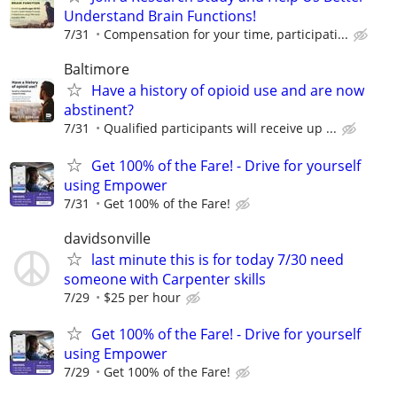
Understand Brain Functions!
7/31
Compensation for your time, participati...
Baltimore
Have a history of opioid use and are now
abstinent?
7/31
Qualified participants will receive up ...
Get 100% of the Fare! - Drive for yourself
using Empower
7/31
Get 100% of the Fare!
davidsonville
last minute this is for today 7/30 need
someone with Carpenter skills
7/29
$25 per hour
Get 100% of the Fare! - Drive for yourself
using Empower
7/29
Get 100% of the Fare!