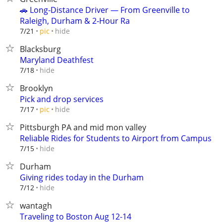
🚗 Long‑Distance Driver — From Greenville to
Raleigh, Durham & 2‑Hour Ra
hide
7/21
pic
Blacksburg
Maryland Deathfest
hide
7/18
Brooklyn
Pick and drop services
hide
7/17
pic
Pittsburgh PA and mid mon valley
Reliable Rides for Students to Airport from Campus
hide
7/15
Durham
Giving rides today in the Durham
hide
7/12
wantagh
Traveling to Boston Aug 12-14