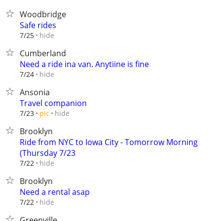
Woodbridge
Safe rides
hide
7/25
Cumberland
Need a ride ina van. Anytiine is fine
hide
7/24
Ansonia
Travel companion
hide
7/23
pic
Brooklyn
Ride from NYC to Iowa City - Tomorrow Morning
(Thursday 7/23
hide
7/22
Brooklyn
Need a rental asap
hide
7/22
Greenville