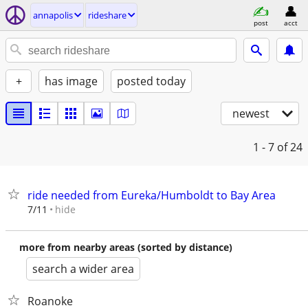
annapolis
rideshare
post
acct
+
has image
posted today
newest
1 - 7
of 24
ride needed from Eureka/Humboldt to Bay Area
hide
7/11
more from nearby areas (sorted by distance)
search a wider area
Roanoke