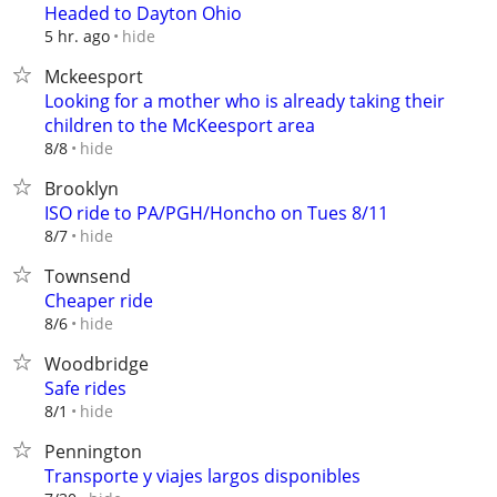
Headed to Dayton Ohio
hide
5 hr. ago
Mckeesport
Looking for a mother who is already taking their
children to the McKeesport area
hide
8/8
Brooklyn
ISO ride to PA/PGH/Honcho on Tues 8/11
hide
8/7
Townsend
Cheaper ride
hide
8/6
Woodbridge
Safe rides
hide
8/1
Pennington
Transporte y viajes largos disponibles⁠