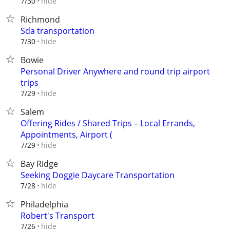
hide
7/30
Richmond
Sda transportation
hide
7/30
Bowie
Personal Driver Anywhere and round trip airport
trips
hide
7/29
Salem
Offering Rides / Shared Trips – Local Errands,
Appointments, Airport (
hide
7/29
Bay Ridge
Seeking Doggie Daycare Transportation
hide
7/28
Philadelphia
Robert's Transport
hide
7/26