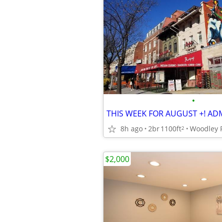
•
8h ago
2br
1100ft
2
$2,000