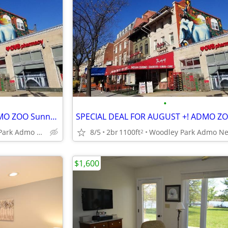
•
THIS WEEK FOR AUGUST +! ADMO ZOO Sunny Spac Furn BR SUMMER/FALL
Woodley Park Admo Near Red line
8/5
2br
1100ft
2
$1,600