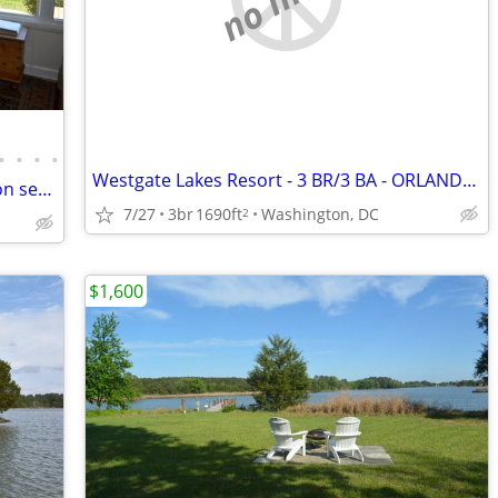
•
•
•
•
Westgate Lakes Resort - 3 BR/3 BA - ORLANDO, FL - Vacation Rental
ROMANTIC Chesapeake Shore Cottage on secluded peninsula
7/27
3br
1690ft
Washington, DC
2
$1,600