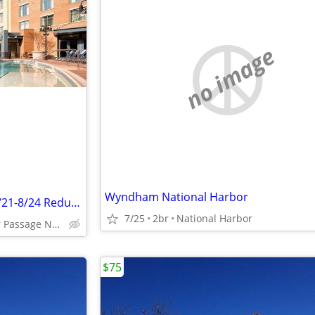
no image
Wyndham National Harbor
National Harbor 1 BR Deluxe 8/21-8/24 Reduced
7/25
2br
National Harbor
250 Mariner Passage National Harbor, MD
$75