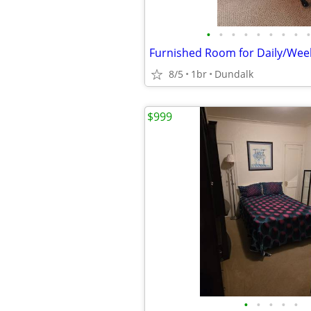
•
•
•
•
•
•
•
•
•
8/5
1br
Dundalk
$999
•
•
•
•
•