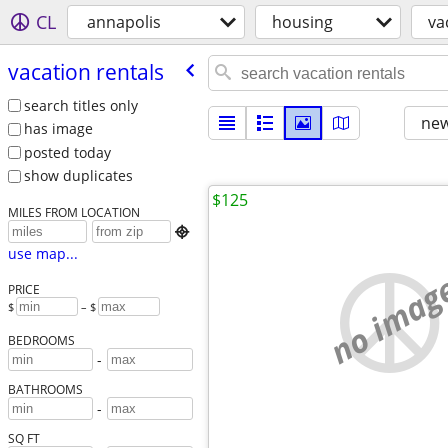
CL
annapolis
housing
va
vacation rentals
search titles only
new
has image
posted today
show duplicates
$125
MILES FROM LOCATION

use map...
no imag
PRICE
$
– $
BEDROOMS
-
BATHROOMS
-
SQ FT