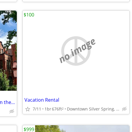
$100
no image
Vacation Rental
Historic DC rowhome - five minutes from the White House
7/11
1br
676ft
Downtown Silver Spring, MD
2
$999