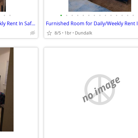
•
•
•
•
•
•
•
•
•
•
•
•
•
•
•
•
Furnished Room for Daily/Weekly Rent In Safe Neighborhood, No DEPOSIT!
8/5
1br
Dundalk
no image