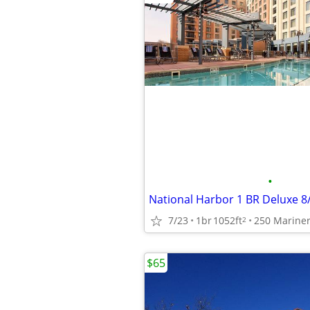
•
7/23
1br
1052ft
2
$65