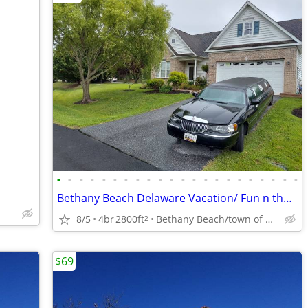
•
•
•
•
•
•
•
•
•
•
•
•
•
•
•
•
•
•
•
•
•
•
Bethany Beach Delaware Vacation/ Fun n the Sun
8/5
4br
2800ft
Bethany Beach/town of Ocean View
2
$69