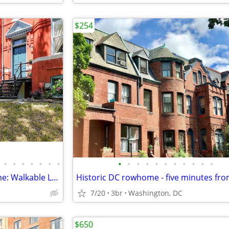
$254
•
•
•
•
•
•
•
•
•
•
•
•
•
•
•
•
•
•
Historic Georgetown Townhome: Walkable Location!
7/20
3br
Washington, DC
$650