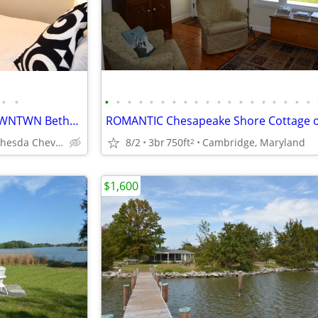
•
•
•
•
•
•
•
•
•
•
•
•
•
•
•
•
•
•
•
•
•
Private 1BR/1ba short Term, DWNTWN Bethesda,
Downtown Bethesda Chevy Chase
8/2
3br
750ft
Cambridge, Maryland
2
$1,600