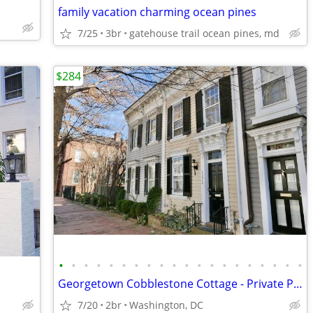
family vacation charming ocean pines
7/25
3br
gatehouse trail ocean pines, md
$284
•
•
•
•
•
•
•
•
•
•
•
•
•
•
•
•
•
•
•
•
Georgetown Cobblestone Cottage - Private Parking!
7/20
2br
Washington, DC