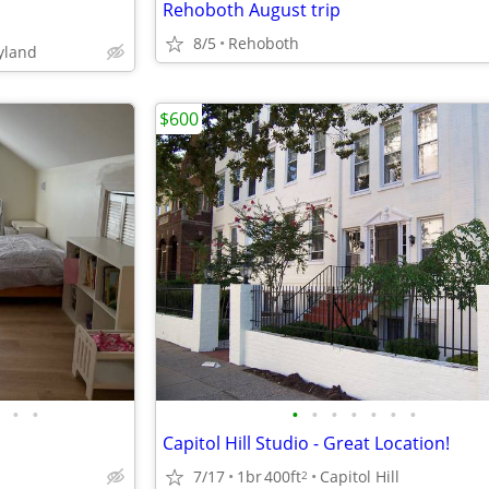
Rehoboth August trip
8/5
Rehoboth
yland
$600
•
•
•
•
•
•
•
•
•
Capitol Hill Studio - Great Location!
7/17
1br
400ft
Capitol Hill
2