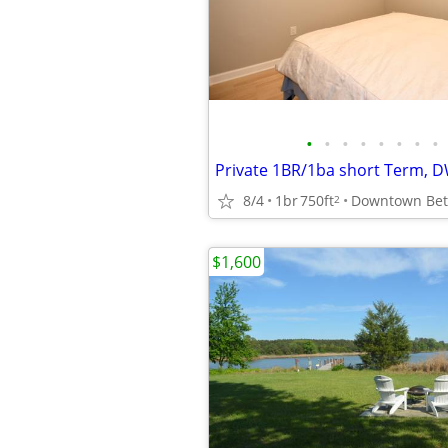
•
•
•
•
•
•
•
•
8/4
1br
750ft
2
$1,600