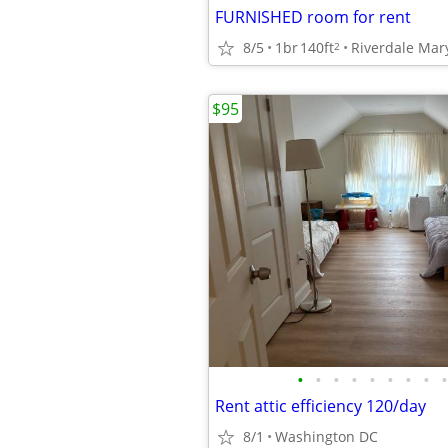
FURNISHED room for rent
8/5
1br
140ft
Riverdale Mar
2
$95
•
•
•
•
•
•
•
•
•
Rent attic efficiency 120/day
8/1
Washington DC