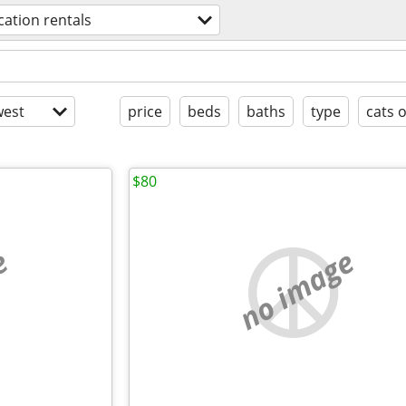
cation rentals
est
price
beds
baths
type
cats 
$80
e
no image