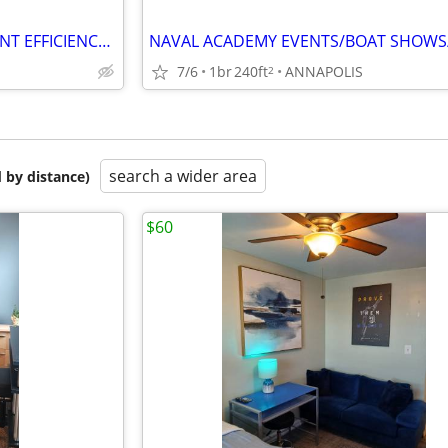
ANNAPOLIS WEEKEND BASEMENT EFFICIENCY SUITE (Annapolis)
7/6
1br
240ft
ANNAPOLIS
2
search a wider area
 by distance)
$60