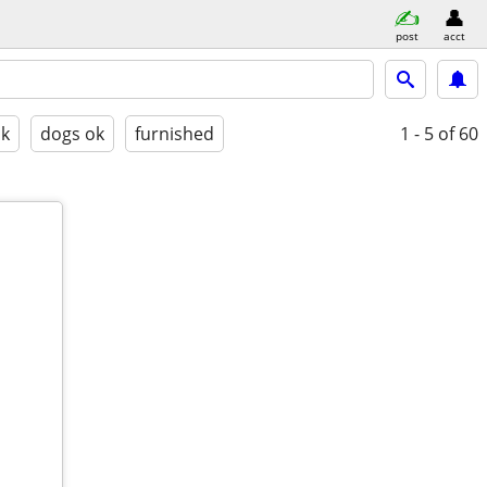
post
acct
ok
dogs ok
furnished
1 - 5
of 60