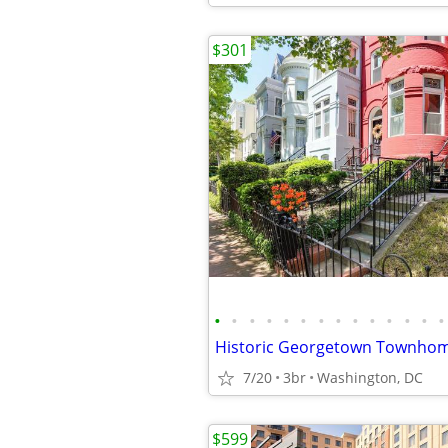
$301
•
•
•
•
•
•
•
•
•
•
•
•
•
•
7/20
3br
Washington, DC
$599