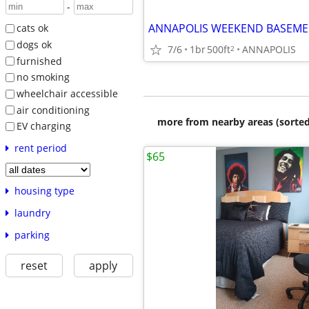
-
cats ok
dogs ok
7/6
1br
500ft
ANNAPOLIS
2
furnished
no smoking
wheelchair accessible
air conditioning
more from nearby areas (sorted
EV charging
rent period
$65
housing type
laundry
parking
reset
apply