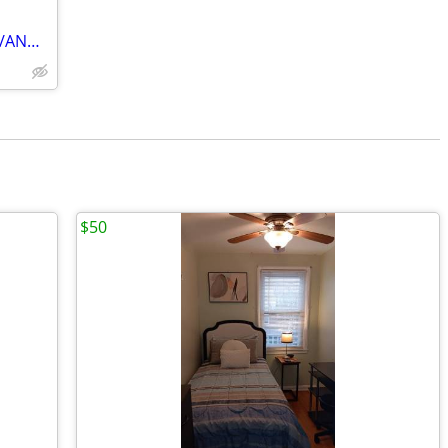
NAVAL ACADEMY EVENTS/BOAT SHOWS/ANNAPOLIS VISITS
$50