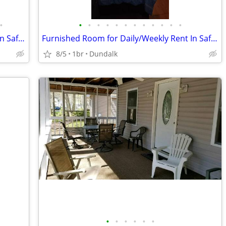
•
•
•
•
•
•
•
•
•
•
•
•
•
Furnished Room for Daily/Weekly Rent In Safe Neighborhood, No DEPOSIT!
Furnished Room for Daily/Weekly Rent In Safe Neighborhood, No DEPOSIT!
8/5
1br
Dundalk
•
•
•
•
•
•