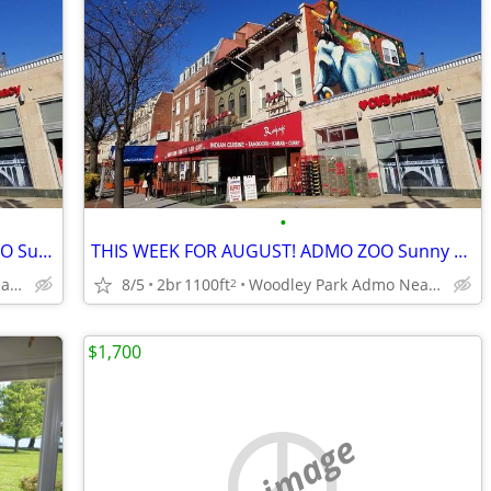
•
SPECIAL DEAL FOR AUGUST +! ADMO ZOO Sunny Spac Furn BR SUMMER/FALL
THIS WEEK FOR AUGUST! ADMO ZOO Sunny Spac Furn BR 8/1-31 Nightly BEST$
Woodley Park Admo Near Red line
8/5
2br
1100ft
Woodley Park Admo Near Red line
2
$1,700
no image