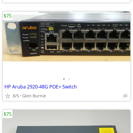
$75
•
•
HP Aruba 2920-48G POE+ Switch
8/5
Glen Burnie
$75