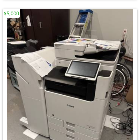
$5,000