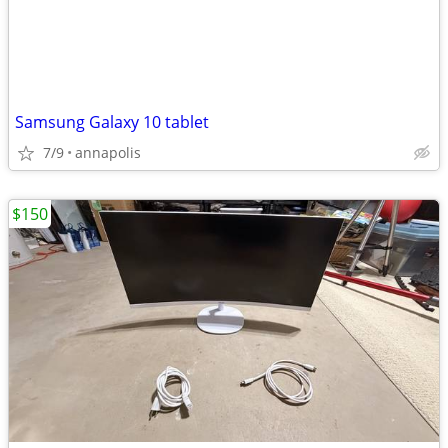
Samsung Galaxy 10 tablet
7/9
annapolis
$150