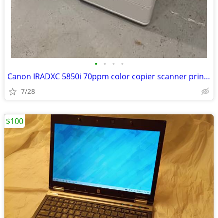
•
•
•
•
Canon IRADXC 5850i 70ppm color copier scanner printer booklet finisher
7/28
$100