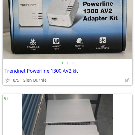
•
•
•
Trendnet Powerline 1300 AV2 kit
8/5
Glen Burnie
$1