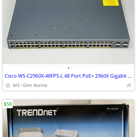
•
Cisco WS-C2960X-48FPS-L 48 Port PoE+ 2960X Gigabit Switch
8/5
Glen Burnie
$50