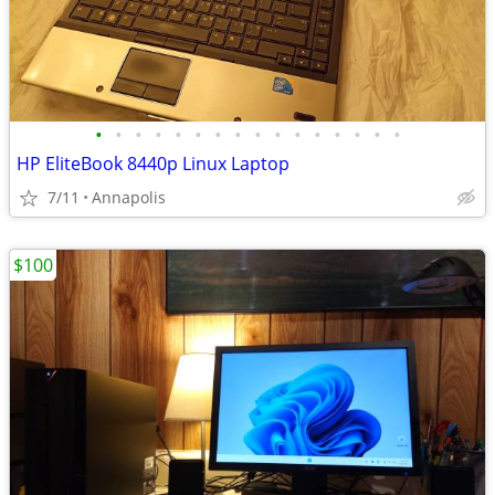
•
•
•
•
•
•
•
•
•
•
•
•
•
•
•
•
HP EliteBook 8440p Linux Laptop
7/11
Annapolis
$100