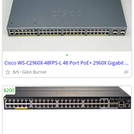
•
Cisco WS-C2960X-48FPS-L 48 Port PoE+ 2960X Gigabit Switch
8/5
Glen Burnie
$200