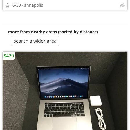
6/30
annapolis
more from nearby areas (sorted by distance)
search a wider area
$420