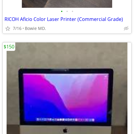
•
•
•
RICOH Aficio Color Laser Printer (Commercial Grade)
7/16
Bowie MD.
$150