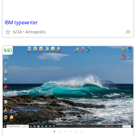
IBM typewriter
6/24
Annapolis
$40
•
•
•
•
•
•