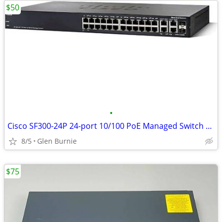
$50
•
Cisco SF300-24P 24-port 10/100 PoE Managed Switch with Gigabit Uplinks
8/5
Glen Burnie
$75