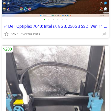
•
•
•
•
•
•
✅ Dell Optiplex 7040; Intel i7, 8GB, 250GB SSD, Win 11 Pro
8/6
Severna Park
$200