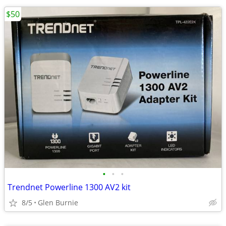
$50
•
•
•
Trendnet Powerline 1300 AV2 kit
8/5
Glen Burnie