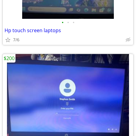
•
•
•
Hp touch screen laptops
7/6
$200