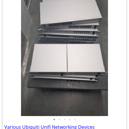
•
•
•
•
•
Various Ubiquiti Unifi Networking Devices