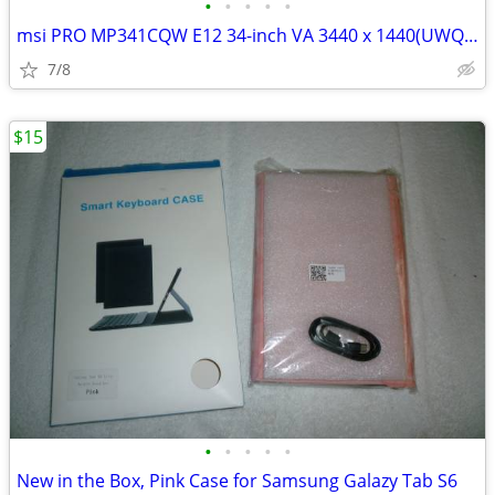
•
•
•
•
•
msi PRO MP341CQW E12 34-inch VA 3440 x 1440(UWQHD) Computer Monitor
7/8
$15
•
•
•
•
•
New in the Box, Pink Case for Samsung Galazy Tab S6