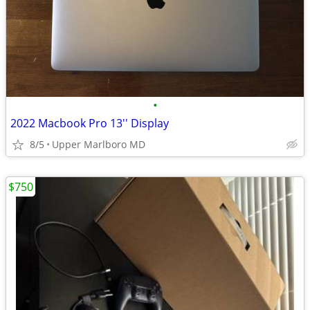
•
2022 Macbook Pro 13'' Display
8/5
Upper Marlboro MD
$750