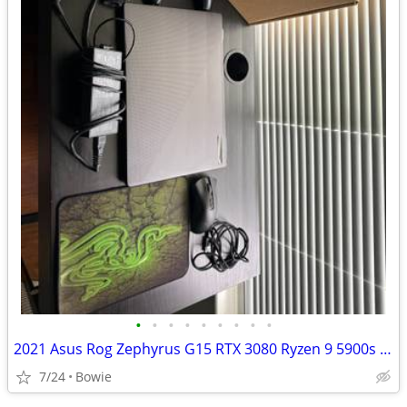
•
•
•
•
•
•
•
•
•
2021 Asus Rog Zephyrus G15 RTX 3080 Ryzen 9 5900s 1TB NVMe SSD(BUNDLE)
7/24
Bowie