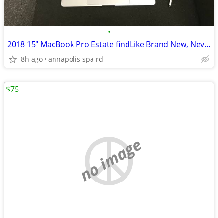
•
2018 15" MacBook Pro Estate findLike Brand New, Never Registered!
8h ago
annapolis spa rd
$75
no image