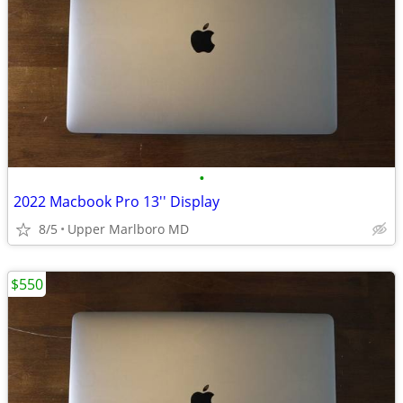
•
2022 Macbook Pro 13'' Display
8/5
Upper Marlboro MD
$550