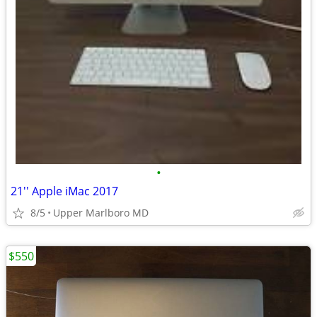
•
21'' Apple iMac 2017
8/5
Upper Marlboro MD
$550