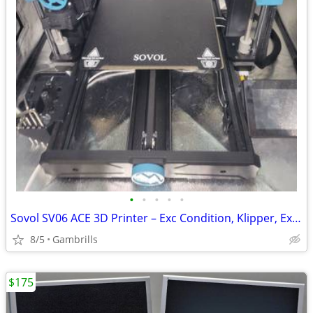
•
•
•
•
•
Sovol SV06 ACE 3D Printer – Exc Condition, Klipper, Extras Included
8/5
Gambrills
$175