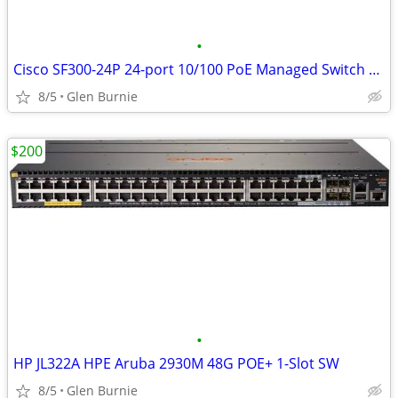
•
Cisco SF300-24P 24-port 10/100 PoE Managed Switch with Gigabit Uplinks
8/5
Glen Burnie
$200
•
HP JL322A HPE Aruba 2930M 48G POE+ 1-Slot SW
8/5
Glen Burnie