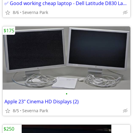
✅ Good working cheap laptop - Dell Latitude D830 Laptop Win 10 Pro SSD
8/6
Severna Park
$175
•
Apple 23" Cinema HD Displays (2)
8/5
Severna Park
$250