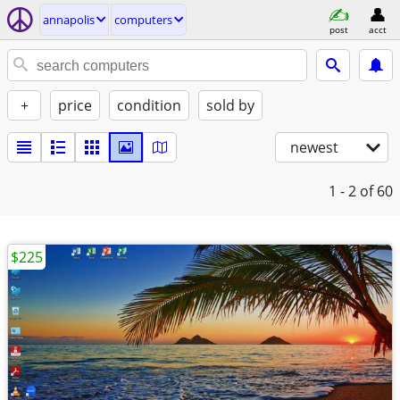
annapolis
computers
post
acct
+
price
condition
sold by
newest
1 - 2
of 60
$225