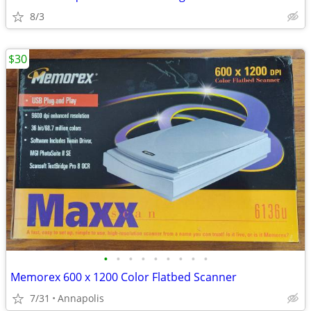
8/3
$30
•
•
•
•
•
•
•
•
•
Memorex 600 x 1200 Color Flatbed Scanner
7/31
Annapolis