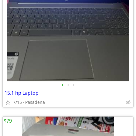
•
•
•
15.1 hp Laptop
7/15
Pasadena
$79