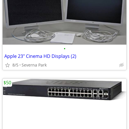
•
Apple 23" Cinema HD Displays (2)
8/5
Severna Park
$50