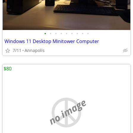
•
•
•
•
•
•
•
•
•
Windows 11 Desktop Minitower Computer
7/11
Annapolis
$80
no image