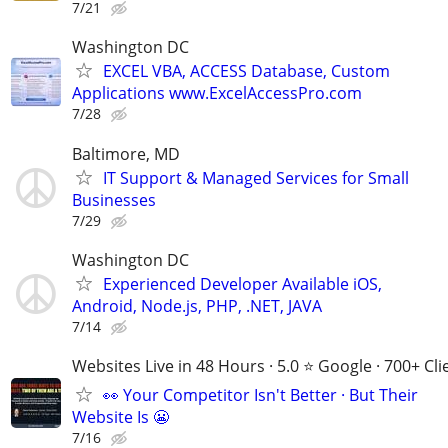
7/21
Washington DC
EXCEL VBA, ACCESS Database, Custom
Applications www.ExcelAccessPro.com
7/28
Baltimore, MD
IT Support & Managed Services for Small
Businesses
7/29
Washington DC
Experienced Developer Available iOS,
Android, Node.js, PHP, .NET, JAVA
7/14
Websites Live in 48 Hours · 5.0 ⭐ Google · 700+ Cli
👀 Your Competitor Isn't Better · But Their
Website Is 😬
7/16