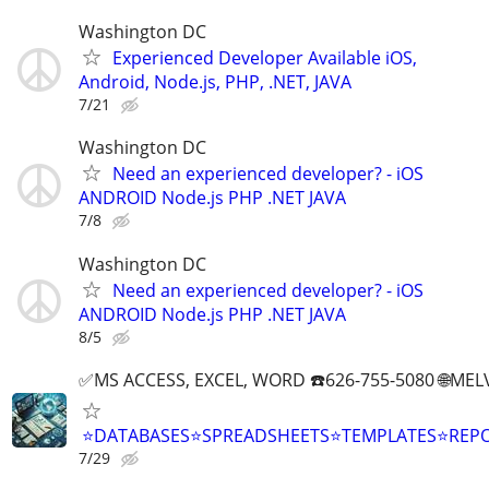
Washington DC
Experienced Developer Available iOS,
Android, Node.js, PHP, .NET, JAVA
7/21
Washington DC
Need an experienced developer? - iOS
ANDROID Node.js PHP .NET JAVA
7/8
Washington DC
Need an experienced developer? - iOS
ANDROID Node.js PHP .NET JAVA
8/5
✅MS ACCESS, EXCEL, WORD ☎️626-755-5080 🌐M
⭐DATABASES⭐SPREADSHEETS⭐TEMPLATES⭐RE
7/29