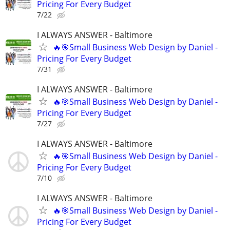
Pricing For Every Budget
7/22
I ALWAYS ANSWER - Baltimore
🔥🎯Small Business Web Design by Daniel -
Pricing For Every Budget
7/31
I ALWAYS ANSWER - Baltimore
🔥🎯Small Business Web Design by Daniel -
Pricing For Every Budget
7/27
I ALWAYS ANSWER - Baltimore
🔥🎯Small Business Web Design by Daniel -
Pricing For Every Budget
7/10
I ALWAYS ANSWER - Baltimore
🔥🎯Small Business Web Design by Daniel -
Pricing For Every Budget