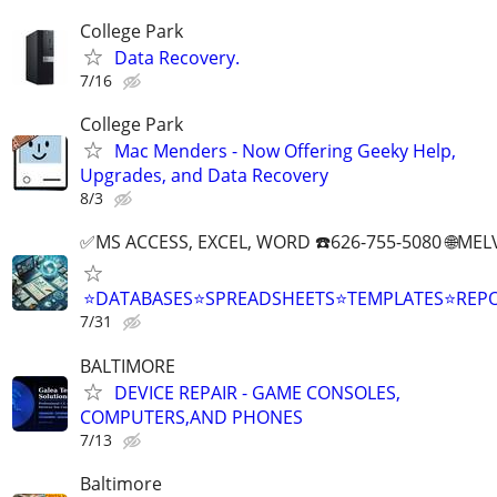
College Park
Data Recovery.
7/16
College Park
Mac Menders - Now Offering Geeky Help,
Upgrades, and Data Recovery
8/3
✅MS ACCESS, EXCEL, WORD ☎️626-755-5080 🌐M
⭐DATABASES⭐SPREADSHEETS⭐TEMPLATES⭐RE
7/31
BALTIMORE
DEVICE REPAIR - GAME CONSOLES,
COMPUTERS,AND PHONES
7/13
Baltimore