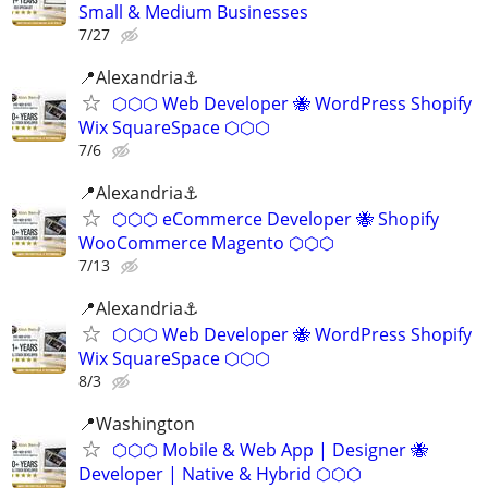
Small & Medium Businesses
7/27
📍Alexandria⚓
⬡⬡⬡ Web Developer 🐝 WordPress Shopify
Wix SquareSpace ⬡⬡⬡
7/6
📍Alexandria⚓
⬡⬡⬡ eCommerce Developer 🐝 Shopify
WooCommerce Magento ⬡⬡⬡
7/13
📍Alexandria⚓
⬡⬡⬡ Web Developer 🐝 WordPress Shopify
Wix SquareSpace ⬡⬡⬡
8/3
📍️Washington
⬡⬡⬡ Mobile & Web App | Designer 🐝
Developer | Native & Hybrid ⬡⬡⬡