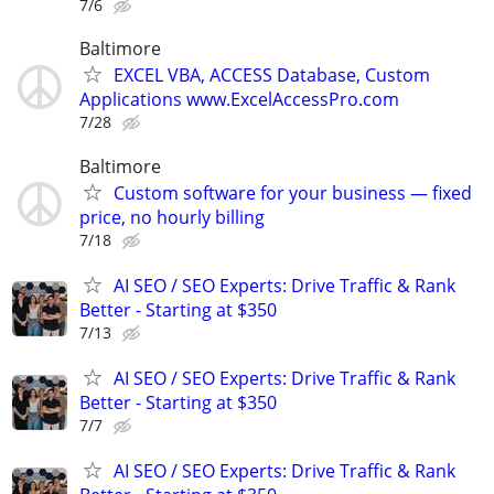
7/6
Baltimore
EXCEL VBA, ACCESS Database, Custom
Applications www.ExcelAccessPro.com
7/28
Baltimore
Custom software for your business — fixed
price, no hourly billing
7/18
AI SEO / SEO Experts: Drive Traffic & Rank
Better - Starting at $350
7/13
AI SEO / SEO Experts: Drive Traffic & Rank
Better - Starting at $350
7/7
AI SEO / SEO Experts: Drive Traffic & Rank