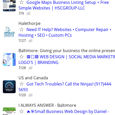
Google Maps Business Listing Setup + Free
Simple Websites | HSCGROUP-LLC
7/9
Halethorpe
Need IT Help? Websites • Computer Repair •
Hosting • SEO • Custom PCs
7/27
Baltimore- Giving your business the online presen
🟥⬜🟦 WEB DESIGN | SOCIAL MEDIA MARKETI
LOGO'S | BRANDING
7/28
US and Canada
Got Tech Troubles? Call the Ninjas! (917)444-
5693
7/20
I ALWAYS ANSWER - Baltimore
🔥🎯Small Business Web Design by Daniel -