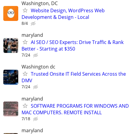
Washington, DC
Website Design, WordPress Web
Development & Design - Local
8/4
maryland
AI SEO / SEO Experts: Drive Traffic & Rank
Better - Starting at $350
7/24
Washington dc
Trusted Onsite IT Field Services Across the
DMV
7/24
maryland
SOFTWARE PROGRAMS FOR WINDOWS AND
MAC COMPUTERS. REMOTE INSTALL
7/18
maryland