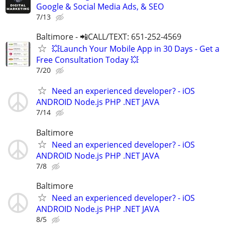
Google & Social Media Ads, & SEO
7/13
Baltimore - 📲CALL/TEXT: 651-252-4569
💥Launch Your Mobile App in 30 Days - Get a
Free Consultation Today 💥
7/20
Need an experienced developer? - iOS
ANDROID Node.js PHP .NET JAVA
7/14
Baltimore
Need an experienced developer? - iOS
ANDROID Node.js PHP .NET JAVA
7/8
Baltimore
Need an experienced developer? - iOS
ANDROID Node.js PHP .NET JAVA
8/5