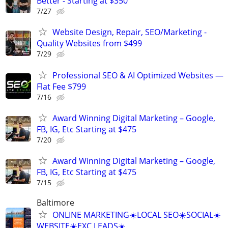
Better - Starting at $350
7/27
Website Design, Repair, SEO/Marketing -
Quality Websites from $499
7/29
Professional SEO & AI Optimized Websites —
Flat Fee $799
7/16
Award Winning Digital Marketing – Google,
FB, IG, Etc Starting at $475
7/20
Award Winning Digital Marketing – Google,
FB, IG, Etc Starting at $475
7/15
Baltimore
ONLINE MARKETING☀️LOCAL SEO☀️SOCIAL☀️
WEBSITE☀️EXC LEADS☀️