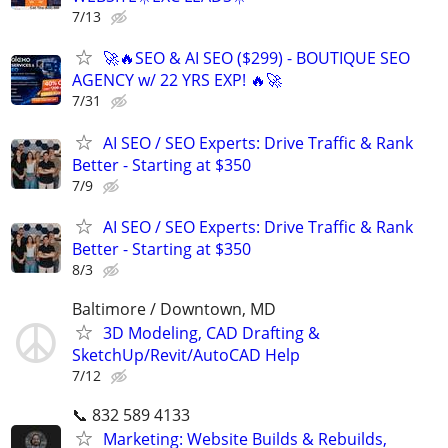
7/13
🚀🔥SEO & AI SEO ($299) - BOUTIQUE SEO
AGENCY w/ 22 YRS EXP! 🔥🚀
7/31
AI SEO / SEO Experts: Drive Traffic & Rank
Better - Starting at $350
7/9
AI SEO / SEO Experts: Drive Traffic & Rank
Better - Starting at $350
8/3
Baltimore / Downtown, MD
3D Modeling, CAD Drafting &
SketchUp/Revit/AutoCAD Help
7/12
📞 832 589 4133
Marketing: Website Builds & Rebuilds,