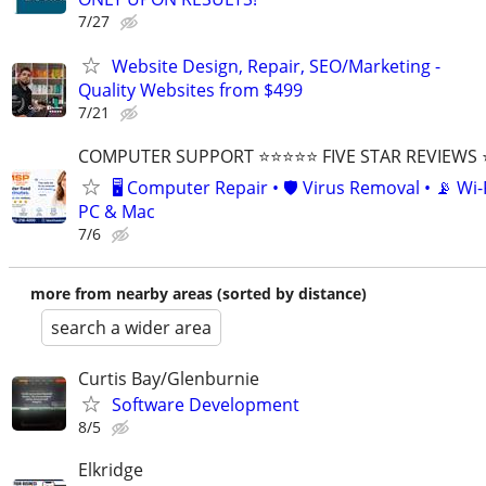
7/27
Website Design, Repair, SEO/Marketing -
Quality Websites from $499
7/21
COMPUTER SUPPORT ⭐⭐⭐⭐⭐ FIVE STAR REVIEWS
🖥️ Computer Repair • 🛡️ Virus Removal • 📡 Wi-F
PC & Mac
7/6
more from nearby areas (sorted by distance)
search a wider area
Curtis Bay/Glenburnie
Software Development
8/5
Elkridge