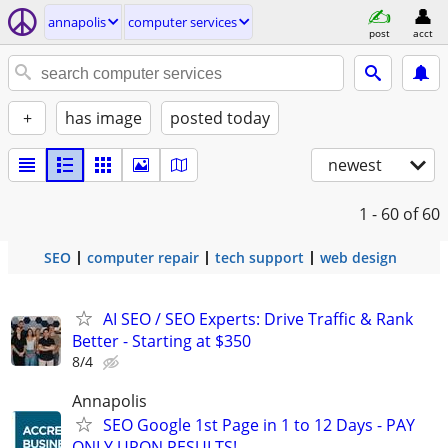
annapolis
computer services
post
acct
+
has image
posted today
newest
1 - 60
of 60
SEO
computer repair
tech support
web design
AI SEO / SEO Experts: Drive Traffic & Rank
Better - Starting at $350
8/4
Annapolis
SEO Google 1st Page in 1 to 12 Days - PAY
ONLY UPON RESULTS!