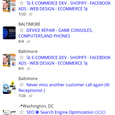
🚀 E-COMMERCE DEV - SHOPIFY - FACEBOOK
ADS - WEB DESIGN - ECOMMERCE 🚀
7/20
BALTIMORE
DEVICE REPAIR - GAME CONSOLES,
COMPUTERS,AND PHONES
8/4
Baltimore
🚀 E-COMMERCE DEV - SHOPIFY - FACEBOOK
ADS - WEB DESIGN - ECOMMERCE 🚀
8/5
Baltimore
Never miss another customer call again (AI
Receptionist )
7/26
📍Washington, DC
SEO 🐝 Search Engine Optimization ⬡⬡⬡