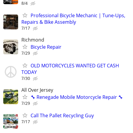
8/4
Professional Bicycle Mechanic | Tune-Ups,
Repairs & Bike Assembly
7/17
Richmond
Bicycle Repair
7/29
OLD MOTORCYCLES WANTED GET CASH
TODAY
7/30
All Over Jersey
🔧 Renegade Mobile Motorcycle Repair 🔧
7/29
Call The Pallet Recycling Guy
7/17