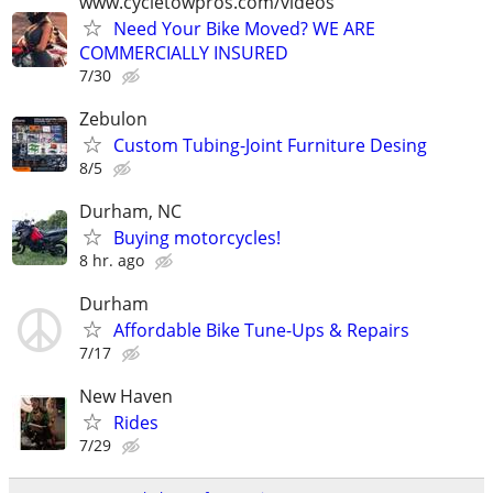
www.cycletowpros.com/videos
Need Your Bike Moved? WE ARE
COMMERCIALLY INSURED
7/30
Zebulon
Custom Tubing-Joint Furniture Desing
8/5
Durham, NC
Buying motorcycles!
8 hr. ago
Durham
Affordable Bike Tune-Ups & Repairs
7/17
New Haven
Rides
7/29