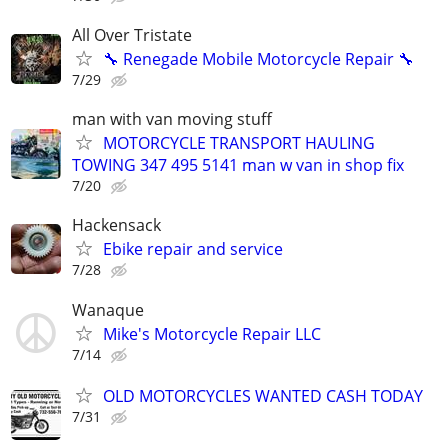
All Over Tristate
🔧 Renegade Mobile Motorcycle Repair 🔧
7/29
man with van moving stuff
MOTORCYCLE TRANSPORT HAULING
TOWING 347 495 5141 man w van in shop fix
7/20
Hackensack
Ebike repair and service
7/28
Wanaque
Mike's Motorcycle Repair LLC
7/14
OLD MOTORCYCLES WANTED CASH TODAY
7/31