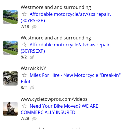
Westmoreland and surrounding
Affordable motorcycle/atv/sxs repair.
(30YRSEXP)
7/18
Westmoreland and surrounding
Affordable motorcycle/atv/sxs repair.
(30YRSEXP)
8/2
Warwick NY
Miles For Hire - New Motorcycle "Break-in"
Pilot
8/2
www.cycletowpros.com/videos
Need Your Bike Moved? WE ARE
COMMERCIALLY INSURED
7/28