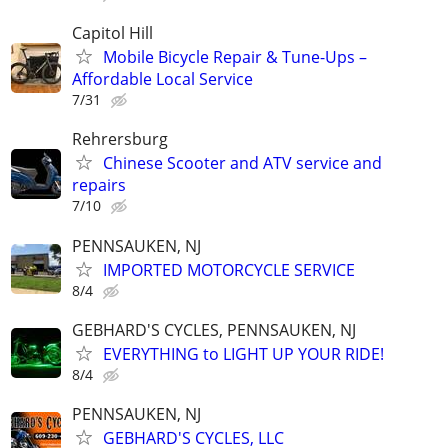
Capitol Hill
Mobile Bicycle Repair & Tune-Ups –
Affordable Local Service
7/31
Rehrersburg
Chinese Scooter and ATV service and
repairs
7/10
PENNSAUKEN, NJ
IMPORTED MOTORCYCLE SERVICE
8/4
GEBHARD'S CYCLES, PENNSAUKEN, NJ
EVERYTHING to LIGHT UP YOUR RIDE!
8/4
PENNSAUKEN, NJ
GEBHARD'S CYCLES, LLC