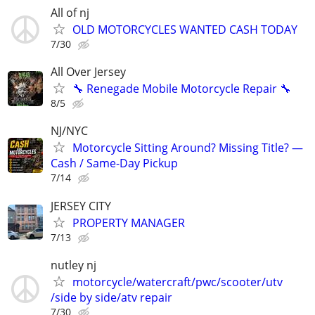
All of nj
OLD MOTORCYCLES WANTED CASH TODAY
7/30
All Over Jersey
🔧 Renegade Mobile Motorcycle Repair 🔧
8/5
NJ/NYC
Motorcycle Sitting Around? Missing Title? —
Cash / Same-Day Pickup
7/14
JERSEY CITY
PROPERTY MANAGER
7/13
nutley nj
motorcycle/watercraft/pwc/scooter/utv
/side by side/atv repair
7/30