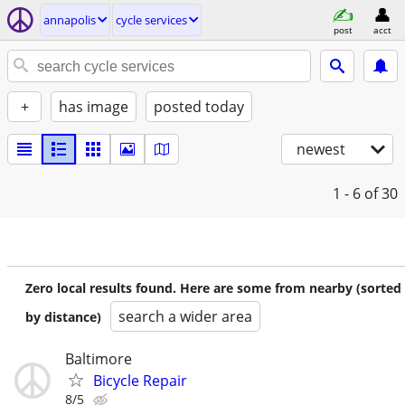
annapolis
cycle services
post
acct
+
has image
posted today
newest
1 - 6
of 30
Zero local results found. Here are some from nearby (sorted
search a wider area
by distance)
Baltimore
Bicycle Repair
8/5