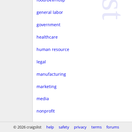
general labor
government
healthcare
human resource
legal
manufacturing
marketing
media
nonprofit
real estate
© 2026 craigslist
help
safety
privacy
terms
forums