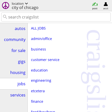
location
city of chicago
post
acct
ALL JOBS
autos
craigslist
admin/office
community
business
for sale
customer service
gigs
education
housing
engineering
jobs
etcetera
services
finance
food/bev/hosp