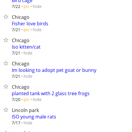
Bird cage
hide
7/22
pic
Chicago
Fisher love birds
hide
7/21
pic
Chicago
Iso kitten/cat
hide
7/21
Chicago
Im looking to adopt pet goat or bunny
hide
7/21
Chicago
planted tank with 2 glass tree frogs
hide
7/20
pic
Lincoln park
ISO young male rats
hide
7/17