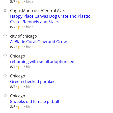
hide
8/7
pic
Chgo.,Montrose/Central Ave.
Happy Place Canvas Dog Crate and Plastic
Crates/Kennels and Stairs
hide
8/7
pic
city of chicago
AI Blade Coral Glow and Grow
hide
8/7
pic
Chicago
rehoming with small adoption fee
hide
8/7
pic
Chicago
Green-cheeked parakeet
hide
8/7
pic
Chicago
8 weeks old female pitbull
hide
8/6
pic