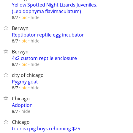
Yellow Spotted Night Lizards Juveniles.
(Lepidophyma flavimaculatum)
hide
8/7
pic
Berwyn
Reptibator reptile egg incubator
hide
8/7
pic
Berwyn
4x2 custom reptile enclosure
hide
8/7
pic
city of chicago
Pygmy goat
hide
8/7
pic
Chicago
Adoption
hide
8/7
Chicago
Guinea pig boys rehoming $25