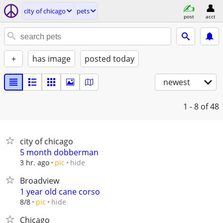
city of chicago
pets
post
acct
+
has image
posted today
newest
1 - 8
of 48
city of chicago
5 month dobberman
hide
3 hr. ago
pic
Broadview
1 year old cane corso
hide
8/8
pic
Chicago