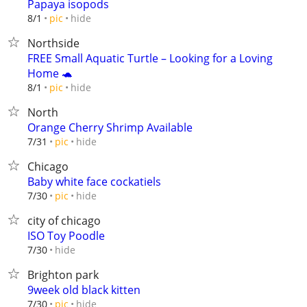
Papaya isopods
hide
8/1
pic
Northside
FREE Small Aquatic Turtle – Looking for a Loving
Home 🐢
hide
8/1
pic
North
Orange Cherry Shrimp Available
hide
7/31
pic
Chicago
Baby white face cockatiels
hide
7/30
pic
city of chicago
ISO Toy Poodle
hide
7/30
Brighton park
9week old black kitten
hide
7/30
pic