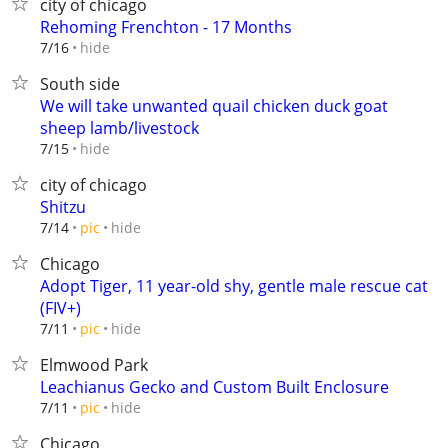
city of chicago
Rehoming Frenchton - 17 Months
hide
7/16
South side
We will take unwanted quail chicken duck goat
sheep lamb/livestock
hide
7/15
city of chicago
Shitzu
hide
7/14
pic
Chicago
Adopt Tiger, 11 year-old shy, gentle male rescue cat
(FIV+)
hide
7/11
pic
Elmwood Park
Leachianus Gecko and Custom Built Enclosure
hide
7/11
pic
Chicago