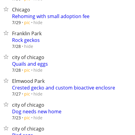
Chicago
Rehoming with small adoption fee
hide
7/29
pic
Franklin Park
Rock geckos
hide
7/28
city of chicago
Quails and eggs
hide
7/28
pic
Elmwood Park
Crested gecko and custom bioactive enclosre
hide
7/27
pic
city of chicago
Dog needs new home
hide
7/23
pic
city of chicago