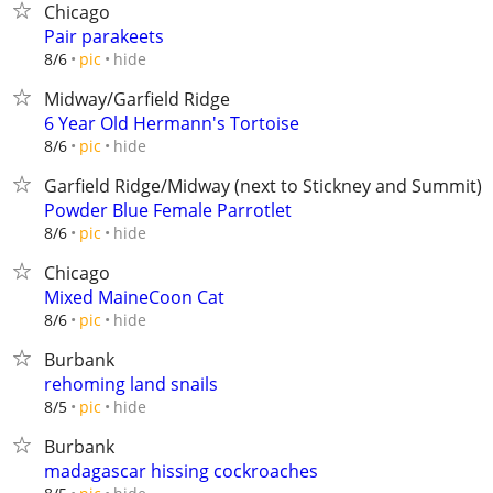
Chicago
Pair parakeets
hide
8/6
pic
Midway/Garfield Ridge
6 Year Old Hermann's Tortoise
hide
8/6
pic
Garfield Ridge/Midway (next to Stickney and Summit)
Powder Blue Female Parrotlet
hide
8/6
pic
Chicago
Mixed MaineCoon Cat
hide
8/6
pic
Burbank
rehoming land snails
hide
8/5
pic
Burbank
madagascar hissing cockroaches