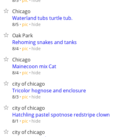
hide
8/5
pic
Chicago
Waterland tubs turtle tub.
hide
8/5
pic
Oak Park
Rehoming snakes and tanks
hide
8/4
pic
Chicago
Mainecoon mix Cat
hide
8/4
pic
city of chicago
Tricolor hognose and enclosure
hide
8/3
pic
city of chicago
Hatchling pastel spotnose redstripe clown
hide
8/1
pic
city of chicago