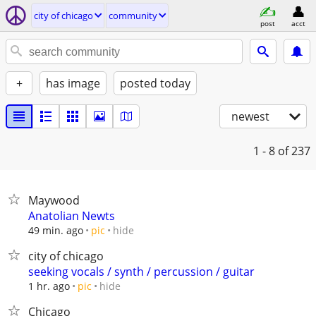
city of chicago
community
post
acct
+
has image
posted today
newest
1 - 8
of 237
Maywood
Anatolian Newts
hide
49 min. ago
pic
city of chicago
seeking vocals / synth / percussion / guitar
hide
1 hr. ago
pic
Chicago