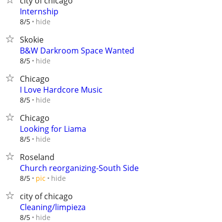
city of chicago
Internship
hide
8/5
Skokie
B&W Darkroom Space Wanted
hide
8/5
Chicago
I Love Hardcore Music
hide
8/5
Chicago
Looking for Liama
hide
8/5
Roseland
Church reorganizing-South Side
hide
8/5
pic
city of chicago
Cleaning/limpieza
hide
8/5