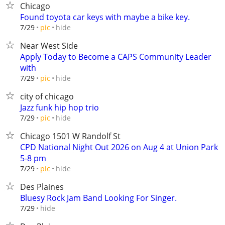
Chicago
Found toyota car keys with maybe a bike key.
hide
7/29
pic
Near West Side
Apply Today to Become a CAPS Community Leader
with
hide
7/29
pic
city of chicago
Jazz funk hip hop trio
hide
7/29
pic
Chicago 1501 W Randolf St
CPD National Night Out 2026 on Aug 4 at Union Park
5-8 pm
hide
7/29
pic
Des Plaines
Bluesy Rock Jam Band Looking For Singer.
hide
7/29