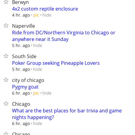
Berwyn
4x2 custom reptile enclosure
hide
4 hr. ago
pic
Naperville
Ride from DC/Northern Virginia to Chicago or
anywhere near it Sunday
hide
5 hr. ago
South Side
Poker Group seeking Pineapple Lovers
hide
5 hr. ago
city of chicago
Pygmy goat
hide
6 hr. ago
pic
Chicago
What are the best places for bar trivia and game
nights happening?
hide
6 hr. ago
Chicago