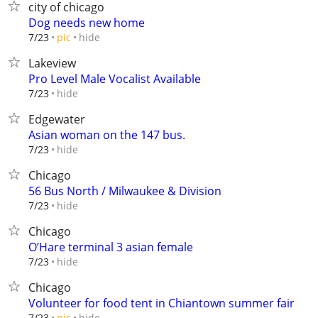
city of chicago
Dog needs new home
hide
7/23
pic
Lakeview
Pro Level Male Vocalist Available
hide
7/23
Edgewater
Asian woman on the 147 bus.
hide
7/23
Chicago
56 Bus North / Milwaukee & Division
hide
7/23
Chicago
O’Hare terminal 3 asian female
hide
7/23
Chicago
Volunteer for food tent in Chiantown summer fair
hide
7/23
pic