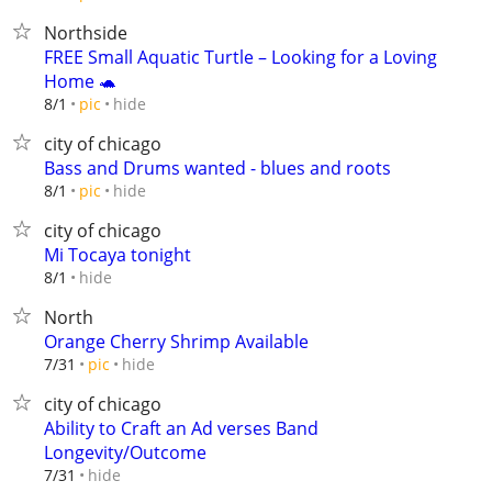
Northside
FREE Small Aquatic Turtle – Looking for a Loving
Home 🐢
hide
8/1
pic
city of chicago
Bass and Drums wanted - blues and roots
hide
8/1
pic
city of chicago
Mi Tocaya tonight
hide
8/1
North
Orange Cherry Shrimp Available
hide
7/31
pic
city of chicago
Ability to Craft an Ad verses Band
Longevity/Outcome
hide
7/31