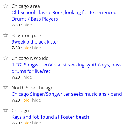
Chicago area
Old School Classic Rock, looking for Experienced
Drums / Bass Players
hide
7/30
Brighton park
9week old black kitten
hide
7/30
pic
Chicago NW Side
[LFG] Songwriter/Vocalist seeking synth/keys, bass,
drums for live/rec
hide
7/29
North Side Chicago
Chicago Singer/Songwriter seeks musicians / band
hide
7/29
pic
Chicago
Keys and fob found at Foster beach
hide
7/29
pic