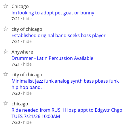
Chicago
Im looking to adopt pet goat or bunny
hide
7/21
city of chicago
Established original band seeks bass player
hide
7/21
Anywhere
Drummer - Latin Percussion Available
hide
7/21
city of chicago
Minimalist jazz funk analog synth bass pbass funk
hip hop band.
hide
7/20
chicago
Ride needed from RUSH Hosp appt to Edgwtr Chgo
TUES 7/21/26 10:00AM
hide
7/20