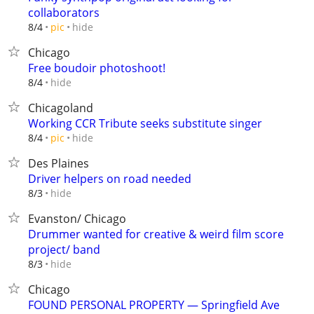
collaborators
hide
8/4
pic
Chicago
Free boudoir photoshoot!
hide
8/4
Chicagoland
Working CCR Tribute seeks substitute singer
hide
8/4
pic
Des Plaines
Driver helpers on road needed
hide
8/3
Evanston/ Chicago
Drummer wanted for creative & weird film score
project/ band
hide
8/3
Chicago
FOUND PERSONAL PROPERTY — Springfield Ave