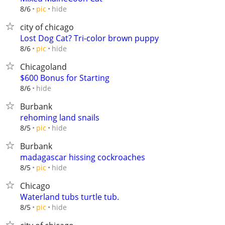
hide
8/6
pic
city of chicago
Lost Dog Cat? Tri-color brown puppy
hide
8/6
pic
Chicagoland
$600 Bonus for Starting
hide
8/6
Burbank
rehoming land snails
hide
8/5
pic
Burbank
madagascar hissing cockroaches
hide
8/5
pic
Chicago
Waterland tubs turtle tub.
hide
8/5
pic