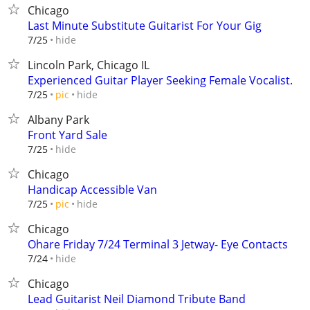
Chicago
Last Minute Substitute Guitarist For Your Gig
hide
7/25
Lincoln Park, Chicago IL
Experienced Guitar Player Seeking Female Vocalist.
hide
7/25
pic
Albany Park
Front Yard Sale
hide
7/25
Chicago
Handicap Accessible Van
hide
7/25
pic
Chicago
Ohare Friday 7/24 Terminal 3 Jetway- Eye Contacts
hide
7/24
Chicago
Lead Guitarist Neil Diamond Tribute Band