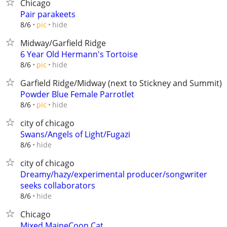
Chicago
Pair parakeets
hide
8/6
pic
Midway/Garfield Ridge
6 Year Old Hermann's Tortoise
hide
8/6
pic
Garfield Ridge/Midway (next to Stickney and Summit)
Powder Blue Female Parrotlet
hide
8/6
pic
city of chicago
Swans/Angels of Light/Fugazi
hide
8/6
city of chicago
Dreamy/hazy/experimental producer/songwriter
seeks collaborators
hide
8/6
Chicago
Mixed MaineCoon Cat