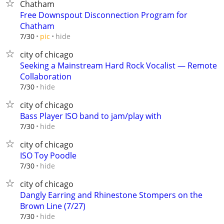
Chatham
Free Downspout Disconnection Program for
Chatham
hide
7/30
pic
city of chicago
Seeking a Mainstream Hard Rock Vocalist — Remote
Collaboration
hide
7/30
city of chicago
Bass Player ISO band to jam/play with
hide
7/30
city of chicago
ISO Toy Poodle
hide
7/30
city of chicago
Dangly Earring and Rhinestone Stompers on the
Brown Line (7/27)
hide
7/30