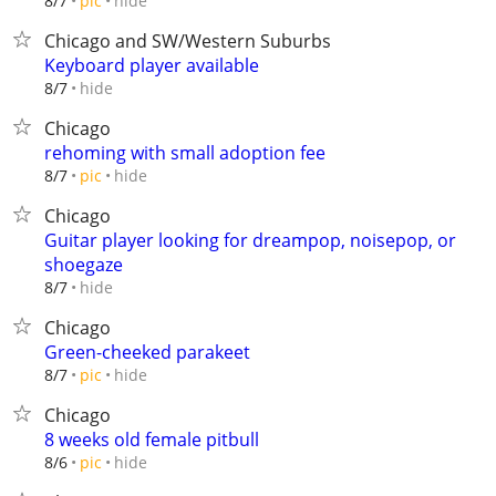
hide
8/7
pic
Chicago and SW/Western Suburbs
Keyboard player available
hide
8/7
Chicago
rehoming with small adoption fee
hide
8/7
pic
Chicago
Guitar player looking for dreampop, noisepop, or
shoegaze
hide
8/7
Chicago
Green-cheeked parakeet
hide
8/7
pic
Chicago
8 weeks old female pitbull
hide
8/6
pic