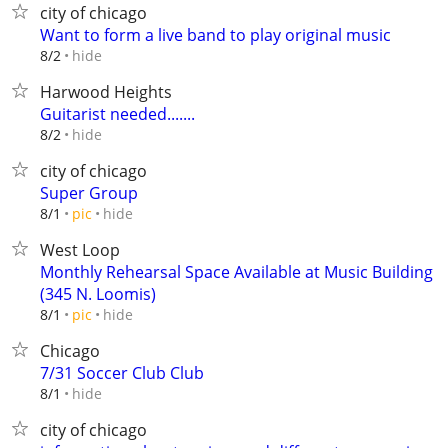
city of chicago
Want to form a live band to play original music
hide
8/2
Harwood Heights
Guitarist needed.......
hide
8/2
city of chicago
Super Group
hide
8/1
pic
West Loop
Monthly Rehearsal Space Available at Music Building
(345 N. Loomis)
hide
8/1
pic
Chicago
7/31 Soccer Club Club
hide
8/1
city of chicago