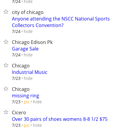
hide
7/24
city of chicago
Anyone attending the NSCC National Sports
Collectors Convention?
hide
7/24
Chicago Edison Pk
Garage Sale
hide
7/24
Chicago
Industrial Music
hide
7/23
Chicago
missing ring
hide
7/23
pic
Cicero
Over 30 pairs of shoes womens 8-8 1/2 $75
hide
7/23
pic