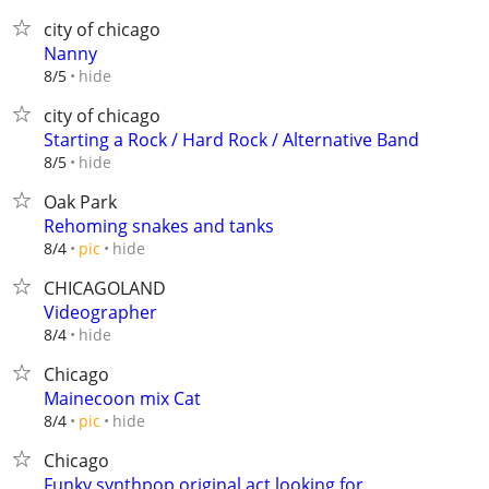
city of chicago
Nanny
hide
8/5
city of chicago
Starting a Rock / Hard Rock / Alternative Band
hide
8/5
Oak Park
Rehoming snakes and tanks
hide
8/4
pic
CHICAGOLAND
Videographer
hide
8/4
Chicago
Mainecoon mix Cat
hide
8/4
pic
Chicago
Funky synthpop original act looking for