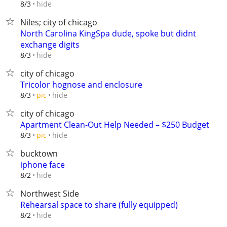
hide
8/3
Niles; city of chicago
North Carolina KingSpa dude, spoke but didnt
exchange digits
hide
8/3
city of chicago
Tricolor hognose and enclosure
hide
8/3
pic
city of chicago
Apartment Clean-Out Help Needed – $250 Budget
hide
8/3
pic
bucktown
iphone face
hide
8/2
Northwest Side
Rehearsal space to share (fully equipped)
hide
8/2