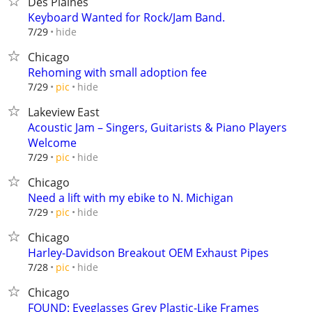
Des Plaines
Keyboard Wanted for Rock/Jam Band.
hide
7/29
Chicago
Rehoming with small adoption fee
hide
7/29
pic
Lakeview East
Acoustic Jam – Singers, Guitarists & Piano Players
Welcome
hide
7/29
pic
Chicago
Need a lift with my ebike to N. Michigan
hide
7/29
pic
Chicago
Harley-Davidson Breakout OEM Exhaust Pipes
hide
7/28
pic
Chicago
FOUND: Eyeglasses Grey Plastic-Like Frames