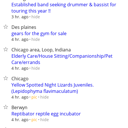
Established band seeking drummer & bassist for
touring this year !!
hide
3 hr. ago
Des plaines
gears for the gym for sale
hide
4 hr. ago
Chicago area, Loop, Indiana
Elderly Care/House Sitting/Companionship/Pet
Care/errands
hide
4 hr. ago
Chicago
Yellow Spotted Night Lizards Juveniles.
(Lepidophyma flavimaculatum)
hide
4 hr. ago
pic
Berwyn
Reptibator reptile egg incubator
hide
4 hr. ago
pic