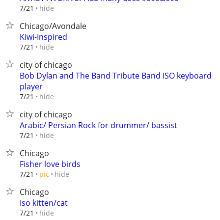
hide
7/21
Chicago/Avondale
Kiwi-Inspired
hide
7/21
city of chicago
Bob Dylan and The Band Tribute Band ISO keyboard
player
hide
7/21
city of chicago
Arabic/ Persian Rock for drummer/ bassist
hide
7/21
Chicago
Fisher love birds
hide
7/21
pic
Chicago
Iso kitten/cat
hide
7/21