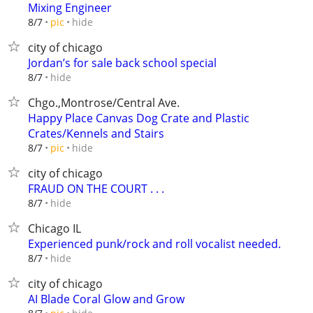
Mixing Engineer
hide
8/7
pic
city of chicago
Jordan’s for sale back school special
hide
8/7
Chgo.,Montrose/Central Ave.
Happy Place Canvas Dog Crate and Plastic
Crates/Kennels and Stairs
hide
8/7
pic
city of chicago
FRAUD ON THE COURT . . .
hide
8/7
Chicago IL
Experienced punk/rock and roll vocalist needed.
hide
8/7
city of chicago
AI Blade Coral Glow and Grow