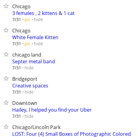
Chicago
3 females , 2 kittens & 1 cat
hide
7/31
pic
Chicago
White Female Kitten
hide
7/31
pic
chicago land
Septer metal band
hide
7/31
Bridgeport
Creative spaces
hide
7/31
Downtown
Hailey, I helped you find your Uber
hide
7/31
Chicago/Lincoln Park
LOST: Four (4) Small Boxes of Photographic Colored