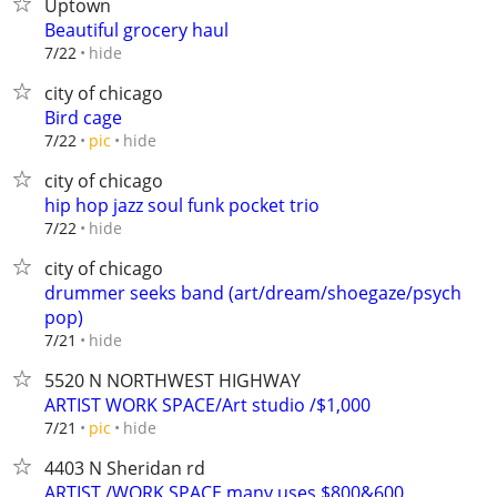
Uptown
Beautiful grocery haul
hide
7/22
city of chicago
Bird cage
hide
7/22
pic
city of chicago
hip hop jazz soul funk pocket trio
hide
7/22
city of chicago
drummer seeks band (art/dream/shoegaze/psych
pop)
hide
7/21
5520 N NORTHWEST HIGHWAY
ARTIST WORK SPACE/Art studio /$1,000
hide
7/21
pic
4403 N Sheridan rd
ARTIST /WORK SPACE many uses $800&600