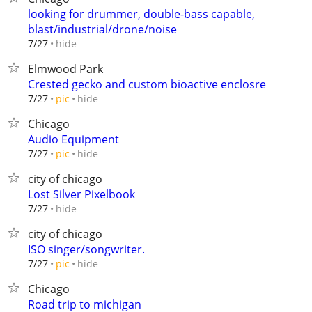
looking for drummer, double-bass capable,
blast/industrial/drone/noise
hide
7/27
Elmwood Park
Crested gecko and custom bioactive enclosre
hide
7/27
pic
Chicago
Audio Equipment
hide
7/27
pic
city of chicago
Lost Silver Pixelbook
hide
7/27
city of chicago
ISO singer/songwriter.
hide
7/27
pic
Chicago
Road trip to michigan