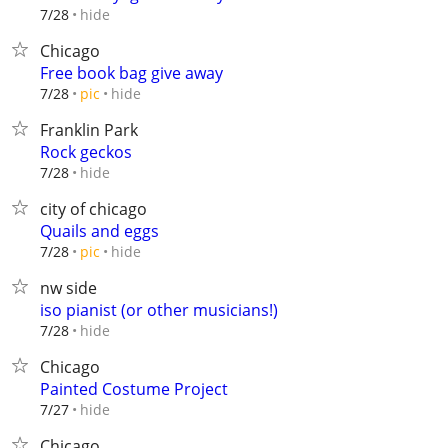
hide
7/28
Chicago
Free book bag give away
hide
7/28
pic
Franklin Park
Rock geckos
hide
7/28
city of chicago
Quails and eggs
hide
7/28
pic
nw side
iso pianist (or other musicians!)
hide
7/28
Chicago
Painted Costume Project
hide
7/27
Chicago