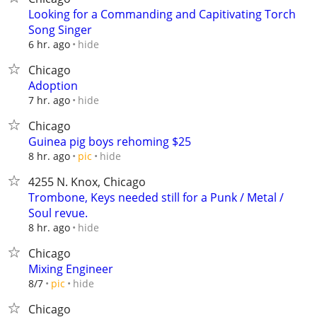
Looking for a Commanding and Capitivating Torch
Song Singer
hide
6 hr. ago
Chicago
Adoption
hide
7 hr. ago
Chicago
Guinea pig boys rehoming $25
hide
8 hr. ago
pic
4255 N. Knox, Chicago
Trombone, Keys needed still for a Punk / Metal /
Soul revue.
hide
8 hr. ago
Chicago
Mixing Engineer
hide
8/7
pic
Chicago