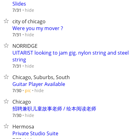
Slides
hide
7/31
city of chicago
Were you my mover ?
hide
7/31
NORRIDGE
UITARIST looking to jam gig. nylon string and steel
string
hide
7/31
Chicago, Suburbs, South
Guitar Player Available
hide
7/30
pic
Chicago
招聘兼职儿童故事老师 / 绘本阅读老师
hide
7/30
Hermosa
Private Studio Suite