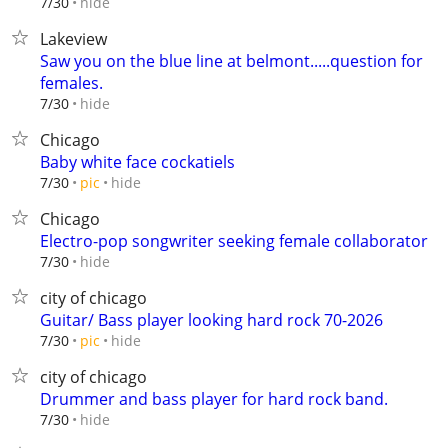
hide
7/30
Lakeview
Saw you on the blue line at belmont.....question for
females.
hide
7/30
Chicago
Baby white face cockatiels
hide
7/30
pic
Chicago
Electro-pop songwriter seeking female collaborator
hide
7/30
city of chicago
Guitar/ Bass player looking hard rock 70-2026
hide
7/30
pic
city of chicago
Drummer and bass player for hard rock band.
hide
7/30