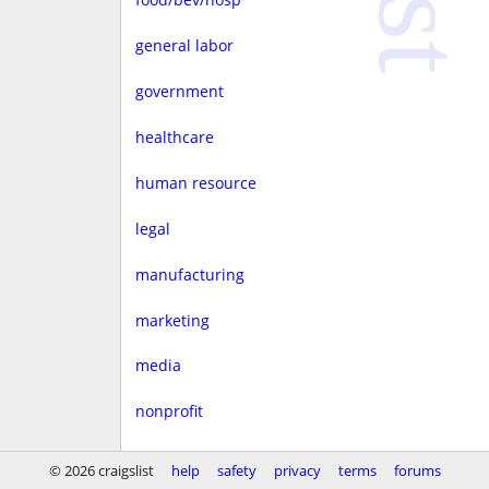
general labor
government
healthcare
human resource
legal
manufacturing
marketing
media
nonprofit
real estate
© 2026 craigslist
help
safety
privacy
terms
forums