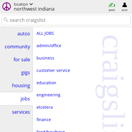
location
northwest indiana
post
acct
ALL JOBS
autos
craigslist
admin/office
community
business
for sale
customer service
gigs
education
housing
engineering
jobs
etcetera
services
finance
food/bev/hosp