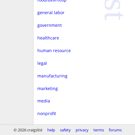
general labor
government
healthcare
human resource
legal
manufacturing
marketing
media
nonprofit
real estate
© 2026 craigslist
help
safety
privacy
terms
forums