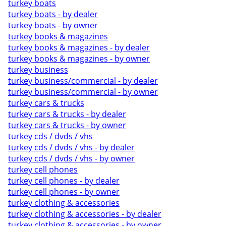
turkey boats
turkey boats - by dealer
turkey boats - by owner
turkey books & magazines
turkey books & magazines - by dealer
turkey books & magazines - by owner
turkey business
turkey business/commercial - by dealer
turkey business/commercial - by owner
turkey cars & trucks
turkey cars & trucks - by dealer
turkey cars & trucks - by owner
turkey cds / dvds / vhs
turkey cds / dvds / vhs - by dealer
turkey cds / dvds / vhs - by owner
turkey cell phones
turkey cell phones - by dealer
turkey cell phones - by owner
turkey clothing & accessories
turkey clothing & accessories - by dealer
turkey clothing & accessories - by owner