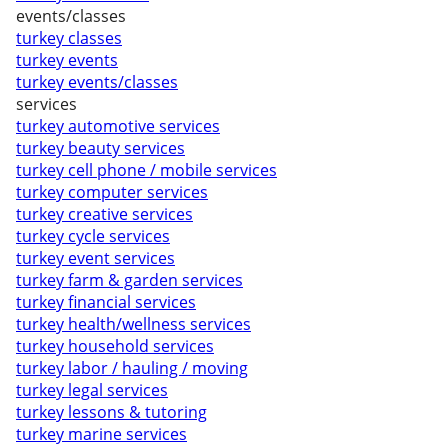
events/classes
turkey classes
turkey events
turkey events/classes
services
turkey automotive services
turkey beauty services
turkey cell phone / mobile services
turkey computer services
turkey creative services
turkey cycle services
turkey event services
turkey farm & garden services
turkey financial services
turkey health/wellness services
turkey household services
turkey labor / hauling / moving
turkey legal services
turkey lessons & tutoring
turkey marine services