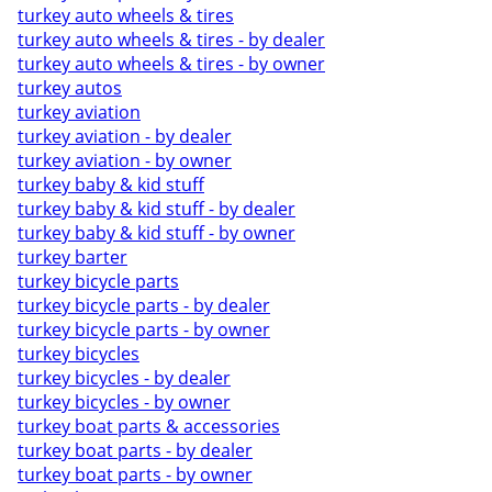
turkey auto wheels & tires
turkey auto wheels & tires - by dealer
turkey auto wheels & tires - by owner
turkey autos
turkey aviation
turkey aviation - by dealer
turkey aviation - by owner
turkey baby & kid stuff
turkey baby & kid stuff - by dealer
turkey baby & kid stuff - by owner
turkey barter
turkey bicycle parts
turkey bicycle parts - by dealer
turkey bicycle parts - by owner
turkey bicycles
turkey bicycles - by dealer
turkey bicycles - by owner
turkey boat parts & accessories
turkey boat parts - by dealer
turkey boat parts - by owner