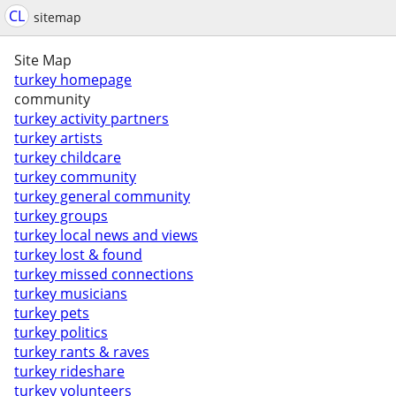
CL
sitemap
Site Map
turkey homepage
community
turkey activity partners
turkey artists
turkey childcare
turkey community
turkey general community
turkey groups
turkey local news and views
turkey lost & found
turkey missed connections
turkey musicians
turkey pets
turkey politics
turkey rants & raves
turkey rideshare
turkey volunteers