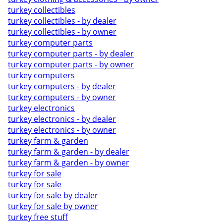
turkey collectibles
turkey collectibles - by dealer
turkey collectibles - by owner
turkey computer parts
turkey computer parts - by dealer
turkey computer parts - by owner
turkey computers
turkey computers - by dealer
turkey computers - by owner
turkey electronics
turkey electronics - by dealer
turkey electronics - by owner
turkey farm & garden
turkey farm & garden - by dealer
turkey farm & garden - by owner
turkey for sale
turkey for sale
turkey for sale by dealer
turkey for sale by owner
turkey free stuff