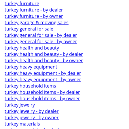
turkey furniture
turkey furniture - by dealer
turkey furniture - by owner
turkey garage & moving sales
turkey general for sale
turkey general for sale - by dealer
turkey general for sale - by owner
turkey health and beauty
turkey health and beauty - by dealer
turkey health and beauty - by owner
turkey heavy equipment
turkey heavy equipment - by dealer
turkey heavy equipment - by owner
turkey household items
turkey household items - by dealer
turkey household items - by owner
turkey jewelry
turkey jewelry - by dealer
turkey jewelry - by owner
turkey materials