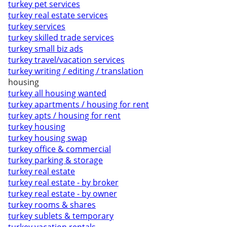
turkey pet services
turkey real estate services
turkey services
turkey skilled trade services
turkey small biz ads
turkey travel/vacation services
turkey writing / editing / translation
housing
turkey all housing wanted
turkey apartments / housing for rent
turkey apts / housing for rent
turkey housing
turkey housing swap
turkey office & commercial
turkey parking & storage
turkey real estate
turkey real estate - by broker
turkey real estate - by owner
turkey rooms & shares
turkey sublets & temporary