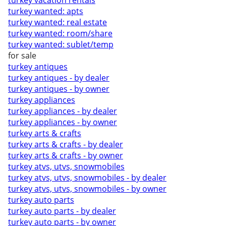
turkey vacation rentals
turkey wanted: apts
turkey wanted: real estate
turkey wanted: room/share
turkey wanted: sublet/temp
for sale
turkey antiques
turkey antiques - by dealer
turkey antiques - by owner
turkey appliances
turkey appliances - by dealer
turkey appliances - by owner
turkey arts & crafts
turkey arts & crafts - by dealer
turkey arts & crafts - by owner
turkey atvs, utvs, snowmobiles
turkey atvs, utvs, snowmobiles - by dealer
turkey atvs, utvs, snowmobiles - by owner
turkey auto parts
turkey auto parts - by dealer
turkey auto parts - by owner