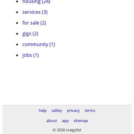
housing (24)
services (3)
for sale (2)
gigs (2)
community (1)
jobs (1)
help
safety
privacy
terms
about
app
sitemap
© 2026 craigslist