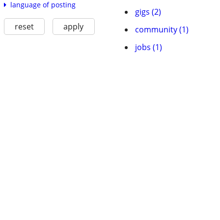
language of posting
gigs (2)
reset
apply
community (1)
jobs (1)