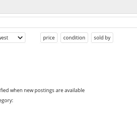
est
price
condition
sold by
ified when new postings are available
egory: