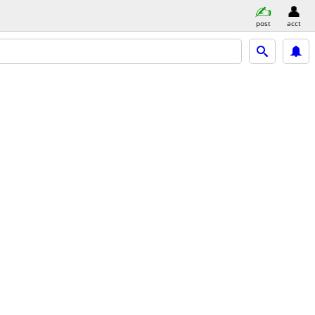
post
acct