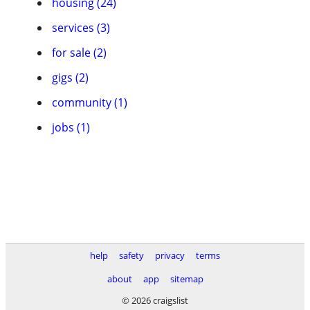
housing (24)
services (3)
for sale (2)
gigs (2)
community (1)
jobs (1)
help
safety
privacy
terms
about
app
sitemap
© 2026 craigslist