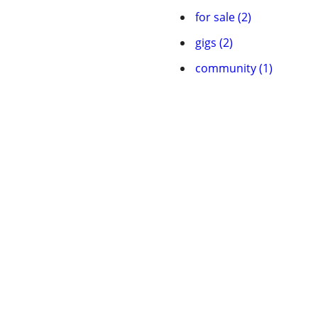
for sale (2)
gigs (2)
community (1)