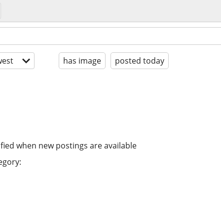
est
has image
posted today
ified when new postings are available
egory: