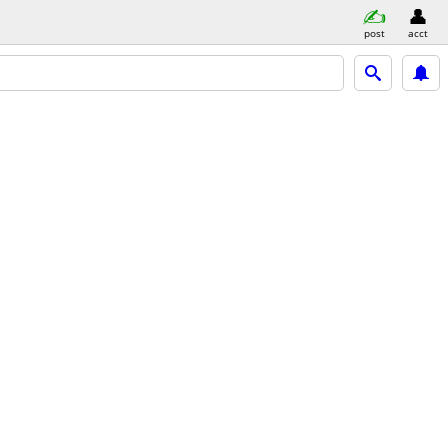
post
acct