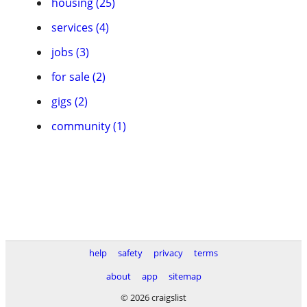
housing (25)
services (4)
jobs (3)
for sale (2)
gigs (2)
community (1)
help
safety
privacy
terms
about
app
sitemap
© 2026 craigslist