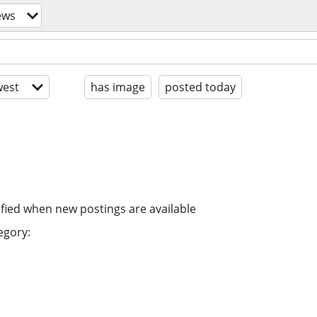
ews
est
has image
posted today
ified when new postings are available
egory: