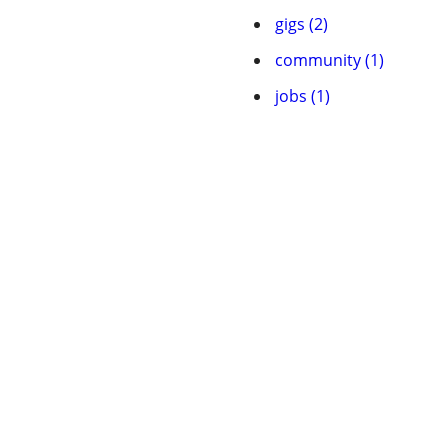
gigs (2)
community (1)
jobs (1)