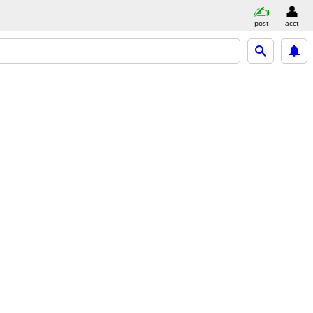
post
acct