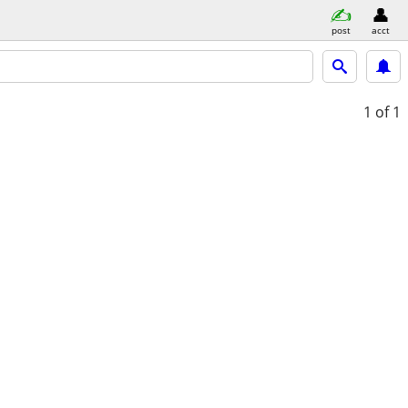
post
acct
1
of 1