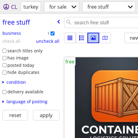
CL
turkey
for sale
free stuff
free stuff
business
1
new
check all
uncheck all
search titles only
has image
free
posted today
hide duplicates
condition
delivery available
language of posting
reset
apply