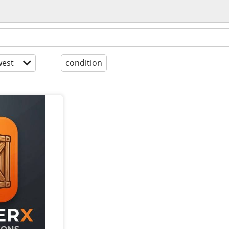
est
condition