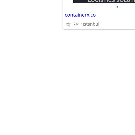
•
containerx.co
7/4
İstanbul