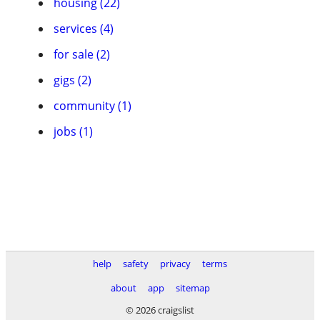
housing (22)
services (4)
for sale (2)
gigs (2)
community (1)
jobs (1)
help
safety
privacy
terms
about
app
sitemap
© 2026 craigslist