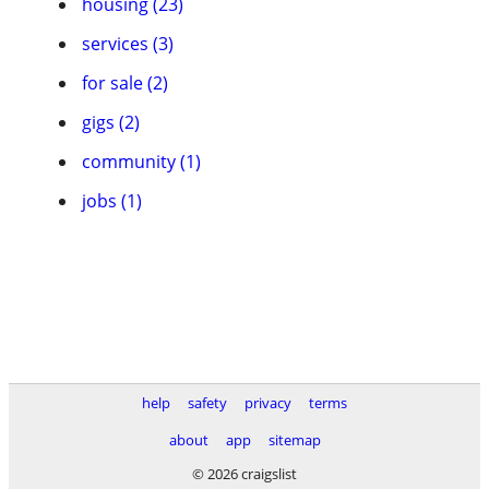
housing (23)
services (3)
for sale (2)
gigs (2)
community (1)
jobs (1)
help
safety
privacy
terms
about
app
sitemap
© 2026 craigslist