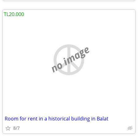
TL20.000
no image
Room for rent in a historical building in Balat
8/7