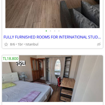
•
•
•
•
FULLY FURNISHED ROOMS FOR INTERNATIONAL STUDENTS IN BACKPACKER HOSTEL
8/6
1br
Istanbul
TL18.800