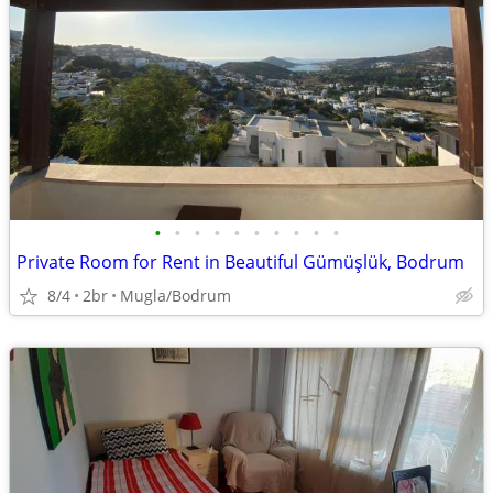
•
•
•
•
•
•
•
•
•
•
Private Room for Rent in Beautiful Gümüşlük, Bodrum
8/4
2br
Mugla/Bodrum