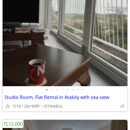
•
•
•
•
•
•
•
•
Studio Room, Flat Rental in Ataköy with sea view
7/16
2br
90ft
ISTANBUL
2
TL12.000