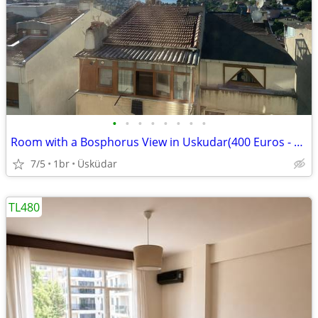
•
•
•
•
•
•
•
•
Room with a Bosphorus View in Uskudar(400 Euros - Bills Included)
7/5
1br
Üsküdar
TL480