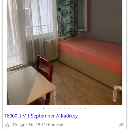
•
•
•
•
•
•
•
•
•
18000 tl // 1 September // Kadıkoy
7h ago
3br
15ft
Kadıkoy
2