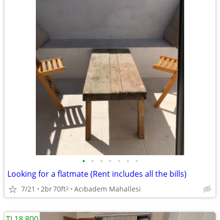
•
•
•
•
•
•
•
Looking for a flatmate (Rent includes all the bills)
7/21
2br
70ft
Acıbadem Mahallesi
2
TL18.800