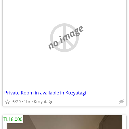
no image
Private Room in available in Kozyatagi
6/29
1br
Kozyatağı
TL18.000