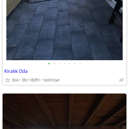
•
•
•
•
•
•
•
Kiralık Oda
8/4
3br
180ft
Selimiye
2