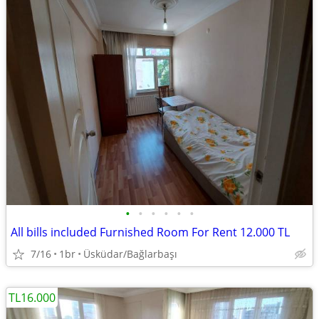
•
•
•
•
•
•
All bills included Furnished Room For Rent 12.000 TL
7/16
1br
Üsküdar/Bağlarbaşı
TL16.000