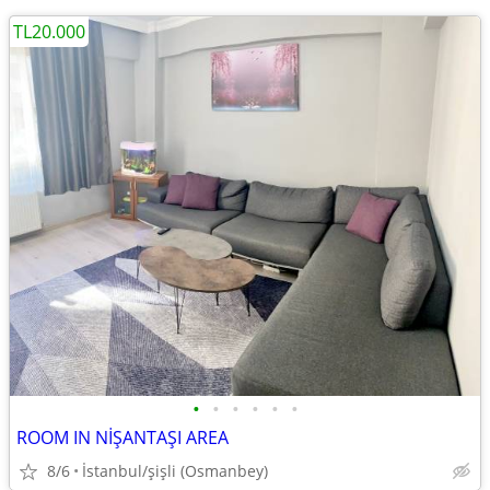
TL20.000
•
•
•
•
•
•
ROOM IN NİŞANTAŞI AREA
8/6
İstanbul/şişli (Osmanbey)