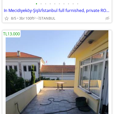
•
•
•
•
•
•
•
•
•
•
In Mecidiyeköy-Şişli/İstanbul full furnished, private ROOM no com, dep
8/5
3br
100ft
İSTANBUL
2
TL13.000