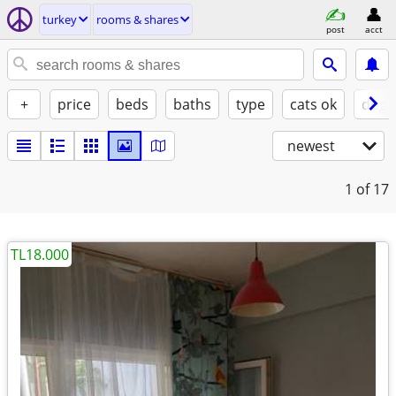
turkey
rooms & shares
post
acct
+
price
beds
baths
type
cats ok
dogs
newest
1
of 17
TL18.000