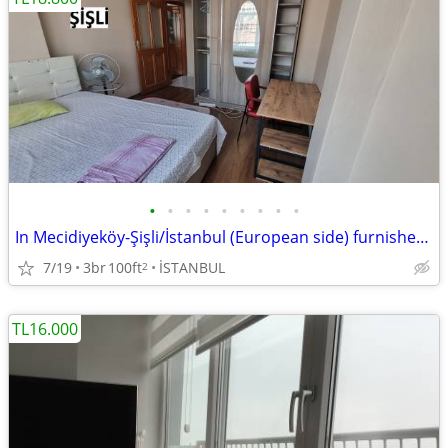
•
•
•
•
•
•
•
•
•
In Mecidiyeköy-Şişli/İstanbul (European side) furnished, private ROOM
7/19
3br
100ft
İSTANBUL
2
TL16.000