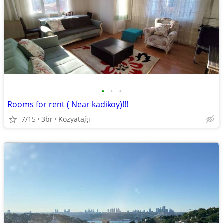
•
•
•
Rooms for rent ( Near kadikoy)!!!
7/15
3br
Kozyatağı