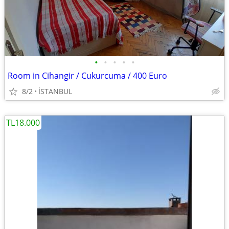
•
•
•
•
•
Room in Cihangir / Cukurcuma / 400 Euro
8/2
İSTANBUL
TL18.000