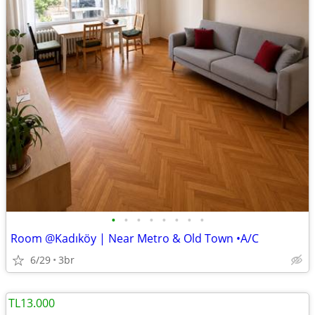
•
•
•
•
•
•
•
•
Room @Kadıköy | Near Metro & Old Town •A/C
6/29
3br
TL13.000