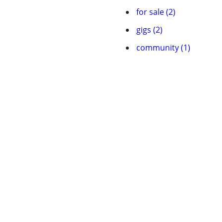
for sale (2)
gigs (2)
community (1)