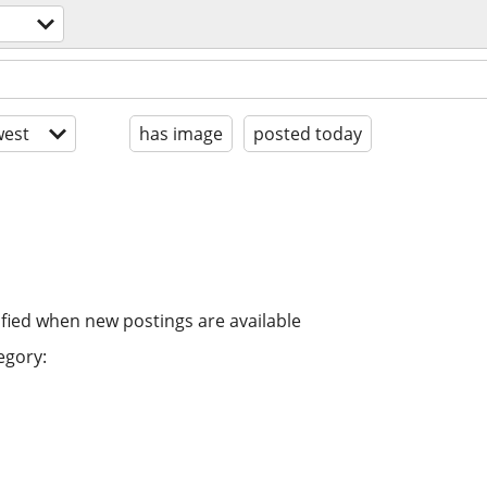
est
has image
posted today
ified when new postings are available
egory: