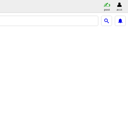
post
acct