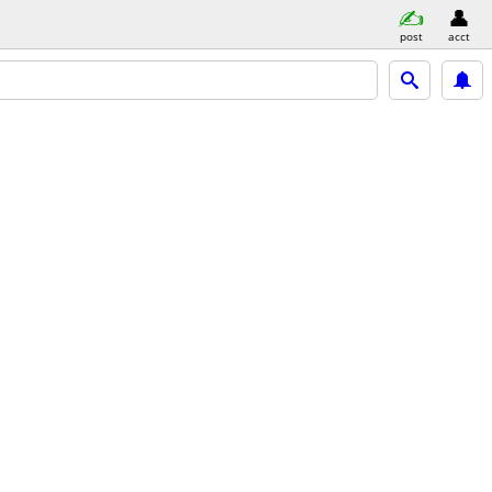
post
acct