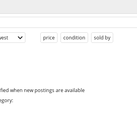
est
price
condition
sold by
ified when new postings are available
egory: