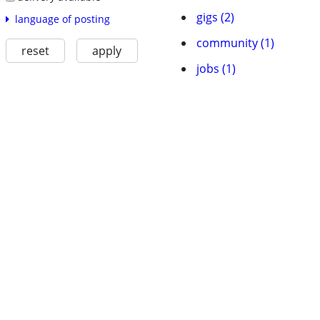
gigs (2)
language of posting
community (1)
reset
apply
jobs (1)