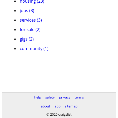
housing (23)
jobs (3)
services (3)
for sale (2)
gigs (2)
community (1)
help
safety
privacy
terms
about
app
sitemap
© 2026 craigslist