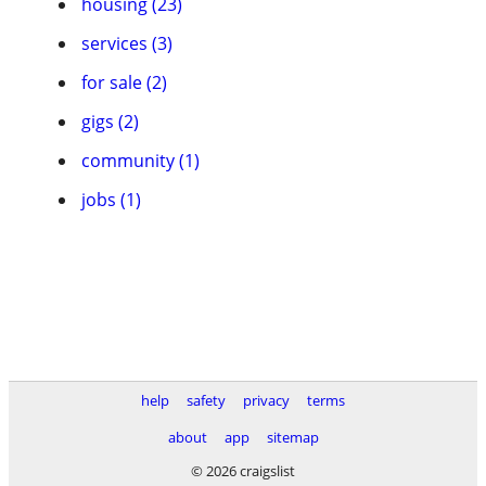
housing (23)
services (3)
for sale (2)
gigs (2)
community (1)
jobs (1)
help
safety
privacy
terms
about
app
sitemap
© 2026 craigslist