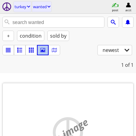
turkey
wanted
post
acct
+
condition
sold by
newest
1
of 1
no image