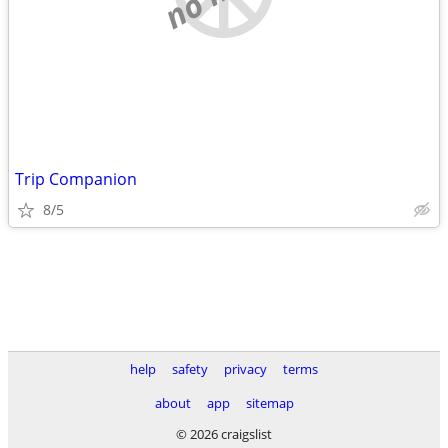
Trip Companion
8/5
help
safety
privacy
terms
about
app
sitemap
© 2026 craigslist