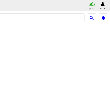
post
acct