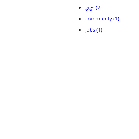
gigs (2)
community (1)
jobs (1)