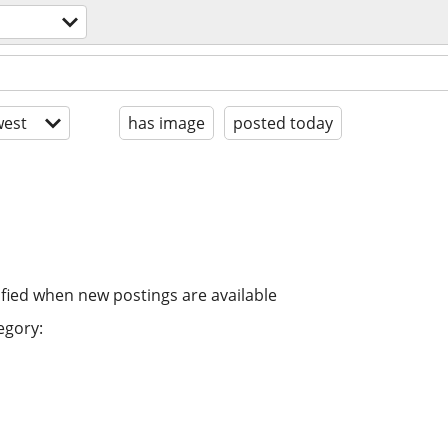
est
has image
posted today
ified when new postings are available
egory: