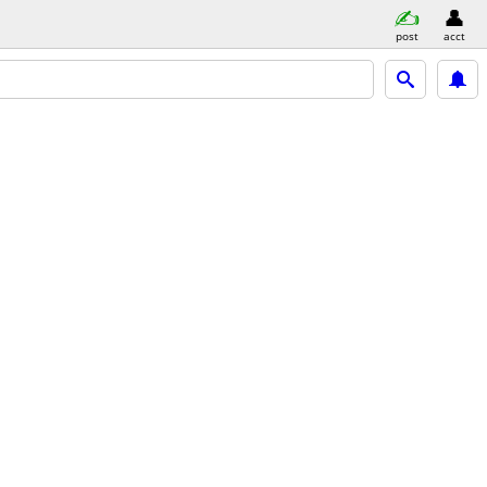
post
acct