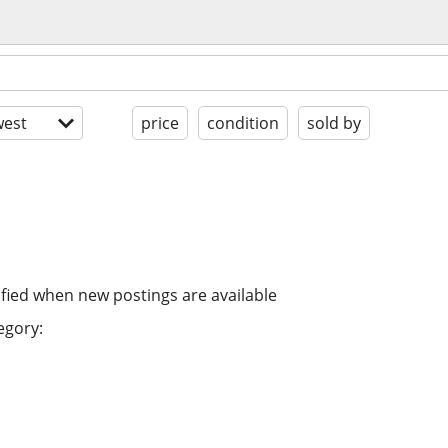
est
price
condition
sold by
ified when new postings are available
egory: