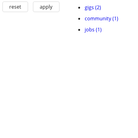
reset
apply
gigs (2)
community (1)
jobs (1)