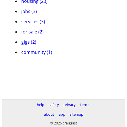
housing (23)
jobs (3)
services (3)
for sale (2)
gigs (2)
community (1)
help
safety
privacy
terms
about
app
sitemap
© 2026 craigslist