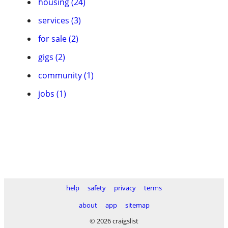
housing (24)
services (3)
for sale (2)
gigs (2)
community (1)
jobs (1)
help
safety
privacy
terms
about
app
sitemap
© 2026 craigslist