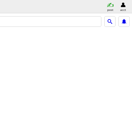
post
acct