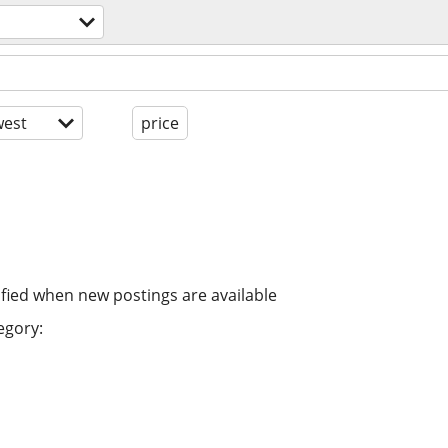
est
price
ified when new postings are available
egory: