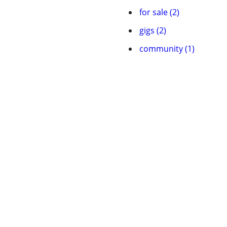
for sale (2)
gigs (2)
community (1)