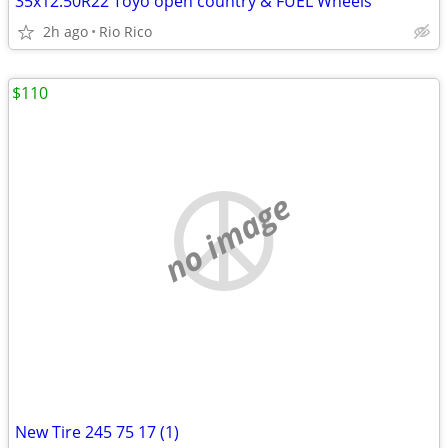
35x12.50R22 Toyo open country & FUEL Wheels
2h ago
Rio Rico
$110
no image
New Tire 245 75 17 (1)