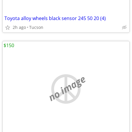
Toyota alloy wheels black sensor 245 50 20 (4)
2h ago
Tucson
$150
no image