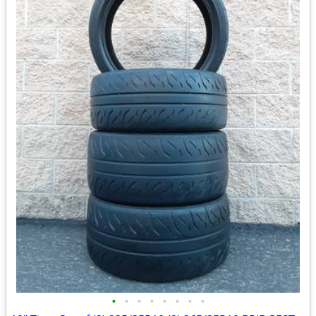
•
•
•
•
•
•
•
•