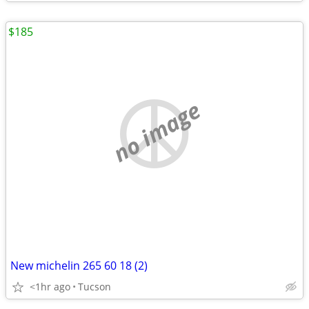
$185
no image
New michelin 265 60 18 (2)
<1hr ago
Tucson