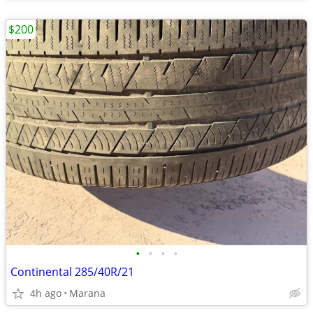
$200
•
•
•
•
Continental 285/40R/21
4h ago
Marana