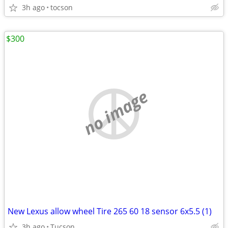
3h ago
tocson
$300
no image
New Lexus allow wheel Tire 265 60 18 sensor 6x5.5 (1)
3h ago
Tucson