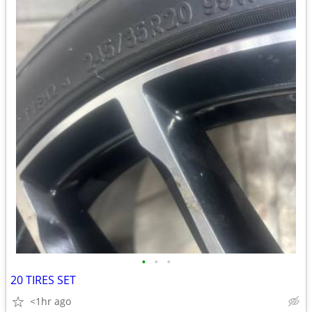
•
•
•
20 TIRES SET
<1hr ago