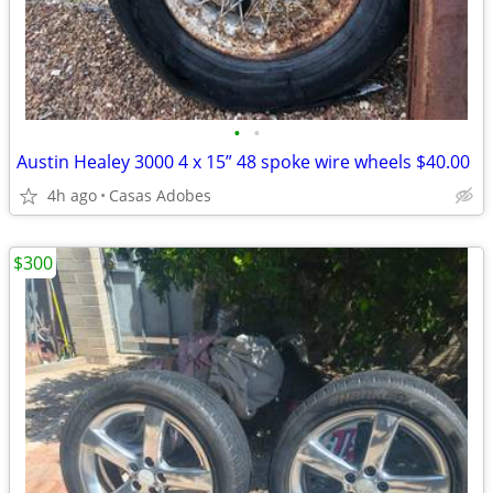
•
•
Austin Healey 3000 4 x 15” 48 spoke wire wheels $40.00
4h ago
Casas Adobes
$300