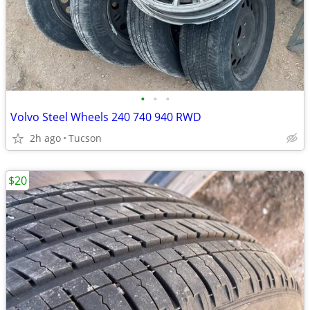
•
•
•
Volvo Steel Wheels 240 740 940 RWD
2h ago
Tucson
$20