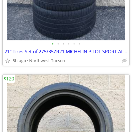
•
•
•
•
•
•
21" Tires Set of 275/35ZR21 MICHELIN PILOT SPORT ALL SEASON 4
5h ago
Northwest Tucson
$120