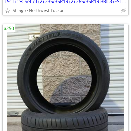
19" Tires Set of (2) 235/35R19 (2) 265/35R19 BRIDGESTONE POTENZA RE-
5h ago
Northwest Tucson
$250