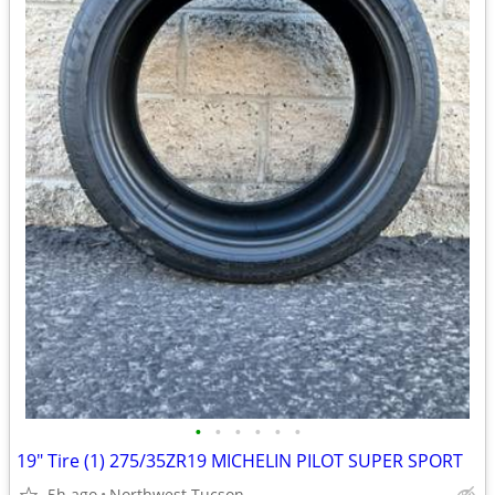
•
•
•
•
•
•
19" Tire (1) 275/35ZR19 MICHELIN PILOT SUPER SPORT
5h ago
Northwest Tucson