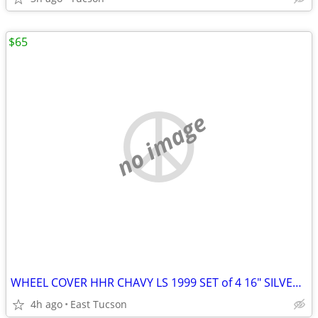
$65
no image
WHEEL COVER HHR CHAVY LS 1999 SET of 4 16" SILVER USED AS IS
4h ago
East Tucson