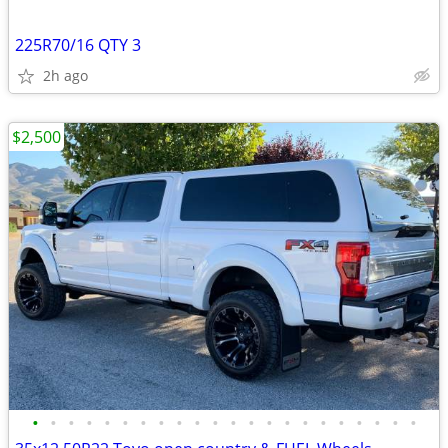
225R70/16 QTY 3
2h ago
$2,500
•
•
•
•
•
•
•
•
•
•
•
•
•
•
•
•
•
•
•
•
•
•