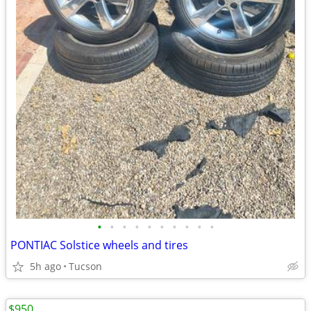
•
•
•
•
•
•
•
•
•
•
PONTIAC Solstice wheels and tires
5h ago
Tucson
$950