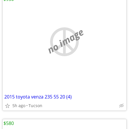
no image
2015 toyota venza 235 55 20 (4)
5h ago
Tucson
$580