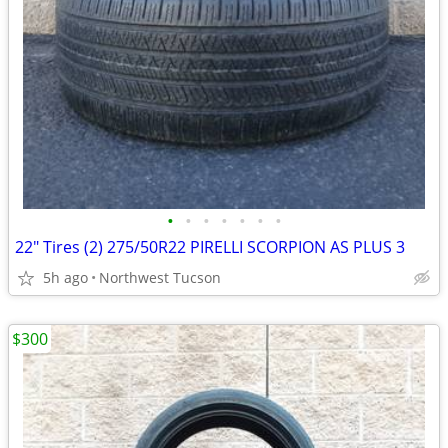
•
•
•
•
•
•
•
22" Tires (2) 275/50R22 PIRELLI SCORPION AS PLUS 3
5h ago
Northwest Tucson
$300