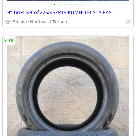
•
•
•
•
•
•
19" Tires Set of 225/45ZR19 KUMHO ECSTA PA51
5h ago
Northwest Tucson
$100