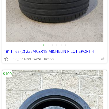
•
•
•
•
•
•
18" Tires (2) 235/40ZR18 MICHELIN PILOT SPORT 4
5h ago
Northwest Tucson
$100