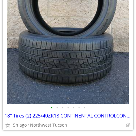
•
•
•
•
•
•
•
18" Tires (2) 225/40ZR18 CONTINENTAL CONTROLCONTACT SPORT SRS+
5h ago
Northwest Tucson