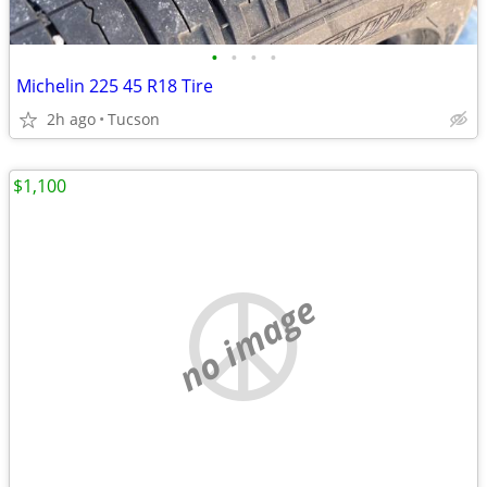
•
•
•
•
Michelin 225 45 R18 Tire
2h ago
Tucson
$1,100
no image