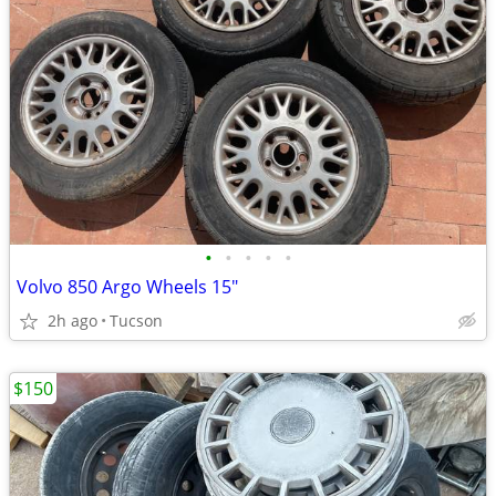
•
•
•
•
•
Volvo 850 Argo Wheels 15"
2h ago
Tucson
$150