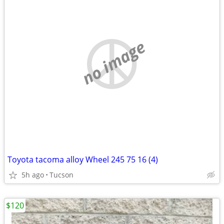
no image
Toyota tacoma alloy Wheel 245 75 16 (4)
5h ago
Tucson
$120