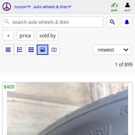
tucson
auto wheels & tires
post
acct
+
price
sold by
newest
1
of 899
$400