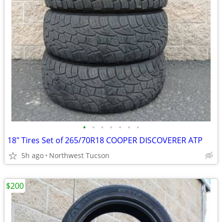
•
•
•
•
•
•
•
18" Tires Set of 265/70R18 COOPER DISCOVERER ATP
5h ago
Northwest Tucson
$200