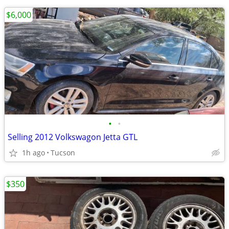
$6,000
•
•
Selling 2012 Volkswagon Jetta GTL
1h ago
Tucson
$350