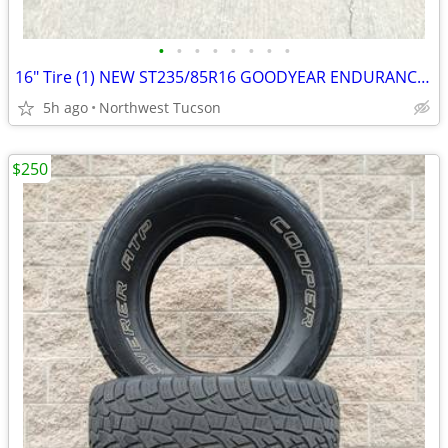
•
•
•
•
•
•
•
•
16" Tire (1) NEW ST235/85R16 GOODYEAR ENDURANCE TRAILER SERVICE
5h ago
Northwest Tucson
$250