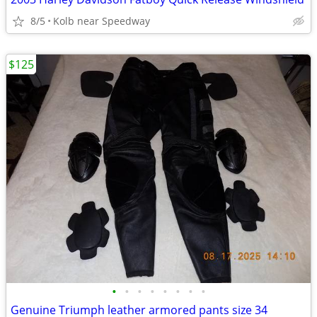
8/5
Kolb near Speedway
$125
•
•
•
•
•
•
•
•
Genuine Triumph leather armored pants size 34