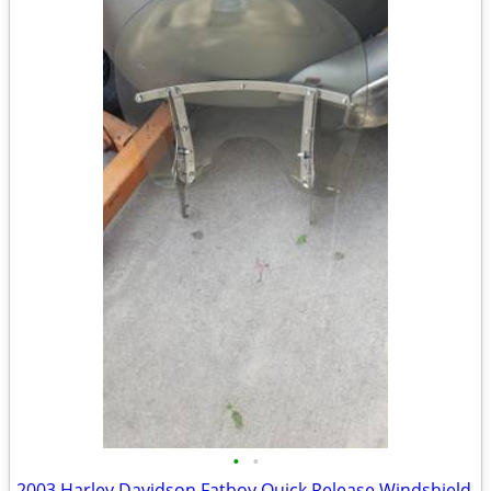
•
•
2003 Harley Davidson Fatboy Quick Release Windshield