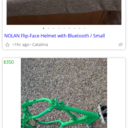
•
•
•
•
•
•
•
•
•
NOLAN Flip-Face Helmet with Bluetooth / Small
<1hr ago
Catalina
$350