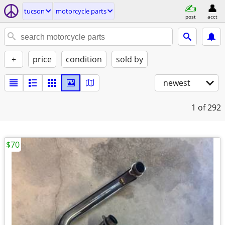
tucson
motorcycle parts
post
acct
+
price
condition
sold by
newest
1
of 292
$70