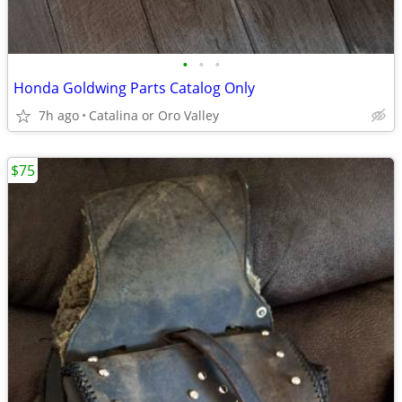
•
•
•
Honda Goldwing Parts Catalog Only
7h ago
Catalina or Oro Valley
$75