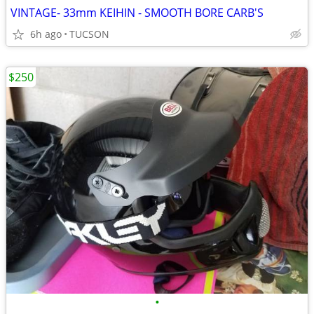
VINTAGE- 33mm KEIHIN - SMOOTH BORE CARB'S
6h ago
TUCSON
$250
•