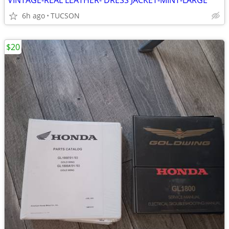
VINTAGE-REAL LEATHER- DRESS JACKET-MINT-LARGE
6h ago
TUCSON
$20