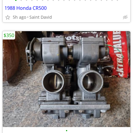
•
•
•
•
•
•
•
•
•
•
•
•
•
•
•
•
•
•
•
•
1988 Honda CR500
5h ago
Saint David
$350
•