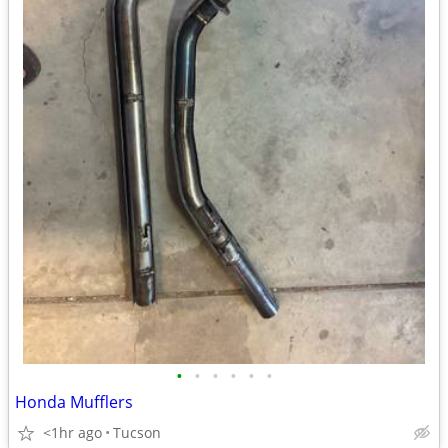
•
•
•
•
•
•
Honda Mufflers
<1hr ago
Tucson