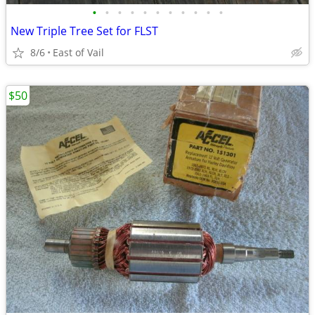
•
•
•
•
•
•
•
•
•
•
•
New Triple Tree Set for FLST
8/6
East of Vail
$50