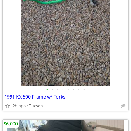
•
•
•
•
•
•
•
•
1991 KX 500 Frame w/ Forks
2h ago
Tucson
$6,000