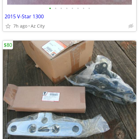
•
•
•
•
•
•
•
•
2015 V-Star 1300
7h ago
Az City
$80