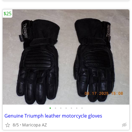
$25
•
•
•
•
•
•
•
Genuine Triumph leather motorcycle gloves
8/5
Maricopa AZ