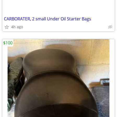
CARBORATER, 2 small Under Oil Starter Bags
4h ago
$100