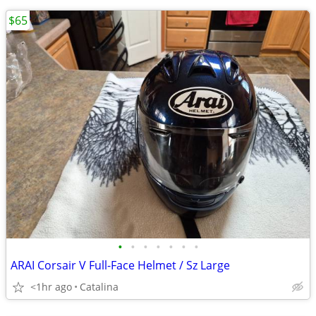
$65
•
•
•
•
•
•
•
ARAI Corsair V Full-Face Helmet / Sz Large
<1hr ago
Catalina