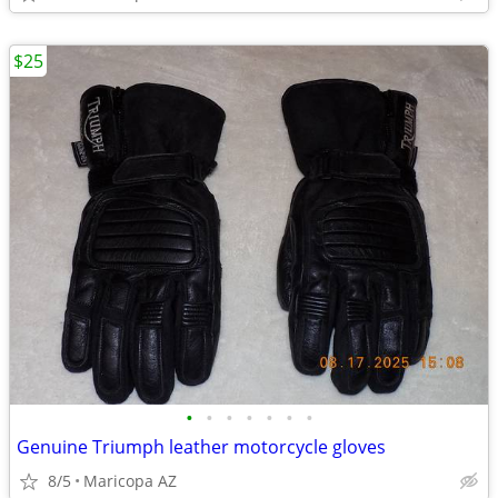
$25
•
•
•
•
•
•
•
Genuine Triumph leather motorcycle gloves
8/5
Maricopa AZ