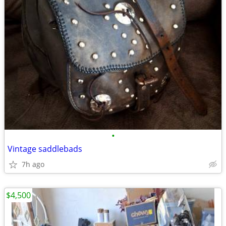
•
Vintage saddlebads
7h ago
$4,500