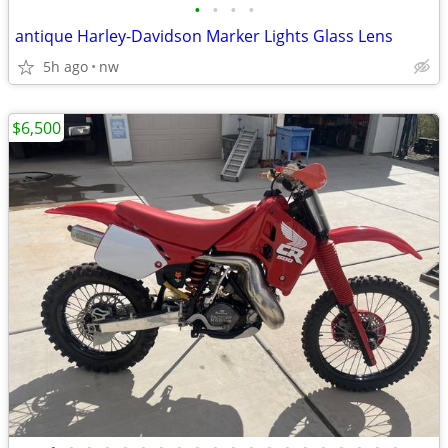
•
•
•
•
antique Harley-Davidson Marker Lights Glass Lens
5h ago
nw
$6,500