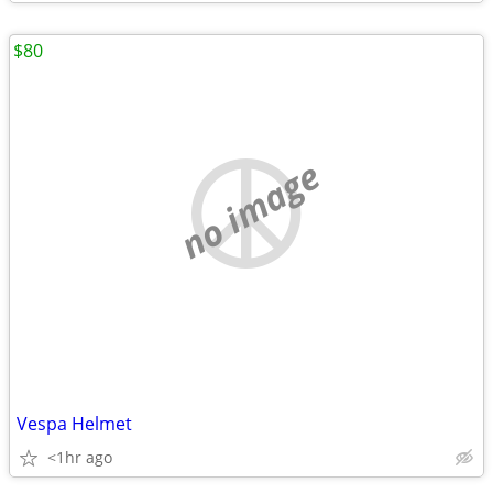
$80
no image
Vespa Helmet
<1hr ago