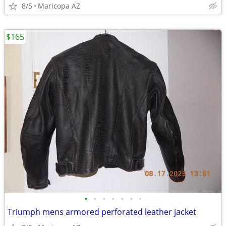
8/5
Maricopa AZ
$165
•
•
•
•
•
•
•
Triumph mens armored perforated leather jacket