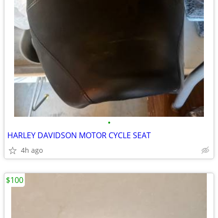
•
HARLEY DAVIDSON MOTOR CYCLE SEAT
4h ago
$100