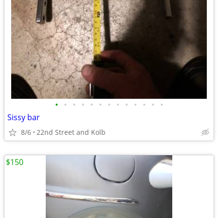
•
•
•
•
•
•
•
•
•
•
•
•
•
Sissy bar
8/6
22nd Street and Kolb
$150