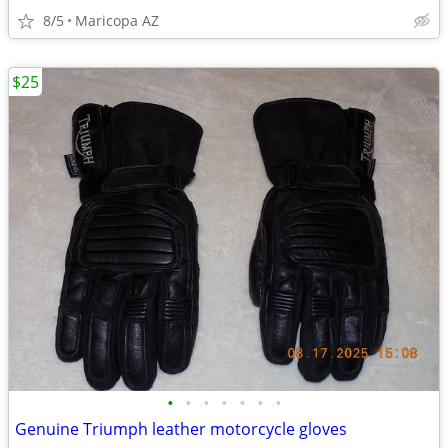
8/5
Maricopa AZ
$25
•
•
•
•
•
•
•
Genuine Triumph leather motorcycle gloves