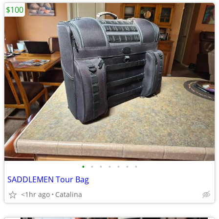
$100
•
•
•
•
•
•
•
SADDLEMEN Tour Bag
<1hr ago
Catalina