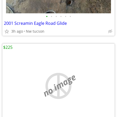
•
•
•
•
•
•
2001 Screamin Eagle Road Glide
3h ago
Nw tucson
$225
no image