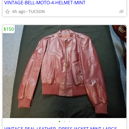
VINTAGE-BELL-MOTO-4-HELMET-MINT
6h ago
TUCSON
$150
•
•
•