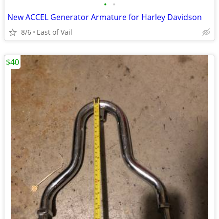
•
•
New ACCEL Generator Armature for Harley Davidson
8/6
East of Vail
$40