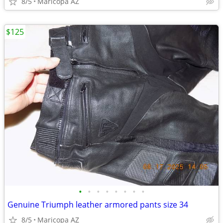
8/5
Maricopa AZ
$125
•
•
•
•
•
•
•
•
Genuine Triumph leather armored pants size 34
8/5
Maricopa AZ