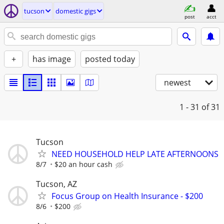
tucson
domestic gigs
post
acct
+
has image
posted today
newest
1 - 31
of 31
Tucson
NEED HOUSEHOLD HELP LATE AFTERNOONS
8/7
$20 an hour cash
Tucson, AZ
Focus Group on Health Insurance - $200
8/6
$200