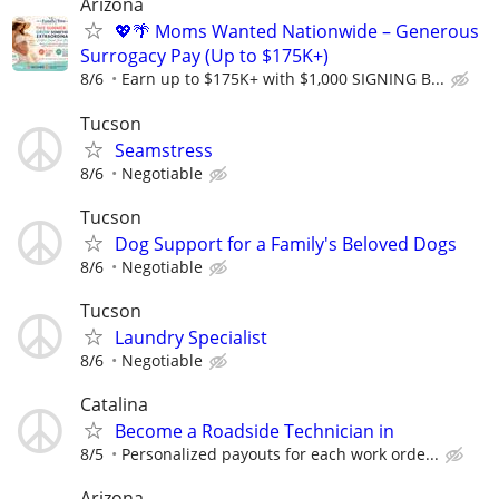
Arizona
💖🌴 Moms Wanted Nationwide – Generous
Surrogacy Pay (Up to $175K+)
8/6
Earn up to $175K+ with $1,000 SIGNING B...
Tucson
Seamstress
8/6
Negotiable
Tucson
Dog Support for a Family's Beloved Dogs
8/6
Negotiable
Tucson
Laundry Specialist
8/6
Negotiable
Catalina
Become a Roadside Technician in
8/5
Personalized payouts for each work orde...
Arizona