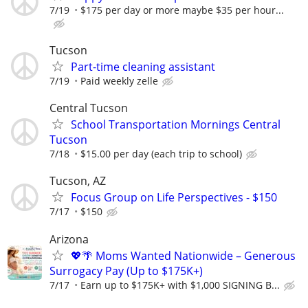
7/19
$175 per day or more maybe $35 per hour...
Tucson
Part-time cleaning assistant
7/19
Paid weekly zelle
Central Tucson
School Transportation Mornings Central
Tucson
7/18
$15.00 per day (each trip to school)
Tucson, AZ
Focus Group on Life Perspectives - $150
7/17
$150
Arizona
💖🌴 Moms Wanted Nationwide – Generous
Surrogacy Pay (Up to $175K+)
7/17
Earn up to $175K+ with $1,000 SIGNING B...