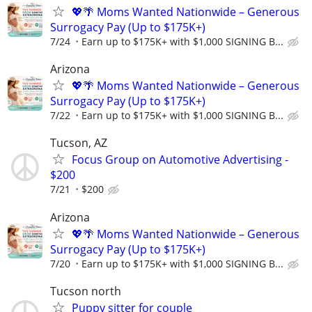
💖🌴 Moms Wanted Nationwide – Generous
Surrogacy Pay (Up to $175K+)
7/24
Earn up to $175K+ with $1,000 SIGNING B...
Arizona
💖🌴 Moms Wanted Nationwide – Generous
Surrogacy Pay (Up to $175K+)
7/22
Earn up to $175K+ with $1,000 SIGNING B...
Tucson, AZ
Focus Group on Automotive Advertising -
$200
7/21
$200
Arizona
💖🌴 Moms Wanted Nationwide – Generous
Surrogacy Pay (Up to $175K+)
7/20
Earn up to $175K+ with $1,000 SIGNING B...
Tucson north
Puppy sitter for couple