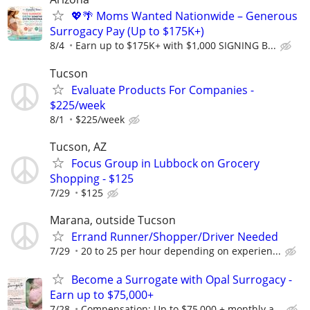
💖🌴 Moms Wanted Nationwide – Generous
Surrogacy Pay (Up to $175K+)
8/4
Earn up to $175K+ with $1,000 SIGNING B...
Tucson
Evaluate Products For Companies -
$225/week
8/1
$225/week
Tucson, AZ
Focus Group in Lubbock on Grocery
Shopping - $125
7/29
$125
Marana, outside Tucson
Errand Runner/Shopper/Driver Needed
7/29
20 to 25 per hour depending on experien...
Become a Surrogate with Opal Surrogacy -
Earn up to $75,000+
7/28
Compensation: Up to $75,000 + monthly a...