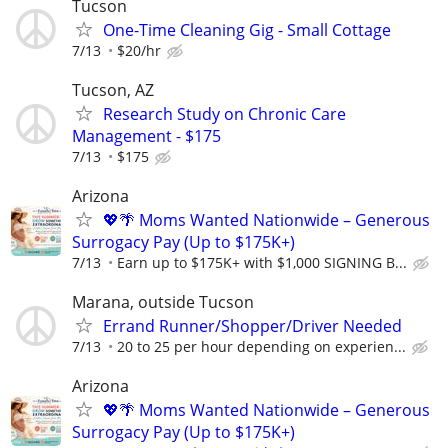
Tucson
One-Time Cleaning Gig - Small Cottage
7/13
$20/hr
Tucson, AZ
Research Study on Chronic Care
Management - $175
7/13
$175
Arizona
💖🌴 Moms Wanted Nationwide – Generous
Surrogacy Pay (Up to $175K+)
7/13
Earn up to $175K+ with $1,000 SIGNING B...
Marana, outside Tucson
Errand Runner/Shopper/Driver Needed
7/13
20 to 25 per hour depending on experien...
Arizona
💖🌴 Moms Wanted Nationwide – Generous
Surrogacy Pay (Up to $175K+)