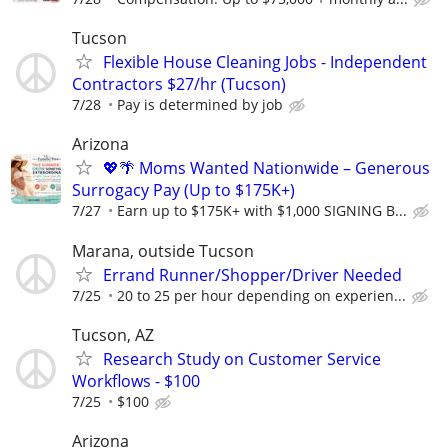
Tucson
Flexible House Cleaning Jobs - Independent
Contractors $27/hr (Tucson)
7/28
Pay is determined by job
Arizona
💖🌴 Moms Wanted Nationwide – Generous
Surrogacy Pay (Up to $175K+)
7/27
Earn up to $175K+ with $1,000 SIGNING B...
Marana, outside Tucson
Errand Runner/Shopper/Driver Needed
7/25
20 to 25 per hour depending on experien...
Tucson, AZ
Research Study on Customer Service
Workflows - $100
7/25
$100
Arizona