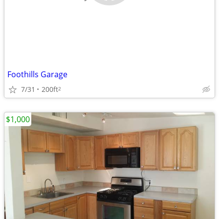
Foothills Garage
7/31
200ft
2
$1,000