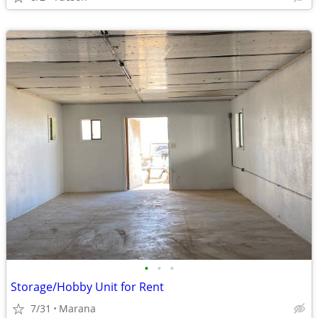
•
•
•
Storage/Hobby Unit for Rent
7/31
Marana