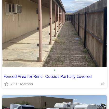
•
Fenced Area for Rent - Outside Partially Covered
7/31
Marana