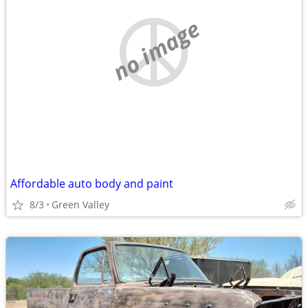
no image
Affordable auto body and paint
8/3
Green Valley