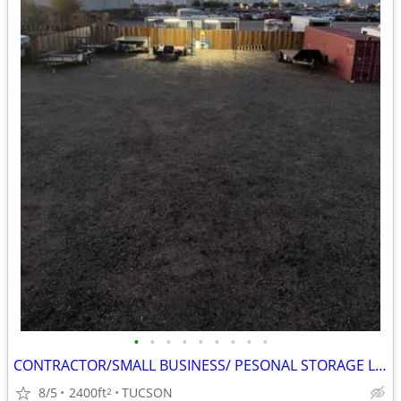
•
•
•
•
•
•
•
•
•
CONTRACTOR/SMALL BUSINESS/ PESONAL STORAGE LOT IN TUCSON, AZ
8/5
2400ft
TUCSON
2