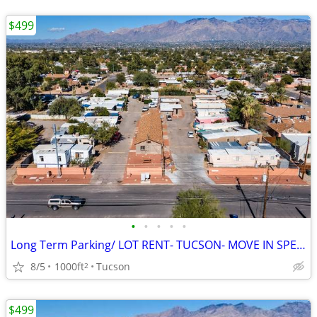
$499
•
•
•
•
•
Long Term Parking/ LOT RENT- TUCSON- MOVE IN SPECIALS!!
8/5
1000ft
Tucson
2
$499