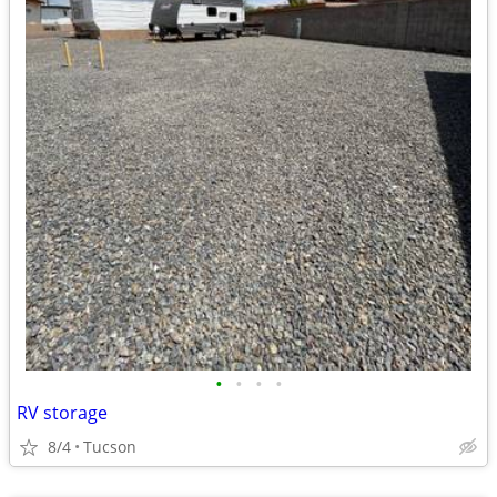
•
•
•
•
RV storage
8/4
Tucson