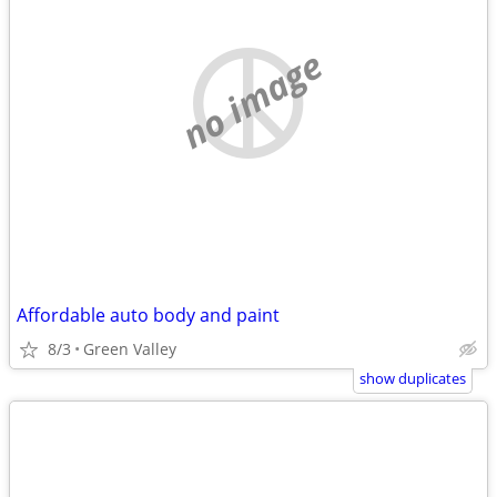
no image
Affordable auto body and paint
8/3
Green Valley
show duplicates