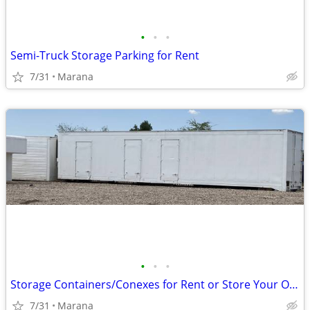
•
•
•
Semi-Truck Storage Parking for Rent
7/31
Marana
•
•
•
Storage Containers/Conexes for Rent or Store Your Own
7/31
Marana