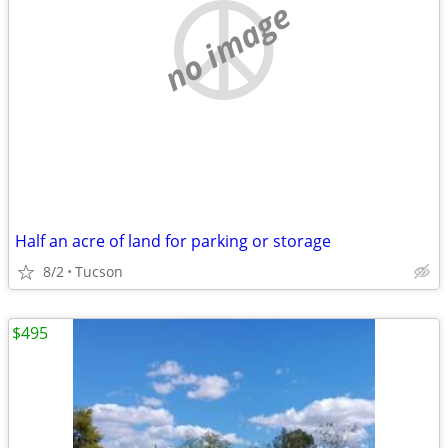
no image
Half an acre of land for parking or storage
8/2
Tucson
$495