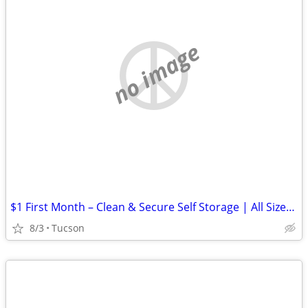
no image
$1 First Month – Clean & Secure Self Storage | All Sizes Available
8/3
Tucson