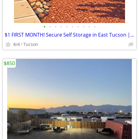
•
•
•
•
•
•
•
•
•
•
$1 FIRST MONTH! Secure Self Storage in East Tucson | Rent Online Today
8/4
Tucson
$850