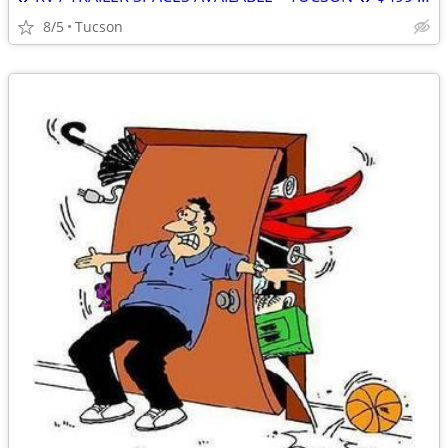
8/5
Tucson