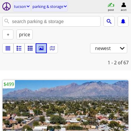
tucson
parking & storage
post
acct
+
price
newest
1 - 2
of 67
$499