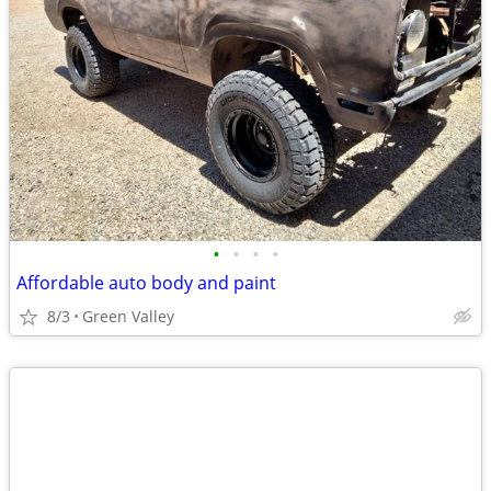
•
•
•
•
Affordable auto body and paint
8/3
Green Valley