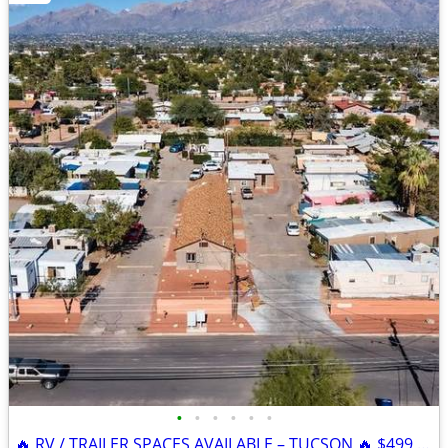
•
•
•
•
•
•
🔥 RV / TRAILER SPACES AVAILABLE – TUCSON 🔥 $499 SPECIAL