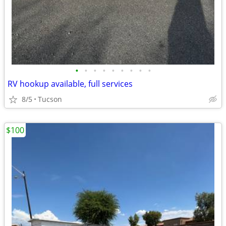
•
•
•
•
•
•
•
•
•
RV hookup available, full services
8/5
Tucson
$100