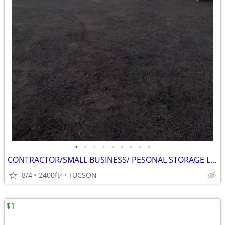
•
•
•
•
•
•
•
•
•
CONTRACTOR/SMALL BUSINESS/ PESONAL STORAGE LOT IN TUCSON, AZ
8/4
2400ft
TUCSON
2
$1