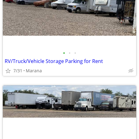
•
•
•
RV/Truck/Vehicle Storage Parking for Rent
7/31
Marana