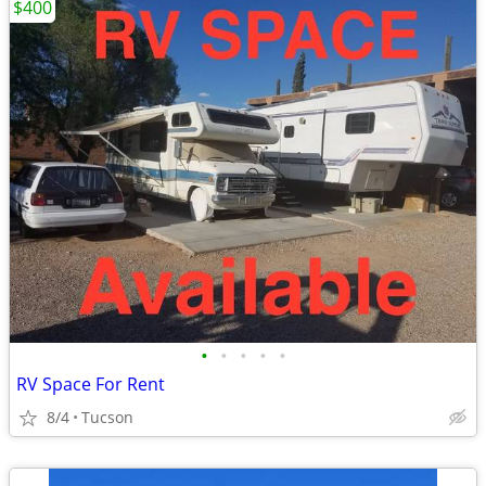
$400
•
•
•
•
•
RV Space For Rent
8/4
Tucson