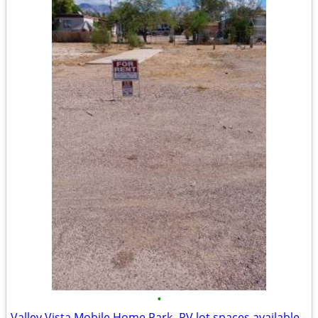
•
Valley Vista Mobile Home Park- RV lot spaces available