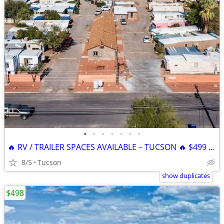
•
•
•
•
•
•
•
🔥 RV / TRAILER SPACES AVAILABLE – TUCSON 🔥 $499 SPECIAL
8/5
Tucson
show duplicates
$498