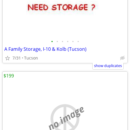
•
•
•
•
•
•
A Family Storage, I-10 & Kolb (Tucson)
7/31
Tucson
show duplicates
$199
no image