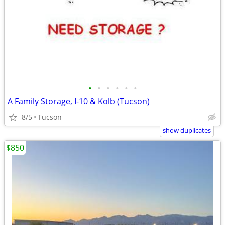
•
•
•
•
•
•
A Family Storage, I-10 & Kolb (Tucson)
8/5
Tucson
show duplicates
$850