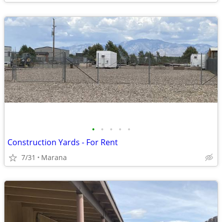
•
•
•
•
•
Construction Yards - For Rent
7/31
Marana