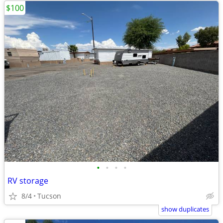
$100
•
•
•
•
RV storage
8/4
Tucson
show duplicates