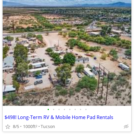
•
•
•
•
•
•
•
•
$498! Long-Term RV & Mobile Home Pad Rentals
8/5
1000ft
Tucson
2