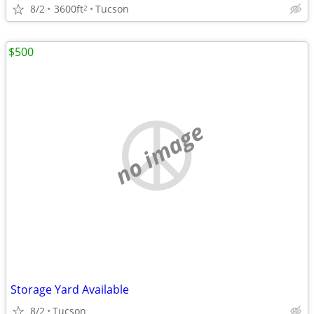
8/2
3600ft
Tucson
2
$500
no image
Storage Yard Available
8/2
Tucson