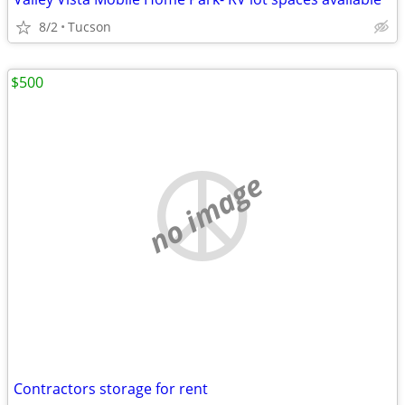
8/2
Tucson
$500
no image
Contractors storage for rent