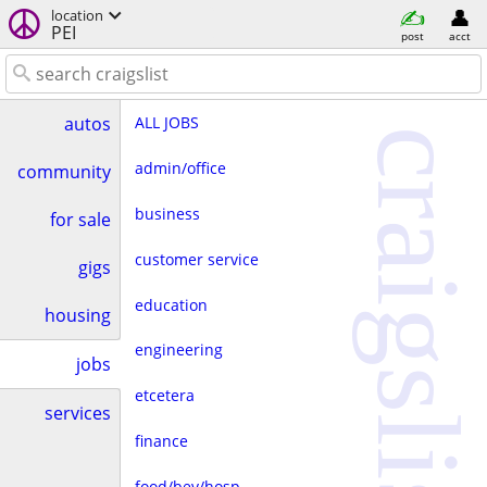
location
PEI
post
acct
ALL JOBS
autos
craigslist
admin/office
community
business
for sale
customer service
gigs
education
housing
engineering
jobs
etcetera
services
finance
food/bev/hosp