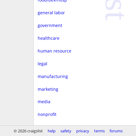
general labor
government
healthcare
human resource
legal
manufacturing
marketing
media
nonprofit
real estate
© 2026 craigslist
help
safety
privacy
terms
forums